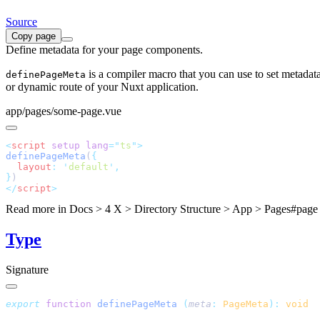
Source
Copy page
Define metadata for your page components.
is a compiler macro that you can use to set metadat
definePageMeta
or dynamic route of your Nuxt application.
app/pages/some-page.vue
<
script
 setup
 lang
=
"
ts
"
definePageMeta
(
  layout
:
 '
default
'
}
</
script
Read more in
Docs > 4 X > Directory Structure > App > Pages#page
Type
Signature
export
 function
 definePageMeta
 (
meta
:
 PageMeta
):