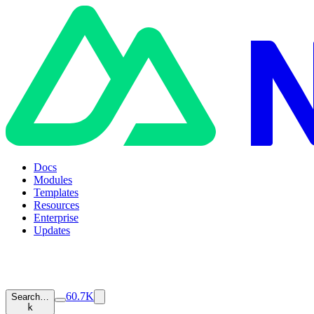
Docs
Modules
Templates
Resources
Enterprise
Updates
60.7K
Search…
k