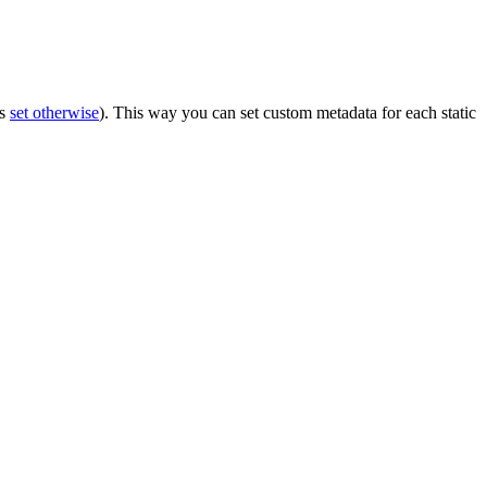
ss
set otherwise
). This way you can set custom metadata for each static