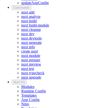
updateAppConfig
Commands
nuxt add
nuxt analyze
nuxt build
nuxt build-module
nuxt cleanup
nuxt dev
nuxt devtools
nuxt generate
nuxt info
create nuxt
nuxt module
nuxt prepare
nuxt preview
nuxt test
nuxt typecheck
nuxt upgrade
Nuxt Kit
Modules
Runtime Config
Templates
App Config
Nitro