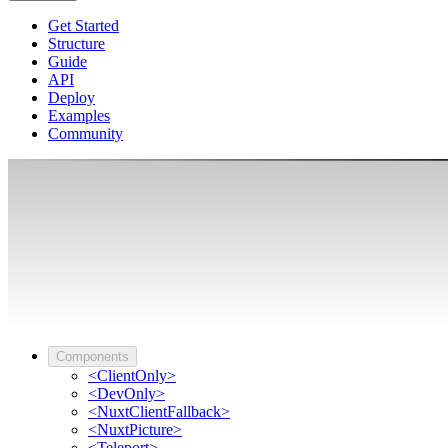
Get Started
Structure
Guide
API
Deploy
Examples
Community
Components
<ClientOnly>
<DevOnly>
<NuxtClientFallback>
<NuxtPicture>
<Teleport>