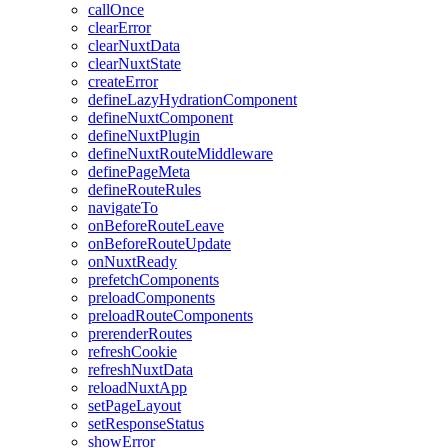
callOnce
clearError
clearNuxtData
clearNuxtState
createError
defineLazyHydrationComponent
defineNuxtComponent
defineNuxtPlugin
defineNuxtRouteMiddleware
definePageMeta
defineRouteRules
navigateTo
onBeforeRouteLeave
onBeforeRouteUpdate
onNuxtReady
prefetchComponents
preloadComponents
preloadRouteComponents
prerenderRoutes
refreshCookie
refreshNuxtData
reloadNuxtApp
setPageLayout
setResponseStatus
showError