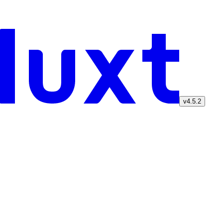
v4.5.2