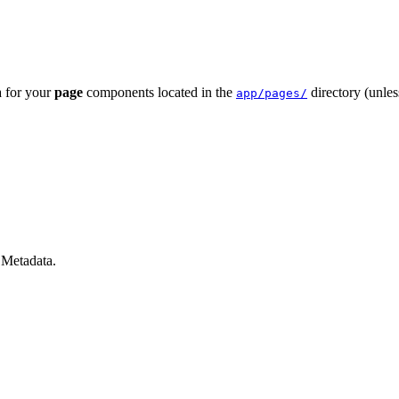
a for your
page
components located in the
directory (unle
app/pages/
 Metadata
.