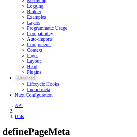
Resolving
Logging
Builder
Examples
Layers
Programmatic Usage
Compatibility
Auto-imports
Components
Context
Pages
Layout
Head
Plugins
Advanced
Lifecycle Hooks
Import meta
Nuxt Configuration
API
Utils
definePageMeta