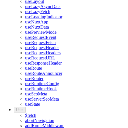
useLayout
useLazyAsyncData
useLazyFetch
useLoadingIndicator
useNuxtApp
useNuxtData
usePreviewMode
useRequestEvent
useRequestFetch
useRequestHeader
useRequestHeaders
useRequestURL
useResponseHeader
useRoute
useRouteAnnouncer
useRouter
useRuntimeConfig
useRuntimeHook
useSeoMeta
useServerSeoMeta
useState
Utils
$fetch
abortNavigation
addRouteMiddleware