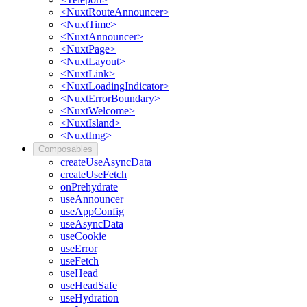
<NuxtRouteAnnouncer>
<NuxtTime>
<NuxtAnnouncer>
<NuxtPage>
<NuxtLayout>
<NuxtLink>
<NuxtLoadingIndicator>
<NuxtErrorBoundary>
<NuxtWelcome>
<NuxtIsland>
<NuxtImg>
Composables
createUseAsyncData
createUseFetch
onPrehydrate
useAnnouncer
useAppConfig
useAsyncData
useCookie
useError
useFetch
useHead
useHeadSafe
useHydration