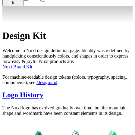
k
Design Kit
Welcome to Nuxt design definition page. Identity was redefined by
handpicking conscientiously colors, and shapes in order to express
how easy & joyful Nuxt products are.
Nuxt Brand Kit
For machine-readable design tokens (colors, typography, spacing,
components), see
/design.md
.
Logo History
The Nuxt logo has evolved gradually over time, but the mountain
shape and wordmark have been constant elements in its design.