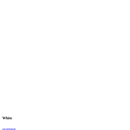
White
svg
png