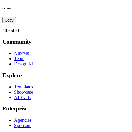
Gray
Copy
#020420
Community
Nuxters
Team
Design Kit
Explore
Templates
Showcase
AI Evals
Enterprise
Agencies
Sponsors