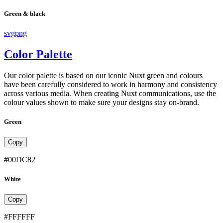
Green & black
svg
png
Color Palette
Our color palette is based on our iconic Nuxt green and colours
have been carefully considered to work in harmony and consistency
across various media. When creating Nuxt communications, use the
colour values shown to make sure your designs stay on-brand.
Green
Copy
#00DC82
White
Copy
#FFFFFF