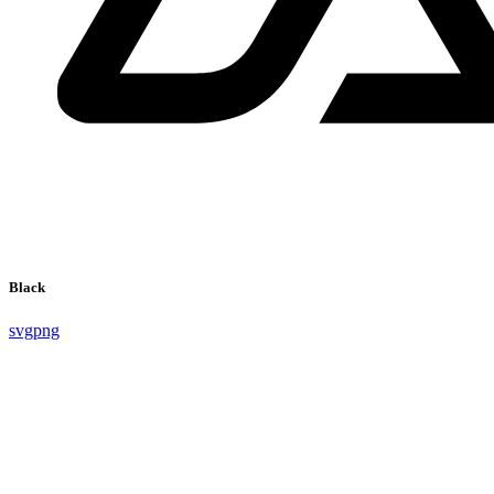
Black
svg
png