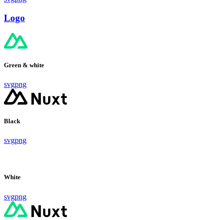
Logo
Green & white
svg
png
Black
svg
png
White
svg
png