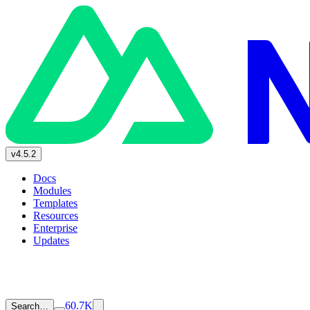
v4.5.2
Docs
Modules
Templates
Resources
Enterprise
Updates
60.7K
Search…