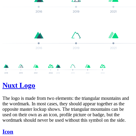
Nuxt Logo
The logo is made from two elements: the triangular mountains and
the wordmark. In most cases, they should appear together as the
opposite master lockup shows. The triangular mountains can be
used on their own as an icon, profile picture or badge, but the
wordmark should never be used without this symbol on the side.
Icon