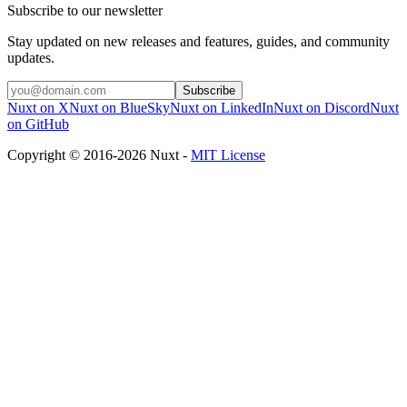
Subscribe to our newsletter
Stay updated on new releases and features, guides, and community
updates.
Subscribe
Nuxt on X
Nuxt on BlueSky
Nuxt on LinkedIn
Nuxt on Discord
Nuxt
on GitHub
Copyright © 2016-2026 Nuxt -
MIT License