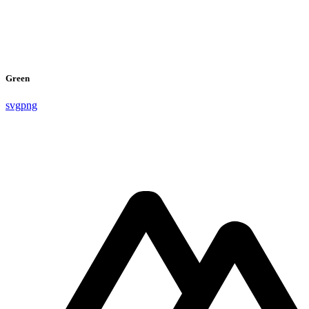
Green
svg
png