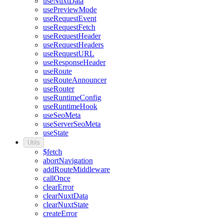
useNuxtData
usePreviewMode
useRequestEvent
useRequestFetch
useRequestHeader
useRequestHeaders
useRequestURL
useResponseHeader
useRoute
useRouteAnnouncer
useRouter
useRuntimeConfig
useRuntimeHook
useSeoMeta
useServerSeoMeta
useState
Utils
$fetch
abortNavigation
addRouteMiddleware
callOnce
clearError
clearNuxtData
clearNuxtState
createError