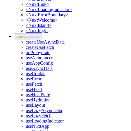
<NuxtLink>
<NuxtLoadingIndicator>
<NuxtErrorBoundary>
<NuxtWelcome>
<NuxtIsland>
<NuxtImg>
Composables
createUseAsyncData
createUseFetch
onPrehydrate
useAnnouncer
useAppConfig
useAsyncData
useCookie
useError
useFetch
useHead
useHeadSafe
useHydration
useLayout
useLazyAsyncData
useLazyFetch
useLoadingIndicator
useNuxtApp