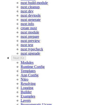
nuxt build-module
nuxt cleanup
nuxt dev
nuxt devtools
nuxt generate
nuxt info
create nuxt
nuxt module
nuxt prepare
nuxt preview
nuxt test
nuxt typecheck
nuxt upgrade
Nuxt Kit
Modules
Runtime Config
Templates
App Config
Nitro
Resolving
Logging
Builder
Examples
Layers
Programmatic Usage