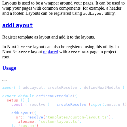
Layouts is used to be a wrapper around your pages. It can be used to
wrap your pages with common components, for example, a header
and a footer. Layouts can be registered using
utility.
addLayout
addLayout
Register template as layout and add it to the layouts.
In Nuxt 2
layout can also be registered using this utility. In
error
Nuxt 3+
layout
replaced
with
page in project
error
error.vue
root.
Usage
import
 {
 addLayout
,
 createResolver
,
 defineNuxtModule
 }
 
export
 default
 defineNuxtModule
(
  setup
 ()
    const
 {
 resolve
 }
 =
 createResolver
(
import
.
meta
.
url
    addLayout
(
      src
:
 resolve
(
'
templates/custom-layout.ts
'
)
      filename
:
 '
custom-layout.ts
'
    },
 '
custom
'