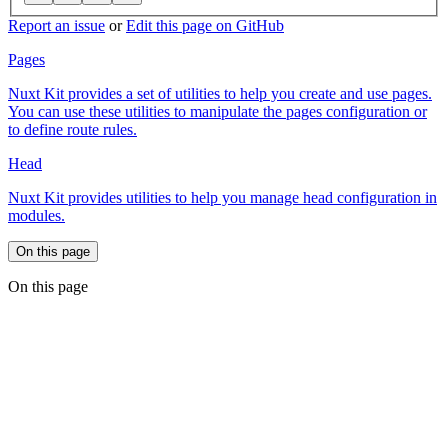
Report an issue
or
Edit this page on GitHub
Pages
Nuxt Kit provides a set of utilities to help you create and use pages.
You can use these utilities to manipulate the pages configuration or
to define route rules.
Head
Nuxt Kit provides utilities to help you manage head configuration in
modules.
On this page
On this page