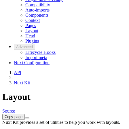
Compatibility
Auto-imports
Components
Context
Pages
Layout
Head
Plugins
Advanced
Lifecycle Hooks
Import meta
Nuxt Configuration
API
Nuxt Kit
Layout
Source
Copy page
Nuxt Kit provides a set of utilities to help you work with layouts.