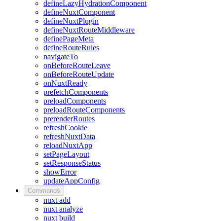
defineLazyHydrationComponent
defineNuxtComponent
defineNuxtPlugin
defineNuxtRouteMiddleware
definePageMeta
defineRouteRules
navigateTo
onBeforeRouteLeave
onBeforeRouteUpdate
onNuxtReady
prefetchComponents
preloadComponents
preloadRouteComponents
prerenderRoutes
refreshCookie
refreshNuxtData
reloadNuxtApp
setPageLayout
setResponseStatus
showError
updateAppConfig
Commands
nuxt add
nuxt analyze
nuxt build