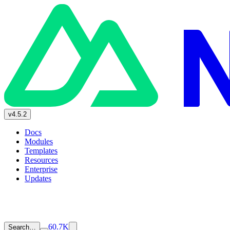
v4.5.2
Docs
Modules
Templates
Resources
Enterprise
Updates
60.7K
Search…