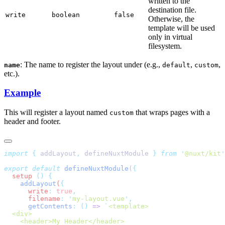
written to the
destination file.
write
boolean
false
Otherwise, the
template will be used
only in virtual
filesystem.
: The name to register the layout under (e.g.,
,
,
name
default
custom
etc.).
Example
This will register a layout named
that wraps pages with a
custom
header and footer.
import
 {
 addLayout
,
 defineNuxtModule
 }
 from
 '
@nuxt/kit
export
 default
 defineNuxtModule
(
  setup
 ()
    addLayout
(
      write
:
 true
      filename
:
 '
my-layout.vue
'
      getContents
:
 ()
 =>
 `