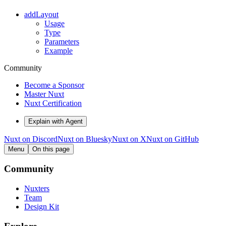
addLayout
Usage
Type
Parameters
Example
Community
Become a Sponsor
Master Nuxt
Nuxt Certification
Explain with Agent
Nuxt on Discord
Nuxt on Bluesky
Nuxt on X
Nuxt on GitHub
Menu
On this page
Community
Nuxters
Team
Design Kit