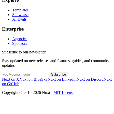
Explore
Templates
Showcase
AI Evals
Enterprise
Agencies
Sponsors
Subscribe to our newsletter
Stay updated on new releases and features, guides, and community
updates.
Subscribe
Nuxt on X
Nuxt on BlueSky
Nuxt on LinkedIn
Nuxt on Discord
Nuxt
on GitHub
Copyright © 2016-2026 Nuxt -
MIT License