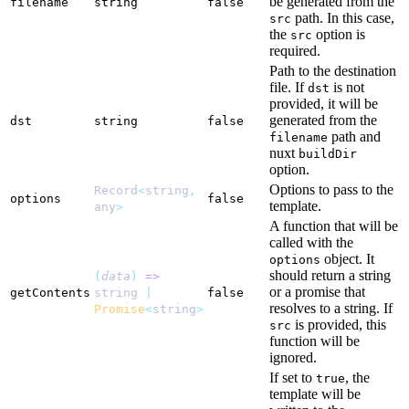
be generated from the
filename
string
false
path. In this case,
src
the
option is
src
required.
Path to the destination
file. If
is not
dst
provided, it will be
generated from the
dst
string
false
path and
filename
nuxt
buildDir
option.
Options to pass to the
Record
<
string
,
options
false
template.
any
>
A function that will be
called with the
object. It
options
should return a string
(
data
)
=>
or a promise that
getContents
string
|
false
resolves to a string. If
Promise
<
string
>
is provided, this
src
function will be
ignored.
If set to
, the
true
template will be