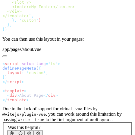
</template>
`
    },
 '
custom
'
}
You can then use this layout in your pages:
app/pages/about.vue
<
script
 setup
 lang
=
"
ts
"
definePageMeta
(
  layout
:
 '
custom
'
}
</
script
<
template
  <
div
>
About Page
</
div
</
template
Due to the lack of support for virtual
files by
.vue
, you can work around this limitation by
@vitejs/plugin-vue
passing
to the first argument of
.
write: true
addLayout
Was this helpful?
🤩
🙂
☹️
😰