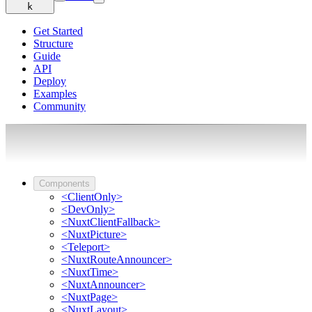
k
Get Started
Structure
Guide
API
Deploy
Examples
Community
Components
<ClientOnly>
<DevOnly>
<NuxtClientFallback>
<NuxtPicture>
<Teleport>
<NuxtRouteAnnouncer>
<NuxtTime>
<NuxtAnnouncer>
<NuxtPage>
<NuxtLayout>