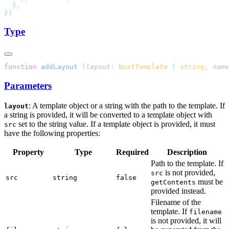
}
Type
function
 addLayout
 (
layout
:
 NuxtTemplate
 |
 string
,
 name
Parameters
: A template object or a string with the path to the template. If
layout
a string is provided, it will be converted to a template object with
set to the string value. If a template object is provided, it must
src
have the following properties:
Property
Type
Required
Description
Path to the template. If
is not provided,
src
src
string
false
must be
getContents
provided instead.
Filename of the
template. If
filename
is not provided, it will