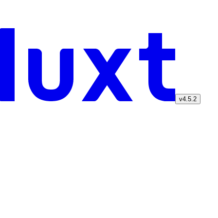
v4.5.2