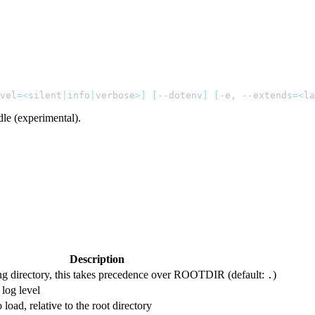
vel
=<
silent
|
info
|
verbose
>]
 [
--dotenv
]
 [
-e, --extends
=<
la
le (experimental).
Description
ng directory, this takes precedence over ROOTDIR (default:
)
.
 log level
o load, relative to the root directory