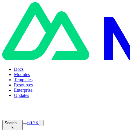
Docs
Modules
Templates
Resources
Enterprise
Updates
60.7K
Search…
k