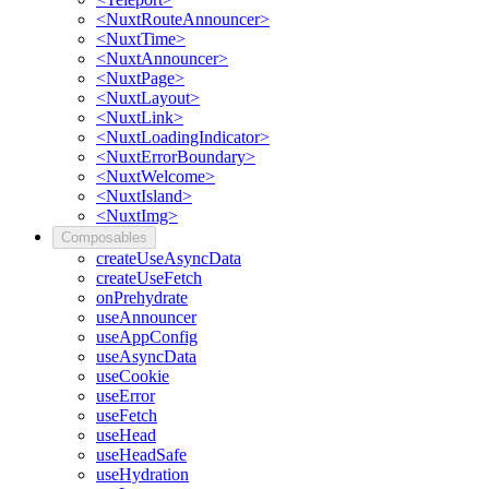
<NuxtRouteAnnouncer>
<NuxtTime>
<NuxtAnnouncer>
<NuxtPage>
<NuxtLayout>
<NuxtLink>
<NuxtLoadingIndicator>
<NuxtErrorBoundary>
<NuxtWelcome>
<NuxtIsland>
<NuxtImg>
Composables
createUseAsyncData
createUseFetch
onPrehydrate
useAnnouncer
useAppConfig
useAsyncData
useCookie
useError
useFetch
useHead
useHeadSafe
useHydration