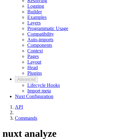
Resolving
Logging
Builder
Examples
Layers
Programmatic Usage
Compatibility
Auto-imports
Components
Context
Pages
Layout
Head
Plugins
Advanced
Lifecycle Hooks
Import meta
Nuxt Configuration
API
Commands
nuxt analyze