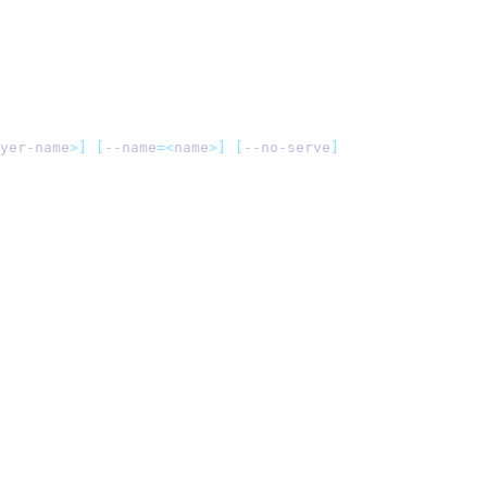
yer-name
>]
 [
--name
=<
name
>]
 [
--no-serve