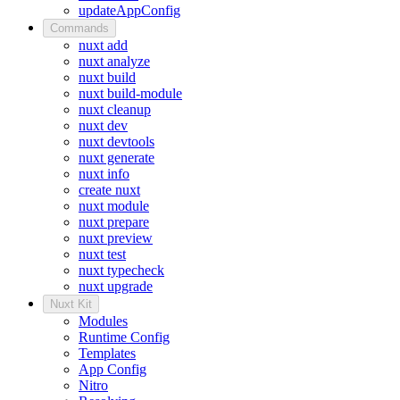
updateAppConfig
Commands
nuxt add
nuxt analyze
nuxt build
nuxt build-module
nuxt cleanup
nuxt dev
nuxt devtools
nuxt generate
nuxt info
create nuxt
nuxt module
nuxt prepare
nuxt preview
nuxt test
nuxt typecheck
nuxt upgrade
Nuxt Kit
Modules
Runtime Config
Templates
App Config
Nitro