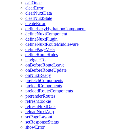
callOnce
clearError
clearNuxtData
clearNuxtState
createError
defineLazyHydrationComponent
defineNuxtComponent
defineNuxtPlugin
defineNuxtRouteMiddleware
definePageMeta
defineRouteRules
navigateTo
onBeforeRouteLeave
onBeforeRouteUpdate
onNuxtReady
prefetchComponents
preloadComponents
preloadRouteComponents
prerenderRoutes
refreshCookie
refreshNuxtData
reloadNuxtApp
setPageLayout
setResponseStatus
showError