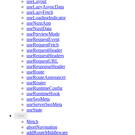
useLayout
useLazyAsyncData
useLazyFetch
useLoadingIndicator
useNuxtApp
useNuxtData
usePreviewMode
useRequestEvent
useRequestFetch
useRequestHeader
useRequestHeaders
useRequestURL
useResponseHeader
useRoute
useRouteAnnouncer
useRouter
useRuntimeConfig
useRuntimeHook
useSeoMeta
useServerSeoMeta
useState
Utils
$fetch
abortNavigation
addRouteMiddleware