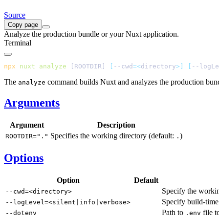
Source
Copy page
Analyze the production bundle or your Nuxt application.
Terminal
npx
 nuxt
 analyze
 [ROOTDIR] 
[
--cwd
=<
directory
>]
 [
--logLe
The
command builds Nuxt and analyzes the production bund
analyze
Arguments
Argument
Description
Specifies the working directory (default:
)
ROOTDIR="."
.
Options
Option
Default
Specify the worki
--cwd=<directory>
Specify build-time
--logLevel=<silent|info|verbose>
Path to
file t
--dotenv
.env