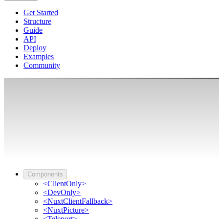
Get Started
Structure
Guide
API
Deploy
Examples
Community
Components
<ClientOnly>
<DevOnly>
<NuxtClientFallback>
<NuxtPicture>
<Teleport>