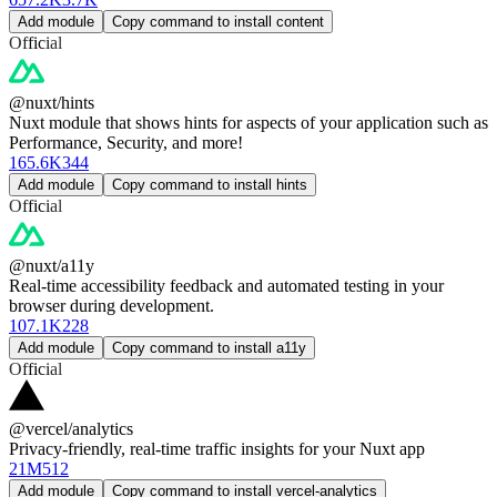
Add module
Copy command to install content
Official
@nuxt/hints
Nuxt module that shows hints for aspects of your application such as
Performance, Security, and more!
165.6K
344
Add module
Copy command to install hints
Official
@nuxt/a11y
Real-time accessibility feedback and automated testing in your
browser during development.
107.1K
228
Add module
Copy command to install a11y
Official
@vercel/analytics
Privacy-friendly, real-time traffic insights for your Nuxt app
21M
512
Add module
Copy command to install vercel-analytics