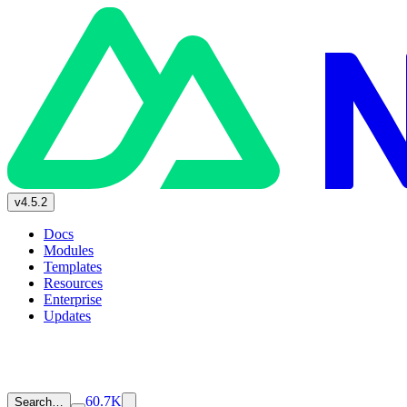
v4.5.2
Docs
Modules
Templates
Resources
Enterprise
Updates
60.7K
Search…