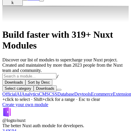
k
Build faster with
319+
Nuxt
Modules
Discover our list of modules to supercharge your Nuxt project.
Created and maintained by more than 2023 people from the Nuxt
team and community.
/
Downloads
Sort by Desc
Select category
Downloads
Official
AI
Analytics
CMS
CSS
Database
Devtools
Ecommerce
Extensio
+click to select · Shift+click for a range · Esc to clear
Create your own module
@logto/nuxt
The better Nuxt auth module for developers.
3.6K
94