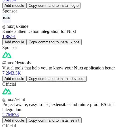
Add module
Copy command to install logto
Sponsor
@nuxtjs/kinde
Kinde authentication integration for Nuxt
1.8K
91
Add module
Copy command to install kinde
Sponsor
@nuxt/devtools
Visual tools that help you to know your Nuxt application better.
7.2M
3.3K
Add module
Copy command to install devtools
Official
@nuxt/eslint
Project-aware, easy-to-use, extensible and future-proof ESLint
integration.
2.7M
638
Add module
Copy command to install eslint
Official