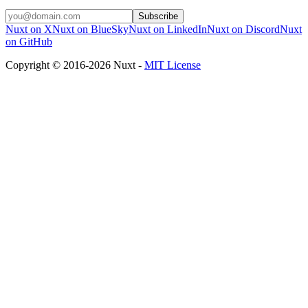
Subscribe
Nuxt on X
Nuxt on BlueSky
Nuxt on LinkedIn
Nuxt on Discord
Nuxt
on GitHub
Copyright © 2016-2026 Nuxt -
MIT License