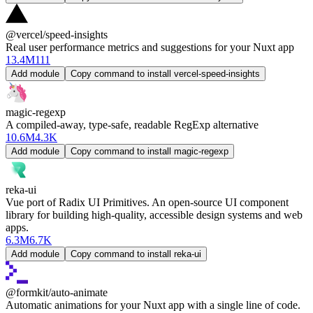
@vercel/speed-insights
Real user performance metrics and suggestions for your Nuxt app
13.4M
111
Add module
Copy command to install vercel-speed-insights
magic-regexp
A compiled-away, type-safe, readable RegExp alternative
10.6M
4.3K
Add module
Copy command to install magic-regexp
reka-ui
Vue port of Radix UI Primitives. An open-source UI component
library for building high-quality, accessible design systems and web
apps.
6.3M
6.7K
Add module
Copy command to install reka-ui
@formkit/auto-animate
Automatic animations for your Nuxt app with a single line of code.