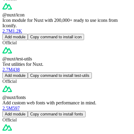
@nuxt/icon
Icon module for Nuxt with 200,000+ ready to use icons from
Iconify.
2.7M
1.2K
Add module
Copy command to install icon
Official
@nuxt/test-utils
Test utilities for Nuxt.
2.7M
438
Add module
Copy command to install test-utils
Official
@nuxt/fonts
Add custom web fonts with performance in mind.
2.5M
597
Add module
Copy command to install fonts
Official