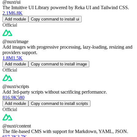
@nuxt/ui
The Intuitive UI Library powered by Reka UI and Tailwind CSS.
2.1M
6.8K
Add module
Copy command to install ui
Official
@nuxt/image
Add images with progressive processing, lazy-loading, resizing and
providers support.
1.8M
1.5K
Add module
Copy command to install image
Official
@nuxt/scripts
Add 3rd-party scripts without sacrificing performance.
816.9K
580
Add module
Copy command to install scripts
Official
@nuxt/content
The file-based CMS with support for Markdown, YAML, JSON.
657.2K
3.7K