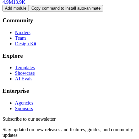
4.9M
13.9K
Add module
Copy command to install auto-animate
Community
Nuxters
Team
Design Kit
Explore
Templates
Showcase
AI Evals
Enterprise
Agencies
Sponsors
Subscribe to our newsletter
Stay updated on new releases and features, guides, and community
updates.