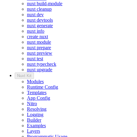
nuxt build-module
nuxt cleanup
nuxt dev
nuxt devtools
nuxt generate
nuxt info
create nuxt
nuxt module
nuxt prepare
nuxt preview
nuxt test
nuxt typecheck
nuxt upgrade
Nuxt Kit
Modules
Runtime Config
Templates
App Config
Nitro
Resolving
Logging
Builder
Examples
Layers
Programmatic Usage