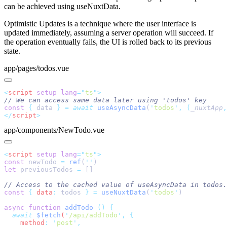
can be achieved using useNuxtData.
Optimistic Updates is a technique where the user interface is
updated immediately, assuming a server operation will succeed. If
the operation eventually fails, the UI is rolled back to its previous
state.
app/pages/todos.vue
<
script
 setup
 lang
=
"
ts
"
const
 {
 data 
}
 =
 await
 useAsyncData
(
'
todos
'
,
 (
_nuxtApp
,
</
script
app/components/NewTodo.vue
<
script
 setup
 lang
=
"
ts
"
const
 newTodo 
=
 ref
(
''
let
 previousTodos 
=
const
 {
 data
:
 todos 
}
 =
 useNuxtData
(
'
todos
'
async
 function
 addTodo
 ()
  await
 $fetch
(
'
/api/addTodo
'
,
    method
:
 '
post
'