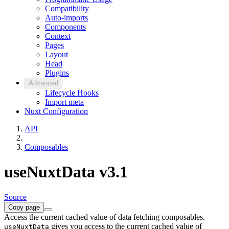
Compatibility
Auto-imports
Components
Context
Pages
Layout
Head
Plugins
Advanced
Lifecycle Hooks
Import meta
Nuxt Configuration
API
Composables
useNuxtData
v3.1
Source
Copy page
Access the current cached value of data fetching composables.
gives you access to the current cached value of
useNuxtData