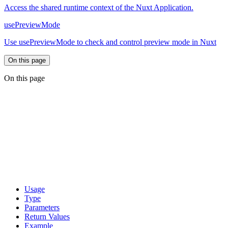
Access the shared runtime context of the Nuxt Application.
usePreviewMode
Use usePreviewMode to check and control preview mode in Nuxt
On this page
On this page
Usage
Type
Parameters
Return Values
Example