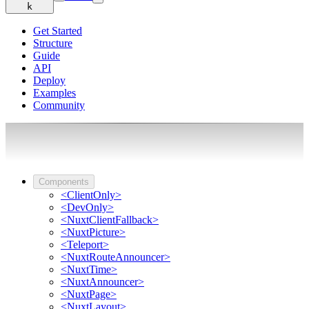
k
Get Started
Structure
Guide
API
Deploy
Examples
Community
Components
<ClientOnly>
<DevOnly>
<NuxtClientFallback>
<NuxtPicture>
<Teleport>
<NuxtRouteAnnouncer>
<NuxtTime>
<NuxtAnnouncer>
<NuxtPage>
<NuxtLayout>