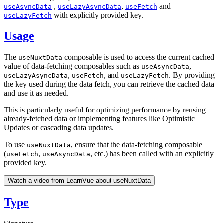
,
,
and
useAsyncData
useLazyAsyncData
useFetch
with explicitly provided key.
useLazyFetch
Usage
The
composable is used to access the current cached
useNuxtData
value of data-fetching composables such as
,
useAsyncData
,
, and
. By providing
useLazyAsyncData
useFetch
useLazyFetch
the key used during the data fetch, you can retrieve the cached data
and use it as needed.
This is particularly useful for optimizing performance by reusing
already-fetched data or implementing features like Optimistic
Updates or cascading data updates.
To use
, ensure that the data-fetching composable
useNuxtData
(
,
, etc.) has been called with an explicitly
useFetch
useAsyncData
provided key.
Watch a video from LearnVue about useNuxtData
Type