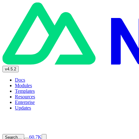
v4.5.2
Docs
Modules
Templates
Resources
Enterprise
Updates
60.7K
Search…