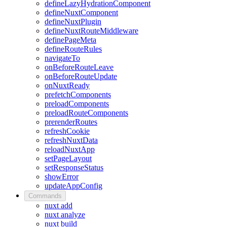
defineLazyHydrationComponent
defineNuxtComponent
defineNuxtPlugin
defineNuxtRouteMiddleware
definePageMeta
defineRouteRules
navigateTo
onBeforeRouteLeave
onBeforeRouteUpdate
onNuxtReady
prefetchComponents
preloadComponents
preloadRouteComponents
prerenderRoutes
refreshCookie
refreshNuxtData
reloadNuxtApp
setPageLayout
setResponseStatus
showError
updateAppConfig
Commands
nuxt add
nuxt analyze
nuxt build