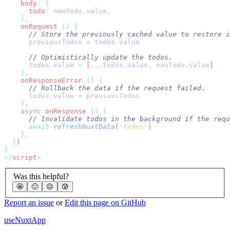
    body
:
      todo
:
 newTodo
.
value
    onRequest 
()
      previousTodos
 =
 todos
.
      todos
.
value
 =
 [
...
todos
.
value
,
 newTodo
.
value
    onResponseError 
()
      todos
.
value
 =
    async
 onResponse 
()
      await
 refreshNuxtData
(
'
todos
'
  }
</
script
Was this helpful?
🤩
🙂
☹️
😰
Report an issue
or
Edit this page on GitHub
useNuxtApp