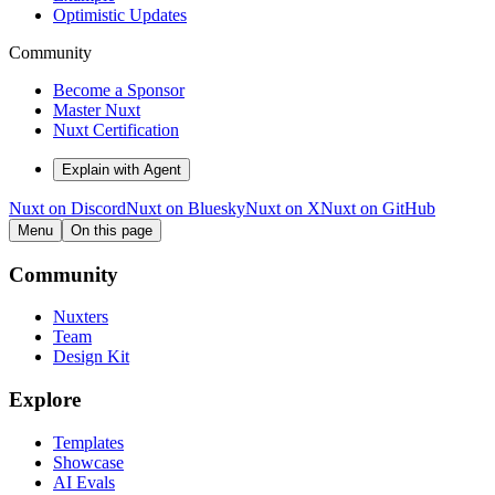
Optimistic Updates
Community
Become a Sponsor
Master Nuxt
Nuxt Certification
Explain with Agent
Nuxt on Discord
Nuxt on Bluesky
Nuxt on X
Nuxt on GitHub
Menu
On this page
Community
Nuxters
Team
Design Kit
Explore
Templates
Showcase
AI Evals