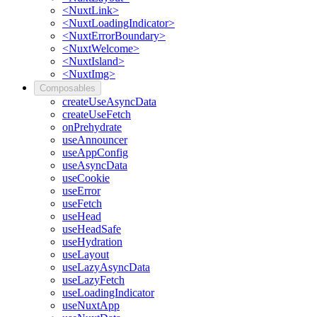
<NuxtLink>
<NuxtLoadingIndicator>
<NuxtErrorBoundary>
<NuxtWelcome>
<NuxtIsland>
<NuxtImg>
Composables
createUseAsyncData
createUseFetch
onPrehydrate
useAnnouncer
useAppConfig
useAsyncData
useCookie
useError
useFetch
useHead
useHeadSafe
useHydration
useLayout
useLazyAsyncData
useLazyFetch
useLoadingIndicator
useNuxtApp