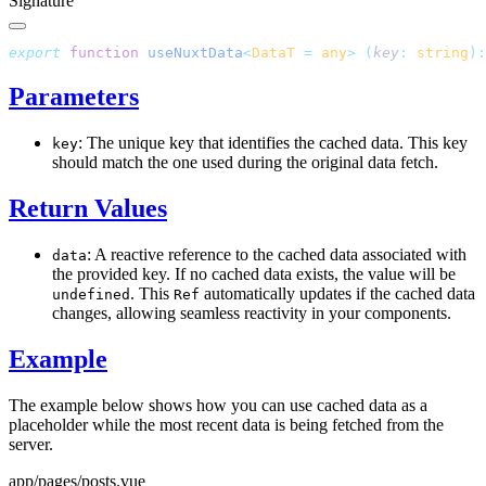
Signature
export
 function
 useNuxtData
<
DataT
 =
 any
>
 (
key
:
 string
):
Parameters
: The unique key that identifies the cached data. This key
key
should match the one used during the original data fetch.
Return Values
: A reactive reference to the cached data associated with
data
the provided key. If no cached data exists, the value will be
. This
automatically updates if the cached data
undefined
Ref
changes, allowing seamless reactivity in your components.
Example
The example below shows how you can use cached data as a
placeholder while the most recent data is being fetched from the
server.
app/pages/posts.vue