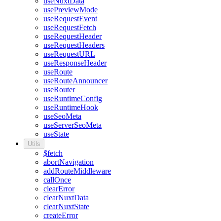
useNuxtData
usePreviewMode
useRequestEvent
useRequestFetch
useRequestHeader
useRequestHeaders
useRequestURL
useResponseHeader
useRoute
useRouteAnnouncer
useRouter
useRuntimeConfig
useRuntimeHook
useSeoMeta
useServerSeoMeta
useState
Utils
$fetch
abortNavigation
addRouteMiddleware
callOnce
clearError
clearNuxtData
clearNuxtState
createError