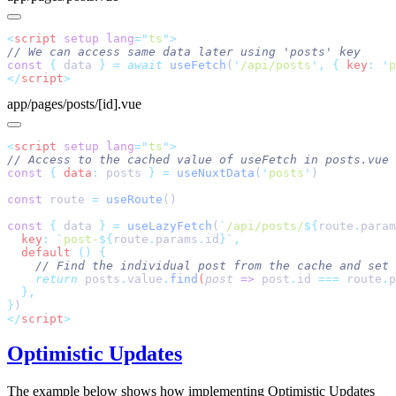
<
script
 setup
 lang
=
"
ts
"
const
 {
 data 
}
 =
 await
 useFetch
(
'
/api/posts
'
,
 {
 key
:
 '
p
</
script
app/pages/posts/[id].vue
<
script
 setup
 lang
=
"
ts
"
const
 {
 data
:
 posts 
}
 =
 useNuxtData
(
'
posts
'
const
 route 
=
 useRoute
const
 {
 data 
}
 =
 useLazyFetch
(
`
/api/posts/
${
route
.
param
  key
:
 `
post-
${
route
.
params
.
id
}`
  default
 ()
    return
 posts
.
value
.
find
(
post
 =>
 post
.
id
 ===
 route
.
p
}
</
script
Optimistic Updates
The example below shows how implementing Optimistic Updates