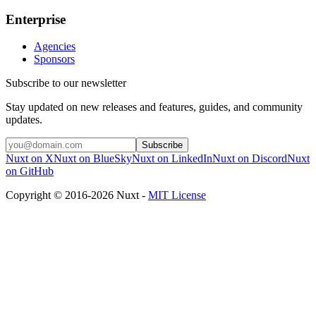
Enterprise
Agencies
Sponsors
Subscribe to our newsletter
Stay updated on new releases and features, guides, and community
updates.
Subscribe
Nuxt on X
Nuxt on BlueSky
Nuxt on LinkedIn
Nuxt on Discord
Nuxt
on GitHub
Copyright © 2016-2026 Nuxt -
MIT License