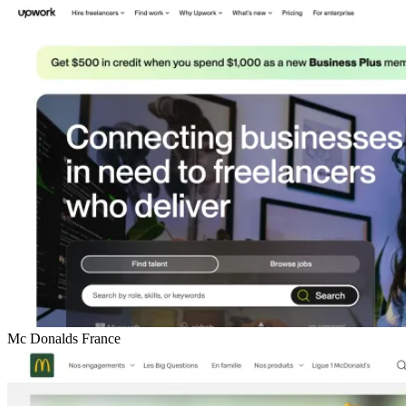
Mc Donalds France