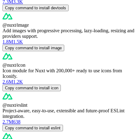
7.3M
3.3K
Copy command to install devtools
@nuxt/image
Add images with progressive processing, lazy-loading, resizing and
providers support.
1.8M
1.5K
Copy command to install image
@nuxt/icon
Icon module for Nuxt with 200,000+ ready to use icons from
Iconify.
2.6M
1.2K
Copy command to install icon
@nuxt/eslint
Project-aware, easy-to-use, extensible and future-proof ESLint
integration.
2.7M
638
Copy command to install eslint