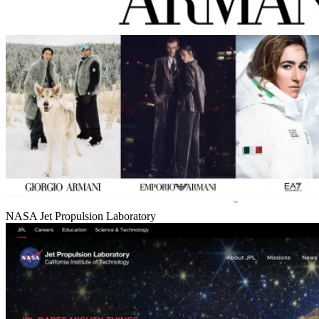
NASA Jet Propulsion Laboratory