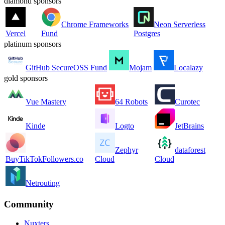
diamond sponsors
Chrome Frameworks
Neon Serverless
Vercel
Fund
Postgres
platinum sponsors
GitHub SecureOSS Fund
Mojam
Localazy
gold sponsors
Vue Mastery
64 Robots
Curotec
Kinde
Logto
JetBrains
Zephyr
dataforest
BuyTikTokFollowers.co
Cloud
Cloud
Netrouting
Community
Nuxters