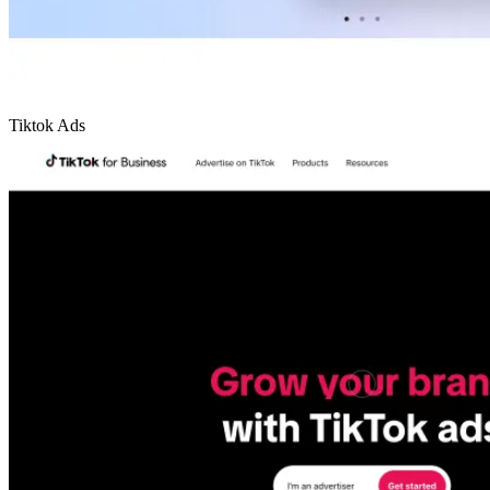
Tiktok Ads