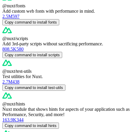
@nuxt/fonts
Add custom web fonts with performance in mind.
2.5M
597
Copy command to install fonts
@nuxt/scripts
Add 3rd-party scripts without sacrificing performance.
808.5K
580
Copy command to install scripts
@nuxt/test-utils
Test utilities for Nuxt.
2.7M
438
Copy command to install test-utils
@nuxt/hints
Nuxt module that shows hints for aspects of your application such as
Performance, Security, and more!
163.9K
344
Copy command to install hints