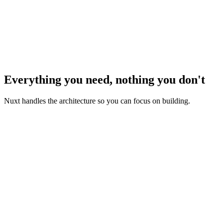
Everything you need, nothing you don't
Nuxt handles the architecture so you can focus on building.
Zero Configuration
Start coding with Vue or Typescript immediately — Nuxt
handles all the setup for you.
Rendering Modes
Server-side rendering, client-side rendering, static-site
generation, you decide, up to the page level.
Routing & Layouts
Use our file-based routing system to build complex url-based
views while reusing components for performance.
Data Fetching
Make your Vue component async and await your data. Nuxt
provides powerful composables for universal data fetching.