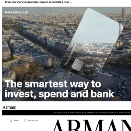
Armani