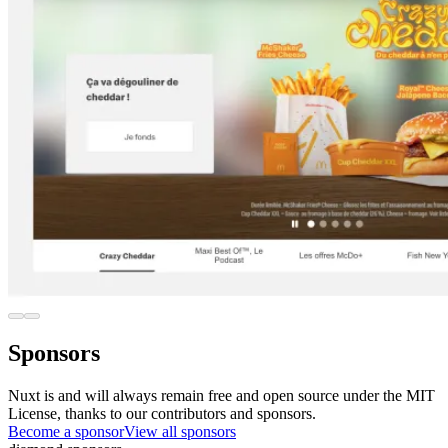
Sponsors
Nuxt is and will always remain free and open source under the MIT
License, thanks to our contributors and sponsors.
Become a sponsor
View all sponsors