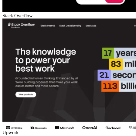
Stack Overflow
Upwork