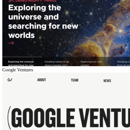
Google Ventures