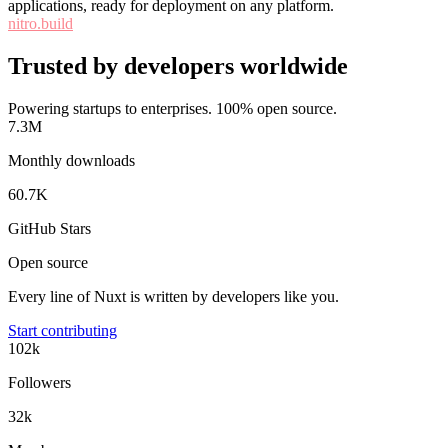
applications, ready for deployment on any platform.
nitro.build
Trusted by developers worldwide
Powering startups to enterprises. 100% open source.
7.3M
Monthly downloads
60.7K
GitHub Stars
Open source
Every line of Nuxt is written by developers like you.
Start contributing
102k
Followers
32k