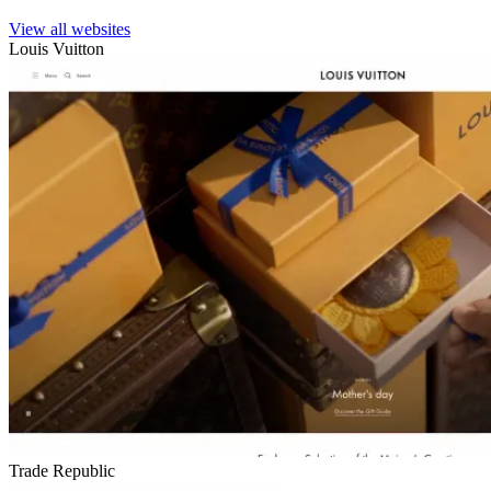
View all websites
Louis Vuitton
Trade Republic