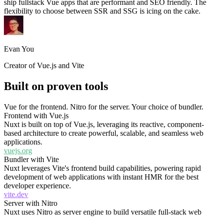
ship fullstack Vue apps that are performant and SEO friendly. The
flexibility to choose between SSR and SSG is icing on the cake.
Evan You
Creator of Vue.js and Vite
Built on proven tools
Vue for the frontend. Nitro for the server. Your choice of bundler.
Frontend with Vue.js
Nuxt is built on top of Vue.js, leveraging its reactive, component-
based architecture to create powerful, scalable, and seamless web
applications.
vuejs.org
Bundler with Vite
Nuxt leverages Vite's frontend build capabilities, powering rapid
development of web applications with instant HMR for the best
developer experience.
vite.dev
Server with Nitro
Nuxt uses Nitro as server engine to build versatile full-stack web