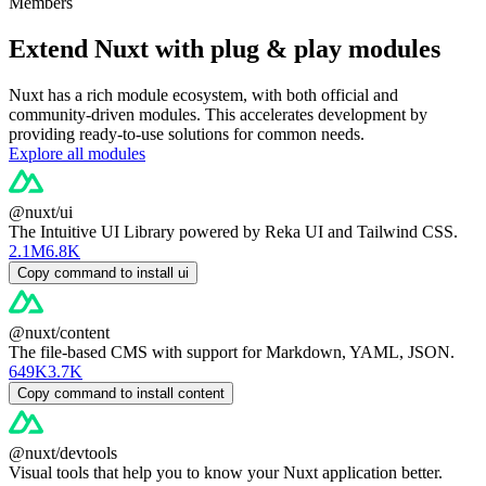
Members
Extend Nuxt with plug & play modules
Nuxt has a rich module ecosystem, with both official and
community-driven modules. This accelerates development by
providing ready-to-use solutions for common needs.
Explore all modules
@nuxt/ui
The Intuitive UI Library powered by Reka UI and Tailwind CSS.
2.1M
6.8K
Copy command to install ui
@nuxt/content
The file-based CMS with support for Markdown, YAML, JSON.
649K
3.7K
Copy command to install content
@nuxt/devtools
Visual tools that help you to know your Nuxt application better.