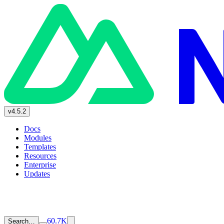
v4.5.2
Docs
Modules
Templates
Resources
Enterprise
Updates
60.7K
Search…