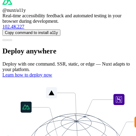
@nuxt/a11y
Real-time accessibility feedback and automated testing in your
browser during development.
102.4K
227
Copy command to install a11y
Deploy anywhere
Deploy with one command. SSR, static, or edge — Nuxt adapts to
your platform.
Learn how to deploy now