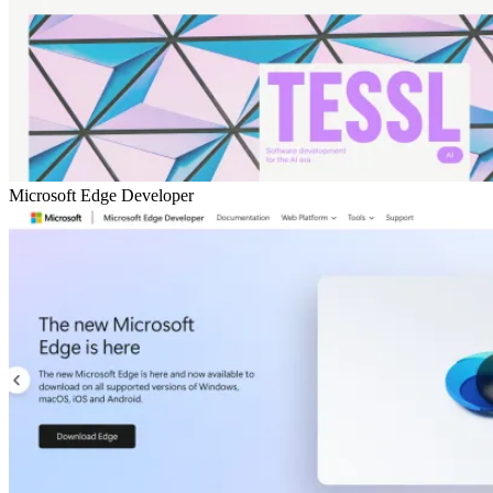
Microsoft Edge Developer