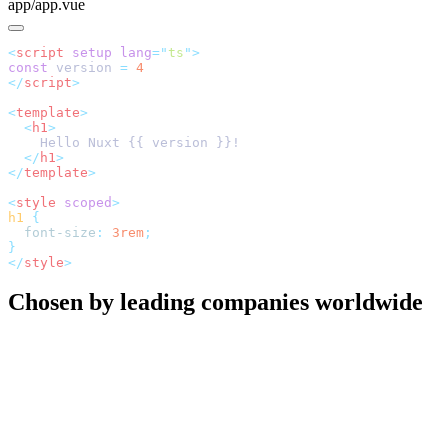
app/app.vue
<
script
 setup
 lang
=
"
ts
"
const
 version 
=
</
script
<
template
  <
h1
  </
h1
</
template
<
style
 scoped
h1
  font-size
:
 3rem
</
style
Chosen by leading companies worldwide