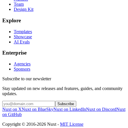
Team
Design Kit
Explore
Templates
Showcase
AI Evals
Enterprise
Agencies
Sponsors
Subscribe to our newsletter
Stay updated on new releases and features, guides, and community
updates.
Subscribe
Nuxt on X
Nuxt on BlueSky
Nuxt on LinkedIn
Nuxt on Discord
Nuxt
on GitHub
Copyright © 2016-2026 Nuxt -
MIT License