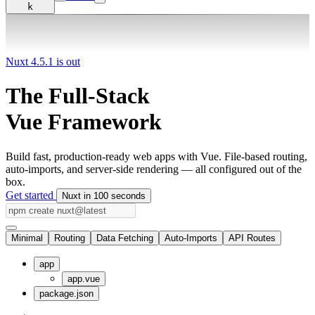
k
Nuxt 4.5.1 is out
The Full-Stack
Vue Framework
Build fast, production-ready web apps with Vue. File-based routing,
auto-imports, and server-side rendering — all configured out of the
box.
Get started
Nuxt in 100 seconds
Minimal
Routing
Data Fetching
Auto-Imports
API Routes
app
app.vue
package.json