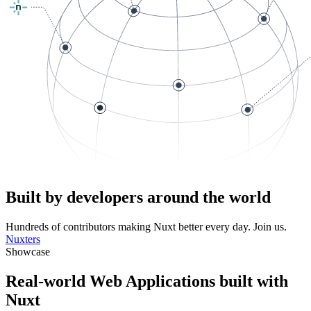
Built by developers around the world
Hundreds of contributors making Nuxt better every day. Join us.
Nuxters
Showcase
Real-world Web Applications built with
Nuxt