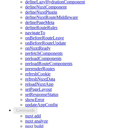
defineLazyHydrationComponent
defineNuxtComponent
defineNuxtPlugin
defineNuxtRouteMiddleware
definePageMeta
defineRouteRules
navigateTo
onBeforeRouteLeave
onBeforeRouteUpdate
onNuxtReady
prefetchComponents
preloadComponents
preloadRouteComponents
prerenderRoutes
refreshCookie
refreshNuxtData
reloadNuxtApp
setPageLayout
setResponseStatus
showError
updateAppConfig
Commands
nuxt add
nuxt analyze
nuxt build