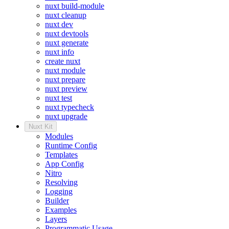
nuxt build-module
nuxt cleanup
nuxt dev
nuxt devtools
nuxt generate
nuxt info
create nuxt
nuxt module
nuxt prepare
nuxt preview
nuxt test
nuxt typecheck
nuxt upgrade
Nuxt Kit
Modules
Runtime Config
Templates
App Config
Nitro
Resolving
Logging
Builder
Examples
Layers
Programmatic Usage