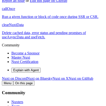
Report an issue
or
Edit this page on GitHub
callOnce
Run a given function or block of code once during SSR or CSR.
clearNuxtData
Delete cached data, error status and pending promises of
useAsyncData and useFetch.
Community
Become a Sponsor
Master Nuxt
Nuxt Certification
Explain with Agent
Nuxt on Discord
Nuxt on Bluesky
Nuxt on X
Nuxt on GitHub
Menu
On this page
Community
Nuxters