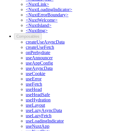
<NuxtLink>
<NuxtLoadingIndicator>
<NuxtErrorBoundary>
<NuxtWelcome>
<NuxtIsland>
<NuxtImg>
Composables
createUseAsyncData
createUseFetch
onPrehydrate
useAnnouncer
useAppConfig
useAsyncData
useCookie
useError
useFetch
useHead
useHeadSafe
useHydration
useLayout
useLazyAsyncData
useLazyFetch
useLoadingIndicator
useNuxtApp