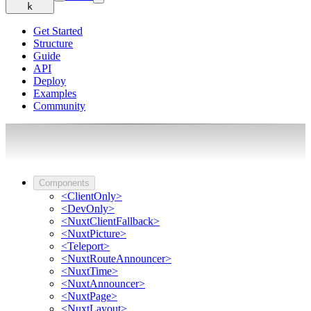
k
Get Started
Structure
Guide
API
Deploy
Examples
Community
Components
<ClientOnly>
<DevOnly>
<NuxtClientFallback>
<NuxtPicture>
<Teleport>
<NuxtRouteAnnouncer>
<NuxtTime>
<NuxtAnnouncer>
<NuxtPage>
<NuxtLayout>