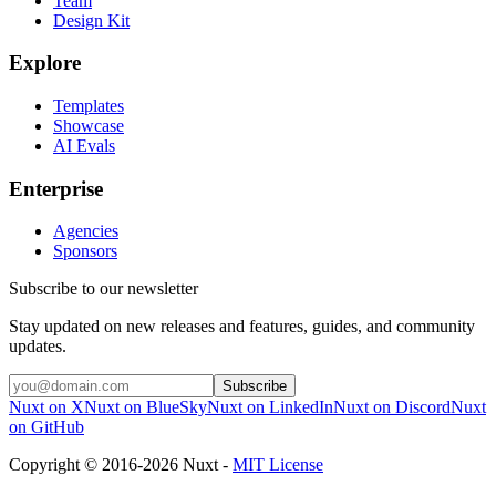
Team
Design Kit
Explore
Templates
Showcase
AI Evals
Enterprise
Agencies
Sponsors
Subscribe to our newsletter
Stay updated on new releases and features, guides, and community
updates.
Subscribe
Nuxt on X
Nuxt on BlueSky
Nuxt on LinkedIn
Nuxt on Discord
Nuxt
on GitHub
Copyright © 2016-2026 Nuxt -
MIT License