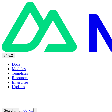
v4.5.2
Docs
Modules
Templates
Resources
Enterprise
Updates
60.7K
Search…