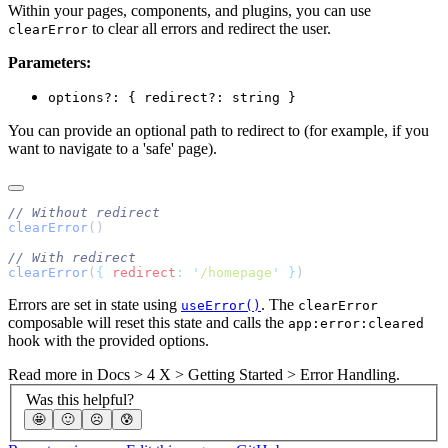
Within your pages, components, and plugins, you can use
to clear all errors and redirect the user.
clearError
Parameters:
options?: { redirect?: string }
You can provide an optional path to redirect to (for example, if you
want to navigate to a 'safe' page).
clearError
clearError
(
{
 redirect
:
 '
/homepage
'
 }
Errors are set in state using
. The
useError()
clearError
composable will reset this state and calls the
app:error:cleared
hook with the provided options.
Read more in
Docs > 4 X > Getting Started > Error Handling
.
Was this helpful?
🤩
🙂
☹️
😰