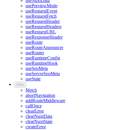
useNuxtData
usePreviewMode
useRequestEvent
useRequestFetch
useRequestHeader
useRequestHeaders
useRequestURL
useResponseHeader
useRoute
useRouteAnnouncer
useRouter
useRuntimeConfig
useRuntimeHook
useSeoMeta
useServerSeoMeta
useState
Utils
$fetch
abortNavigation
addRouteMiddleware
callOnce
clearError
clearNuxtData
clearNuxtState
createError