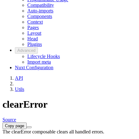
Compatibility
Auto-imports
Components
Context
Pages
Layout
Head
Plugins
Advanced
Lifecycle Hooks
Import meta
Nuxt Configuration
API
Utils
clearError
Source
Copy page
The clearError composable clears all handled errors.