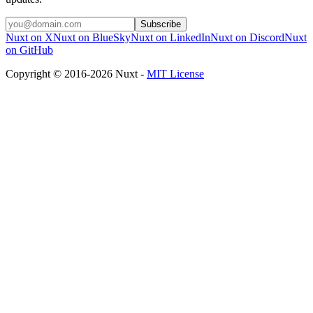
Subscribe
Nuxt on X
Nuxt on BlueSky
Nuxt on LinkedIn
Nuxt on Discord
Nuxt
on GitHub
Copyright © 2016-2026 Nuxt -
MIT License