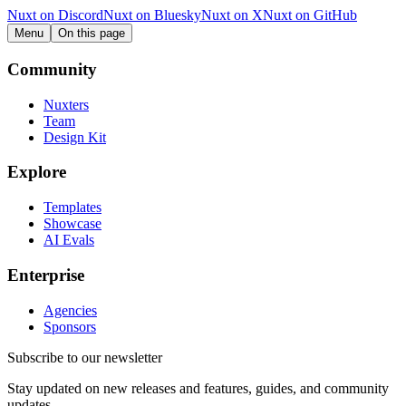
Nuxt on Discord
Nuxt on Bluesky
Nuxt on X
Nuxt on GitHub
Menu
On this page
Community
Nuxters
Team
Design Kit
Explore
Templates
Showcase
AI Evals
Enterprise
Agencies
Sponsors
Subscribe to our newsletter
Stay updated on new releases and features, guides, and community
updates.