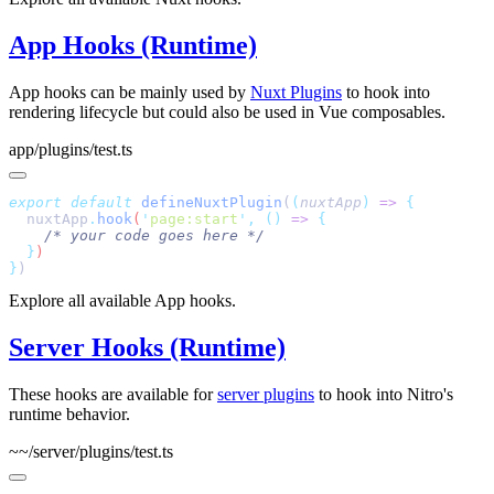
App Hooks (Runtime)
App hooks can be mainly used by
Nuxt Plugins
to hook into
rendering lifecycle but could also be used in Vue composables.
app/plugins/test.ts
export
 default
 defineNuxtPlugin
(
(
nuxtApp
)
 =>
  nuxtApp
.
hook
(
'
page:start
'
,
 ()
 =>
  }
}
Explore all available App hooks.
Server Hooks (Runtime)
These hooks are available for
server plugins
to hook into Nitro's
runtime behavior.
~~/server/plugins/test.ts