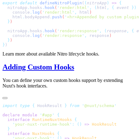
export
 default
 defineNitroPlugin
(
(
nitroApp
)
 =>
  nitroApp
.
hooks
.
hook
(
'
render:html
'
,
 (
html
,
 {
 event
 })
 
    console
.
log
(
'
render:html
'
,
 html
    html
.
bodyAppend
.
push
(
'
<hr>Appended by custom plugin
  }
  nitroApp
.
hooks
.
hook
(
'
render:response
'
,
 (
response
,
 {
 e
    console
.
log
(
'
render:response
'
,
 response
  }
}
Learn more about available Nitro lifecycle hooks.
Adding Custom Hooks
You can define your own custom hooks support by extending
Nuxt's hook interfaces.
import
 type
 {
 HookResult
 }
 from
 '
@nuxt/schema
declare
 module
 '
#app
'
  interface
 RuntimeNuxtHooks
    '
your-nuxt-runtime-hook
'
:
 ()
 =>
  interface
 NuxtHooks
    '
your-nuxt-hook
'
:
 ()
 =>