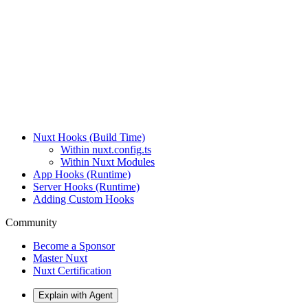
Nuxt Hooks (Build Time)
Within nuxt.config.ts
Within Nuxt Modules
App Hooks (Runtime)
Server Hooks (Runtime)
Adding Custom Hooks
Community
Become a Sponsor
Master Nuxt
Nuxt Certification
Explain with Agent