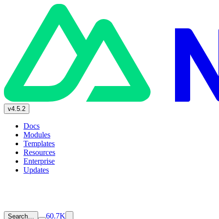
v4.5.2
Docs
Modules
Templates
Resources
Enterprise
Updates
60.7K
Search…