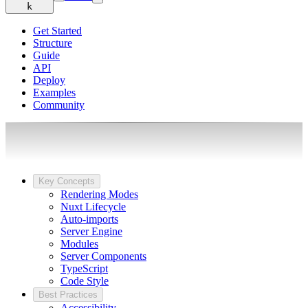
k
Get Started
Structure
Guide
API
Deploy
Examples
Community
Key Concepts
Rendering Modes
Nuxt Lifecycle
Auto-imports
Server Engine
Modules
Server Components
TypeScript
Code Style
Best Practices
Accessibility