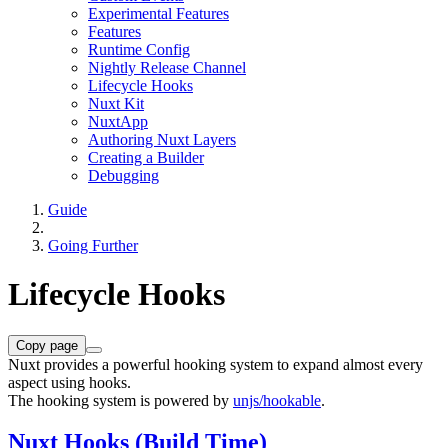
Experimental Features
Features
Runtime Config
Nightly Release Channel
Lifecycle Hooks
Nuxt Kit
NuxtApp
Authoring Nuxt Layers
Creating a Builder
Debugging
Guide
Going Further
Lifecycle Hooks
Copy page
Nuxt provides a powerful hooking system to expand almost every
aspect using hooks.
The hooking system is powered by
unjs/hookable
.
Nuxt Hooks (Build Time)