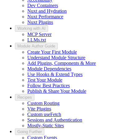
Dev Containers
Nuxt and Hydration
Nuxt Performance
Nuxt Plugins
Working with AI
MCP Server
LLMs.txt
Module Author Guide
Create Your First Module
Understand Module Structure
Add Plugins, Components & More
Module Dependencies
Use Hooks & Extend Types
Test Your Module
Follow Best Practices
Publish & Share Your Module
Recipes
Custom Routing
Vite Plugins
Custom useFetch
Sessions and Authentication
Mostly-Static Sites
Going Further
Custom Events