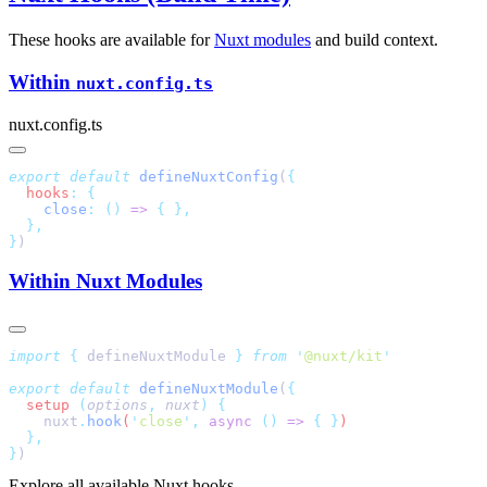
These hooks are available for
Nuxt modules
and build context.
Within
nuxt.config.ts
nuxt.config.ts
export
 default
 defineNuxtConfig
(
  hooks
:
    close
:
 ()
 =>
 {
}
Within Nuxt Modules
import
 {
 defineNuxtModule
 }
 from
 '
@nuxt/kit
export
 default
 defineNuxtModule
(
  setup
 (
options
,
 nuxt
)
    nuxt
.
hook
(
'
close
'
,
 async
 ()
 =>
 {
 }
}
Explore all available Nuxt hooks.