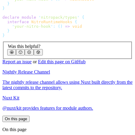
declare
 module
 '
nitropack/types
'
  interface
 NitroRuntimeHooks
    '
your-nitro-hook
'
:
 ()
 =>
Was this helpful?
🤩
🙂
☹️
😰
Report an issue
or
Edit this page on GitHub
Nightly Release Channel
The nightly release channel allows using Nuxt built directly from the
latest commits to the repository.
Nuxt Kit
@nuxt/kit provides features for module authors.
On this page
On this page