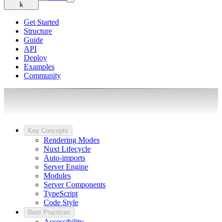
k
Get Started
Structure
Guide
API
Deploy
Examples
Community
Key Concepts
Rendering Modes
Nuxt Lifecycle
Auto-imports
Server Engine
Modules
Server Components
TypeScript
Code Style
Best Practices
Accessibility