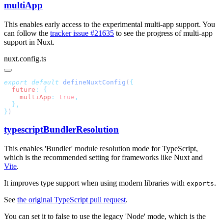
multiApp
This enables early access to the experimental multi-app support. You
can follow the
tracker issue #21635
to see the progress of multi-app
support in Nuxt.
nuxt.config.ts
export
 default
 defineNuxtConfig
(
  future
:
    multiApp
:
 true
}
typescriptBundlerResolution
This enables 'Bundler' module resolution mode for TypeScript,
which is the recommended setting for frameworks like Nuxt and
Vite
.
It improves type support when using modern libraries with
.
exports
See
the original TypeScript pull request
.
You can set it to false to use the legacy 'Node' mode, which is the