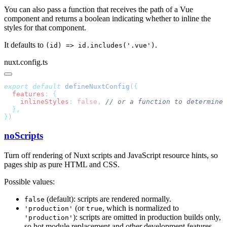
You can also pass a function that receives the path of a Vue
component and returns a boolean indicating whether to inline the
styles for that component.
It defaults to
.
(id) => id.includes('.vue')
nuxt.config.ts
export
 default
 defineNuxtConfig
(
  features
:
    inlineStyles
:
 false
,
}
noScripts
Turn off rendering of Nuxt scripts and JavaScript resource hints, so
pages ship as pure HTML and CSS.
Possible values:
(default): scripts are rendered normally.
false
(or
, which is normalized to
'production'
true
): scripts are omitted in production builds only,
'production'
so hot module replacement and other development features