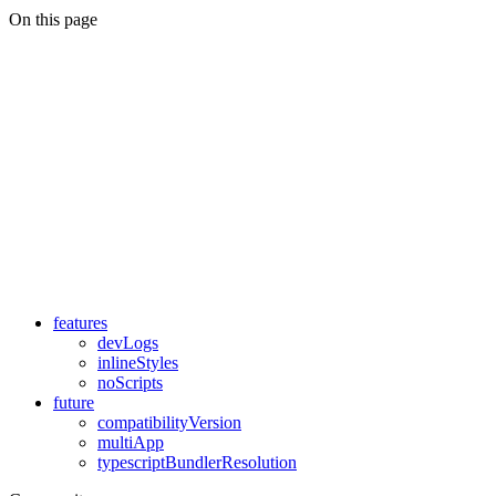
On this page
features
devLogs
inlineStyles
noScripts
future
compatibilityVersion
multiApp
typescriptBundlerResolution