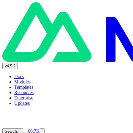
v4.5.2
Docs
Modules
Templates
Resources
Enterprise
Updates
60.7K
Search…