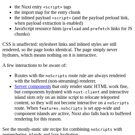
the Nuxt entry
tags
<script>
the import map for the entry chunk
the inlined payload
(and the payload preload link,
<script>
when payload extraction is enabled)
JavaScript resource hints (
and
links for JS
preload
prefetch
chunks)
CSS is unaffected: stylesheet links and inlined styles are still
rendered, so the page looks identical. The page simply never
hydrates, which means nothing on it is interactive.
A few interactions to be aware of:
Routes with the
route rule are always rendered
noScripts
with the buffered (non-streaming) renderer.
Server components
that only render static HTML work fine,
but components hydrated with
and interactive
nuxt-client
island slots rely on an inline script to relocate teleported
content, so they will not become interactive on a
noScripts
route. When
is set app-wide and
features.noScripts
component islands are active, Nuxt also falls back to buffered
rendering for this reason.
See the mostly-static site recipe for combining
with
noScripts
prerendering, islands and lazy hydration.