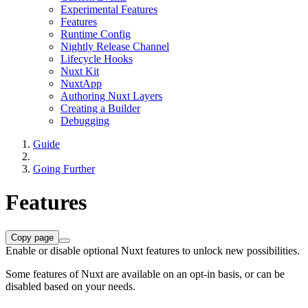
Experimental Features
Features
Runtime Config
Nightly Release Channel
Lifecycle Hooks
Nuxt Kit
NuxtApp
Authoring Nuxt Layers
Creating a Builder
Debugging
Guide
Going Further
Features
Copy page
Enable or disable optional Nuxt features to unlock new possibilities.
Some features of Nuxt are available on an opt-in basis, or can be
disabled based on your needs.