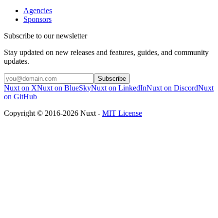
Agencies
Sponsors
Subscribe to our newsletter
Stay updated on new releases and features, guides, and community
updates.
Subscribe
Nuxt on X
Nuxt on BlueSky
Nuxt on LinkedIn
Nuxt on Discord
Nuxt
on GitHub
Copyright © 2016-2026 Nuxt -
MIT License