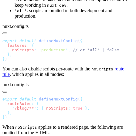
keep working in
.
nuxt dev
: scripts are omitted in both development and
'all'
production.
nuxt.config.ts
export
 default
 defineNuxtConfig
(
  features
:
    noScripts
:
 '
production
'
,
}
You can also disable scripts per-route with the
route
noScripts
rule
, which applies in all modes:
nuxt.config.ts
export
 default
 defineNuxtConfig
(
  routeRules
:
    '
/blog/**
'
:
 {
 noScripts
:
 true
}
When
applies to a rendered page, the following are
noScripts
omitted from the HTML: