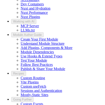
Dev Containers
Nuxt and Hydration
Nuxt Performance
Nuxt Plugins
Working with AI
MCP Server
LLMs.txt
Module Author Guide
Create Your First Module
Understand Module Structure
Add Plugins, Components & More
Module Dependencies
Use Hooks & Extend Types
Test Your Module
Follow Best Practices
Publish & Share Your Module
Recipes
Custom Routing
Vite Plugins
Custom useFetch
Sessions and Authentication
Mostly-Static Sites
Going Further
Custom Events