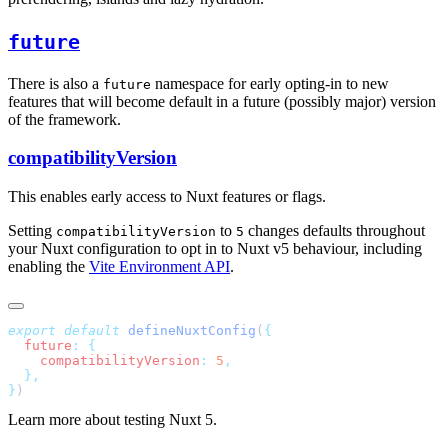
future
There is also a
namespace for early opting-in to new
future
features that will become default in a future (possibly major) version
of the framework.
compatibilityVersion
This enables early access to Nuxt features or flags.
Setting
to
changes defaults throughout
compatibilityVersion
5
your Nuxt configuration to opt in to Nuxt v5 behaviour, including
enabling the
Vite Environment API
.
export
 default
 defineNuxtConfig
(
  future
:
    compatibilityVersion
:
 5
}
Learn more about testing Nuxt 5.