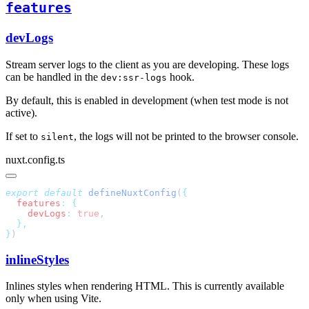
features
devLogs
Stream server logs to the client as you are developing. These logs
can be handled in the
hook.
dev:ssr-logs
By default, this is enabled in development (when test mode is not
active).
If set to
, the logs will not be printed to the browser console.
silent
nuxt.config.ts
export
 default
 defineNuxtConfig
(
  features
:
    devLogs
:
 true
}
inlineStyles
Inlines styles when rendering HTML. This is currently available
only when using Vite.