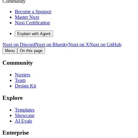
Community
Become a Sponsor
Master Nuxt
Nuxt Certification
Explain with Agent
Nuxt on Discord
Nuxt on Bluesky
Nuxt on X
Nuxt on GitHub
Menu
On this page
Community
Nuxters
Team
Design Kit
Explore
Templates
Showcase
AI Evals
Enterprise