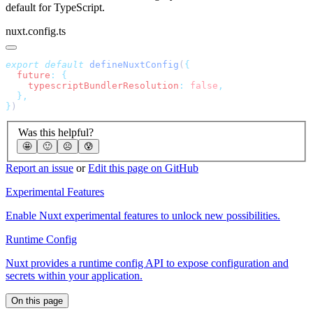
default for TypeScript.
nuxt.config.ts
export
 default
 defineNuxtConfig
(
  future
:
    typescriptBundlerResolution
:
 false
}
Was this helpful?
🤩
🙂
☹️
😰
Report an issue
or
Edit this page on GitHub
Experimental Features
Enable Nuxt experimental features to unlock new possibilities.
Runtime Config
Nuxt provides a runtime config API to expose configuration and
secrets within your application.
On this page