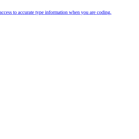
 access to accurate type information when you are coding.