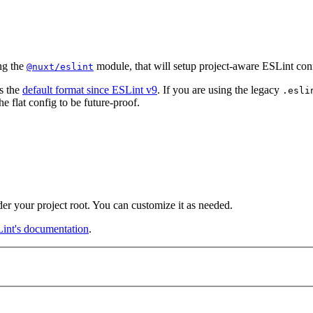
ng the
module, that will setup project-aware ESLint conf
@nuxt/eslint
s the
default format since ESLint v9
. If you are using the legacy
.esli
 flat config to be future-proof.
der your project root. You can customize it as needed.
int's documentation
.