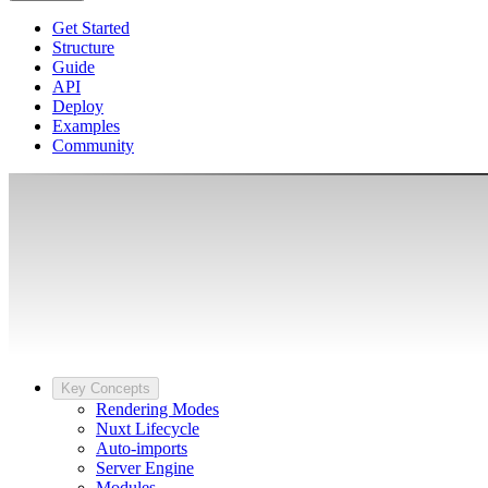
Get Started
Structure
Guide
API
Deploy
Examples
Community
Key Concepts
Rendering Modes
Nuxt Lifecycle
Auto-imports
Server Engine
Modules