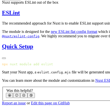
Nuxt supports ESLint out of the box
ESLint
The recommended approach for Nuxt is to enable ESLint support usi
The module is designed for the
new ESLint flat config format
which i
. We highly recommend you to migrate over the
@nuxt/eslint-config
Quick Setup
npx
 nuxt
 module
 add
Start your Nuxt app, a
file will be generated un
eslint.config.mjs
You can learn more about the module and customizations in
Nuxt ESL
Was this helpful?
🤩
🙂
☹️
😰
Report an issue
or
Edit this page on GitHub