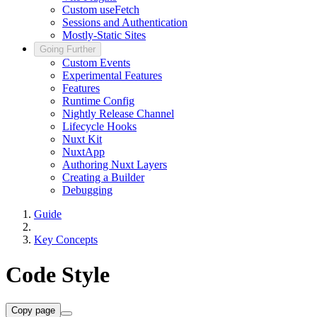
Custom useFetch
Sessions and Authentication
Mostly-Static Sites
Going Further
Custom Events
Experimental Features
Features
Runtime Config
Nightly Release Channel
Lifecycle Hooks
Nuxt Kit
NuxtApp
Authoring Nuxt Layers
Creating a Builder
Debugging
Guide
Key Concepts
Code Style
Copy page