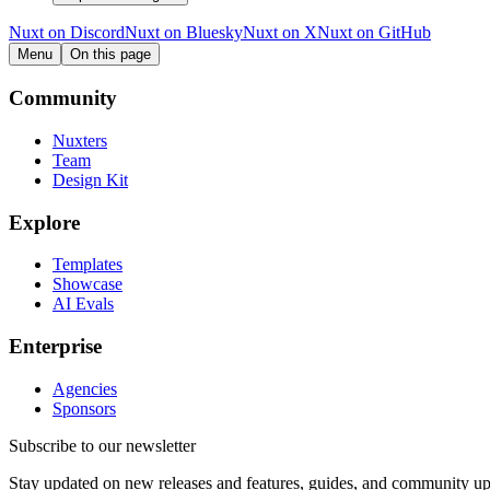
Nuxt on Discord
Nuxt on Bluesky
Nuxt on X
Nuxt on GitHub
Menu
On this page
Community
Nuxters
Team
Design Kit
Explore
Templates
Showcase
AI Evals
Enterprise
Agencies
Sponsors
Subscribe to our newsletter
Stay updated on new releases and features, guides, and community up