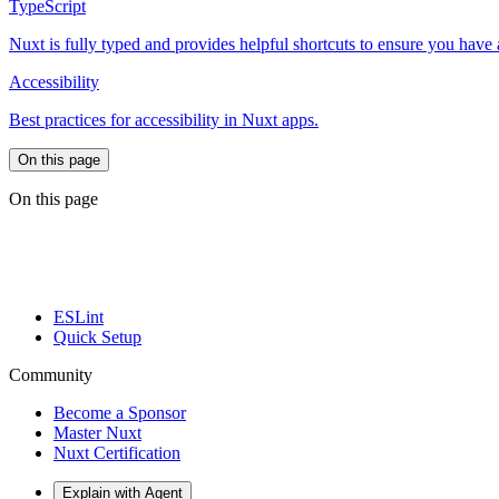
TypeScript
Nuxt is fully typed and provides helpful shortcuts to ensure you have
Accessibility
Best practices for accessibility in Nuxt apps.
On this page
On this page
ESLint
Quick Setup
Community
Become a Sponsor
Master Nuxt
Nuxt Certification
Explain with Agent