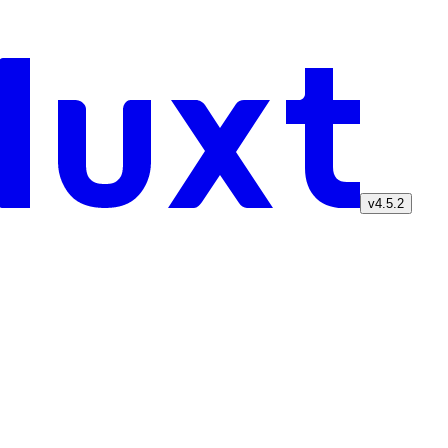
v4.5.2