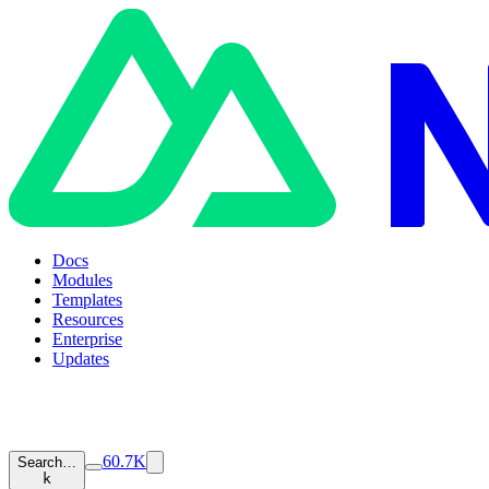
Docs
Modules
Templates
Resources
Enterprise
Updates
60.7K
Search…
k