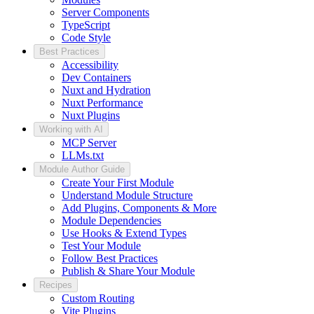
Server Components
TypeScript
Code Style
Best Practices
Accessibility
Dev Containers
Nuxt and Hydration
Nuxt Performance
Nuxt Plugins
Working with AI
MCP Server
LLMs.txt
Module Author Guide
Create Your First Module
Understand Module Structure
Add Plugins, Components & More
Module Dependencies
Use Hooks & Extend Types
Test Your Module
Follow Best Practices
Publish & Share Your Module
Recipes
Custom Routing
Vite Plugins