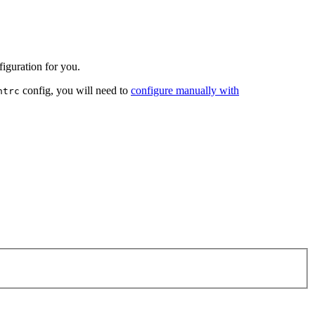
iguration for you.
config, you will need to
configure manually with
ntrc