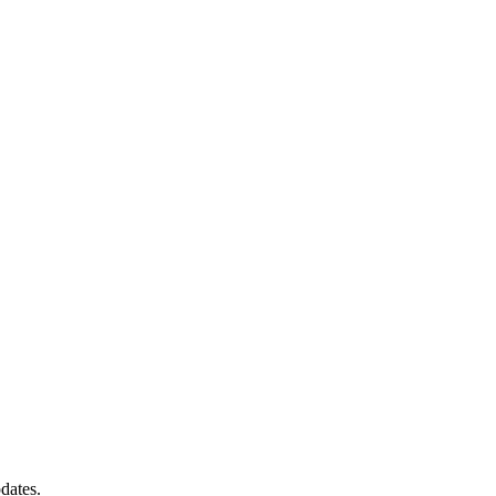
dates.