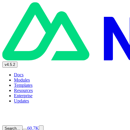
v4.5.2
Docs
Modules
Templates
Resources
Enterprise
Updates
60.7K
Search…