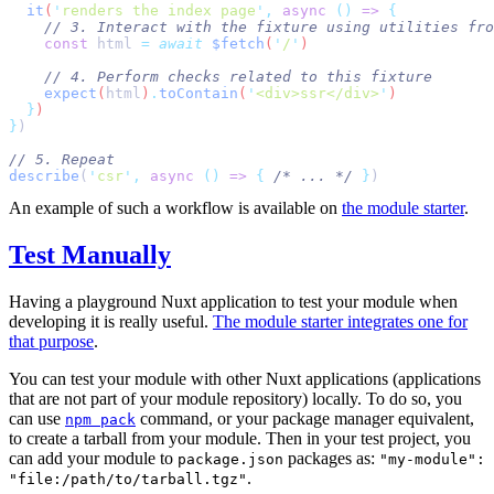
  it
(
'
renders the index page
'
,
 async
 ()
 =>
    const
 html
 =
 await
 $fetch
(
'
/
'
    expect
(
html
)
.
toContain
(
'
<div>ssr</div>
'
  }
}
describe
(
'
csr
'
,
 async
 ()
 =>
 {
 /* ... */
 }
An example of such a workflow is available on
the module starter
.
Test Manually
Having a playground Nuxt application to test your module when
developing it is really useful.
The module starter integrates one for
that purpose
.
You can test your module with other Nuxt applications (applications
that are not part of your module repository) locally. To do so, you
can use
command, or your package manager equivalent,
npm pack
to create a tarball from your module. Then in your test project, you
can add your module to
packages as:
package.json
"my-module":
.
"file:/path/to/tarball.tgz"