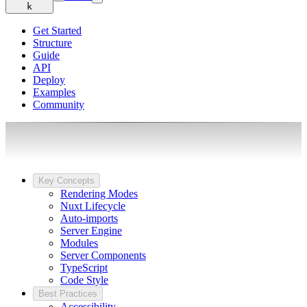
k
Get Started
Structure
Guide
API
Deploy
Examples
Community
Key Concepts
Rendering Modes
Nuxt Lifecycle
Auto-imports
Server Engine
Modules
Server Components
TypeScript
Code Style
Best Practices
Accessibility