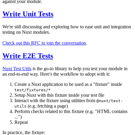
against your module.
Write Unit Tests
We're still discussing and exploring how to ease unit and integration
testing on Nuxt modules.
Check out this RFC to join the conversation
.
Write E2E Tests
Nuxt Test Utils
is the go-to library to help you test your module in
an end-to-end way. Here's the workflow to adopt with it:
Create a Nuxt application to be used as a "fixture" inside
test/fixtures/*
Setup Nuxt with this fixture inside your test file
Interact with the fixture using utilities from
@nuxt/test-
(e.g. fetching a page)
utils
Perform checks related to this fixture (e.g. "HTML contains
...")
Repeat
In practice, the fixture: