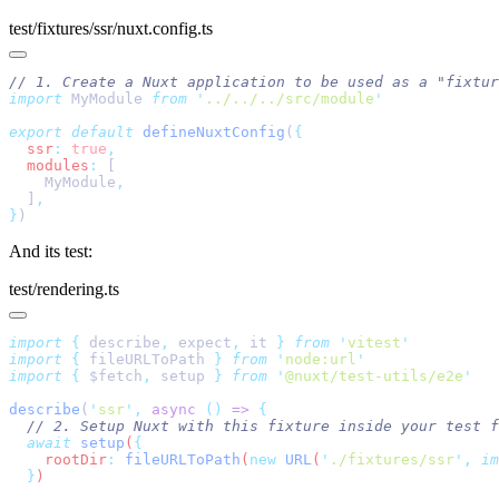
test/fixtures/ssr/nuxt.config.ts
import
 MyModule 
from
 '
../../../src/module
export
 default
 defineNuxtConfig
(
  ssr
:
 true
  modules
:
    MyModule
  ]
}
And its test:
test/rendering.ts
import
 {
 describe
,
 expect
,
 it
 }
 from
 '
vitest
import
 {
 fileURLToPath
 }
 from
 '
node:url
import
 {
 $fetch
,
 setup
 }
 from
 '
@nuxt/test-utils/e2e
describe
(
'
ssr
'
,
 async
 ()
 =>
  await
 setup
(
    rootDir
:
 fileURLToPath
(
new
 URL
(
'
./fixtures/ssr
'
,
 im
  }