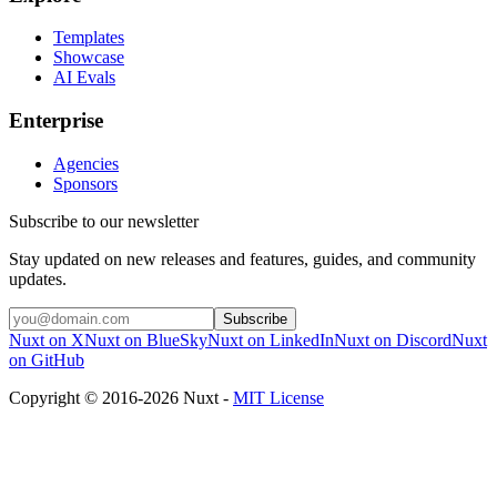
Templates
Showcase
AI Evals
Enterprise
Agencies
Sponsors
Subscribe to our newsletter
Stay updated on new releases and features, guides, and community
updates.
Subscribe
Nuxt on X
Nuxt on BlueSky
Nuxt on LinkedIn
Nuxt on Discord
Nuxt
on GitHub
Copyright © 2016-2026 Nuxt -
MIT License