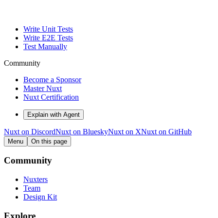
Write Unit Tests
Write E2E Tests
Test Manually
Community
Become a Sponsor
Master Nuxt
Nuxt Certification
Explain with Agent
Nuxt on Discord
Nuxt on Bluesky
Nuxt on X
Nuxt on GitHub
Menu
On this page
Community
Nuxters
Team
Design Kit
Explore