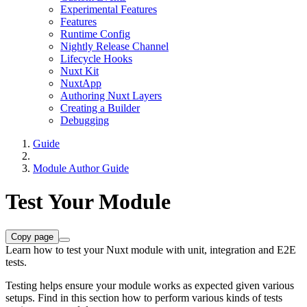
Experimental Features
Features
Runtime Config
Nightly Release Channel
Lifecycle Hooks
Nuxt Kit
NuxtApp
Authoring Nuxt Layers
Creating a Builder
Debugging
Guide
Module Author Guide
Test Your Module
Copy page
Learn how to test your Nuxt module with unit, integration and E2E
tests.
Testing helps ensure your module works as expected given various
setups. Find in this section how to perform various kinds of tests