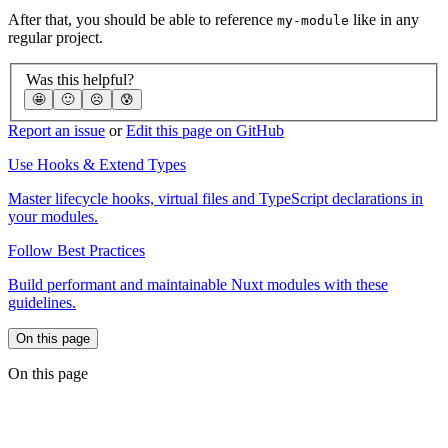
After that, you should be able to reference
like in any
my-module
regular project.
Was this helpful?
🤩
🙂
☹️
😰
Report an issue
or
Edit this page on GitHub
Use Hooks & Extend Types
Master lifecycle hooks, virtual files and TypeScript declarations in
your modules.
Follow Best Practices
Build performant and maintainable Nuxt modules with these
guidelines.
On this page
On this page