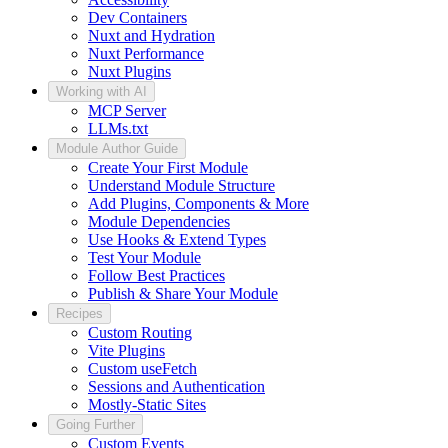
Dev Containers
Nuxt and Hydration
Nuxt Performance
Nuxt Plugins
Working with AI
MCP Server
LLMs.txt
Module Author Guide
Create Your First Module
Understand Module Structure
Add Plugins, Components & More
Module Dependencies
Use Hooks & Extend Types
Test Your Module
Follow Best Practices
Publish & Share Your Module
Recipes
Custom Routing
Vite Plugins
Custom useFetch
Sessions and Authentication
Mostly-Static Sites
Going Further
Custom Events