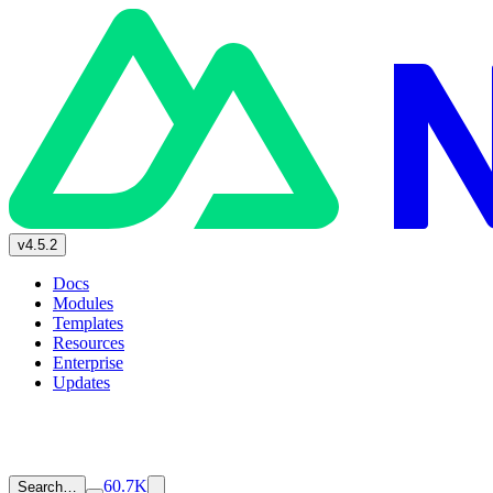
v4.5.2
Docs
Modules
Templates
Resources
Enterprise
Updates
60.7K
Search…