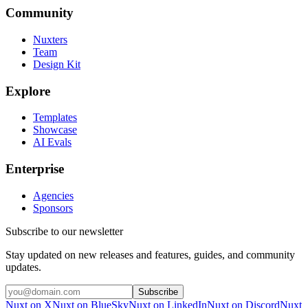
Community
Nuxters
Team
Design Kit
Explore
Templates
Showcase
AI Evals
Enterprise
Agencies
Sponsors
Subscribe to our newsletter
Stay updated on new releases and features, guides, and community
updates.
Subscribe
Nuxt on X
Nuxt on BlueSky
Nuxt on LinkedIn
Nuxt on Discord
Nuxt