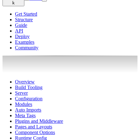
k
Get Started
Structure
Guide
API
Deploy
Examples
Community
Overview
Build Tooling
Server
Configuration
Modules
Auto Imports
Meta Tags
Plugins and Middleware
Pages and Layouts
Component Options
Runtime Config