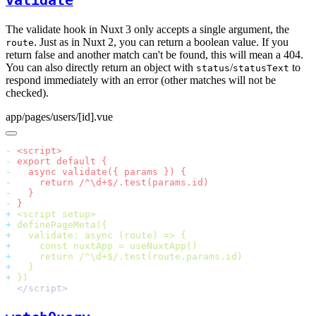
validate
The validate hook in Nuxt 3 only accepts a single argument, the
. Just as in Nuxt 2, you can return a boolean value. If you
route
return false and another match can't be found, this will mean a 404.
You can also directly return an object with
/
to
status
statusText
respond immediately with an error (other matches will not be
checked).
app/pages/users/[id].vue
-
-
-
-
-
-
+
+
+
+
+
+
+