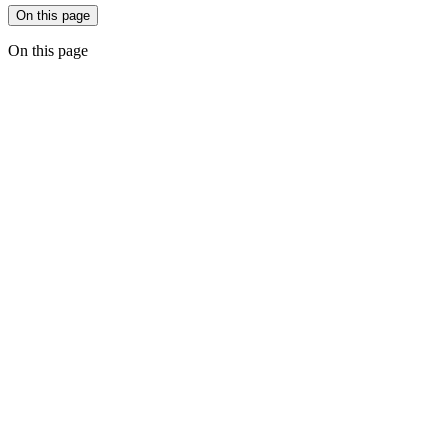
On this page
On this page