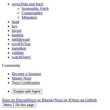
asyncData and fetch
Isomorphic Fetch
Composables
Migration
head
key
layout
loading
middleware
scrollToTop
transition
validate
watchQuery
Community
Become a Sponsor
Master Nuxt
Nuxt Certification
Explain with Agent
Nuxt on Discord
Nuxt on Bluesky
Nuxt on X
Nuxt on GitHub
Menu
On this page