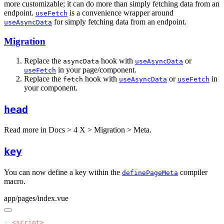
more customizable; it can do more than simply fetching data from an
endpoint.
is a convenience wrapper around
useFetch
for simply fetching data from an endpoint.
useAsyncData
Migration
Replace the
hook with
or
asyncData
useAsyncData
in your page/component.
useFetch
Replace the
hook with
or
in
fetch
useAsyncData
useFetch
your component.
head
Read more in
Docs > 4 X > Migration > Meta
.
key
You can now define a key within the
compiler
definePageMeta
macro.
app/pages/index.vue
-