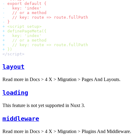
-
-
-
-
-
+
+
+
+
+
+
layout
Read more in
Docs > 4 X > Migration > Pages And Layouts
.
loading
This feature is not yet supported in Nuxt 3.
middleware
Read more in
Docs > 4 X > Migration > Plugins And Middleware
.