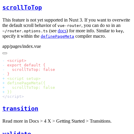
scrollToTop
This feature is not yet supported in Nuxt 3. If you want to overwrite
the default scroll behavior of
, you can do so in an
vue-router
(see
docs
) for more info. Similar to
,
~/router.options.ts
key
specify it within the
compiler macro.
definePageMeta
app/pages/index.vue
-
-
-
-
+
+
+
+
transition
Read more in
Docs > 4 X > Getting Started > Transitions
.