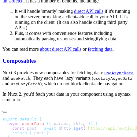
unjs/ofetch
. It has a number of benefits, including:
It will handle 'smartly' making
direct API calls
if it's running
on the server, or making a client-side call to your API if it's
running on the client. (It can also handle calling third-party
APIs.)
Plus, it comes with convenience features including
automatically parsing responses and stringifying data.
You can read more
about direct API calls
or
fetching data
.
Composables
Nuxt 3 provides new composables for fetching data:
useAsyncData
and
. They each have 'lazy' variants (
useFetch
useLazyAsyncData
and
), which do not block client-side navigation.
useLazyFetch
In Nuxt 2, you'd fetch your data in your component using a syntax
similar to:
export
 default
  async
 asyncData
 ({
 params
,
 $http
 })
    const
 post
 =
 await
 $http
.
$get
(
`
https://api.nuxtjs.d
    return
 {
 post