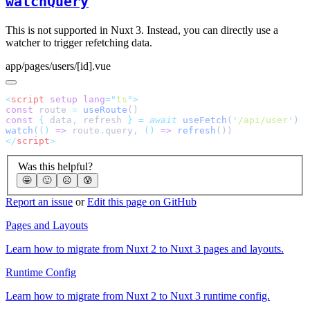
watchQuery
This is not supported in Nuxt 3. Instead, you can directly use a
watcher to trigger refetching data.
app/pages/users/[id].vue
<
script
 setup
 lang
=
"
ts
"
const
 route 
=
 useRoute
const
 {
 data
,
 refresh 
}
 =
 await
 useFetch
(
'
/api/user
'
watch
(
()
 =>
 route
.
query
,
 ()
 =>
 refresh
</
script
Was this helpful?
🤩
🙂
☹️
😰
Report an issue
or
Edit this page on GitHub
Pages and Layouts
Learn how to migrate from Nuxt 2 to Nuxt 3 pages and layouts.
Runtime Config
Learn how to migrate from Nuxt 2 to Nuxt 3 runtime config.