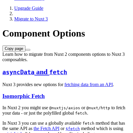
Upgrade Guide
Migrate to Nuxt 3
Component Options
Copy page
Learn how to migrate from Nuxt 2 components options to Nuxt 3
composables.
and
asyncData
fetch
Nuxt 3 provides new options for
fetching data from an API
.
Isomorphic Fetch
In Nuxt 2 you might use
or
to fetch
@nuxtjs/axios
@nuxt/http
your data - or just the polyfilled global
.
fetch
In Nuxt 3 you can use a globally available
method that has
fetch
the same API as
the Fetch API
or
method which is using
$fetch