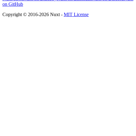
on GitHub
Copyright © 2016-2026 Nuxt -
MIT License