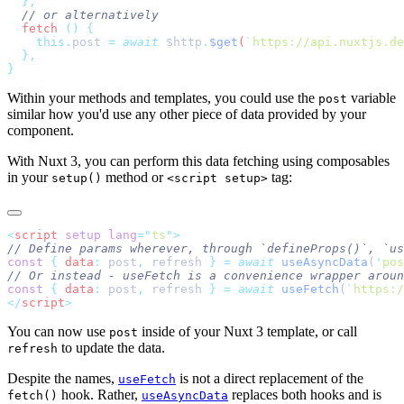
  fetch
 ()
    this.
post
 =
 await
 $http
.
$get
(
`
https://api.nuxtjs.de
Within your methods and templates, you could use the
variable
post
similar how you'd use any other piece of data provided by your
component.
With Nuxt 3, you can perform this data fetching using composables
in your
method or
tag:
setup()
<script setup>
<
script
 setup
 lang
=
"
ts
"
const
 {
 data
:
 post
,
 refresh 
}
 =
 await
 useAsyncData
(
'
pos
const
 {
 data
:
 post
,
 refresh 
}
 =
 await
 useFetch
(
`
https:/
</
script
You can now use
inside of your Nuxt 3 template, or call
post
to update the data.
refresh
Despite the names,
is not a direct replacement of the
useFetch
hook. Rather,
replaces both hooks and is
fetch()
useAsyncData