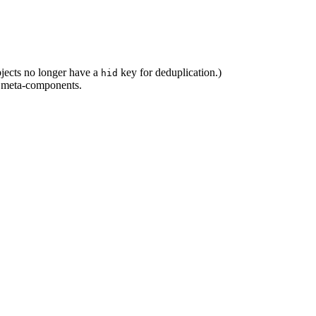
bjects no longer have a
key for deduplication.)
hid
in meta-components.