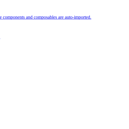
le components and composables are auto-imported.
.