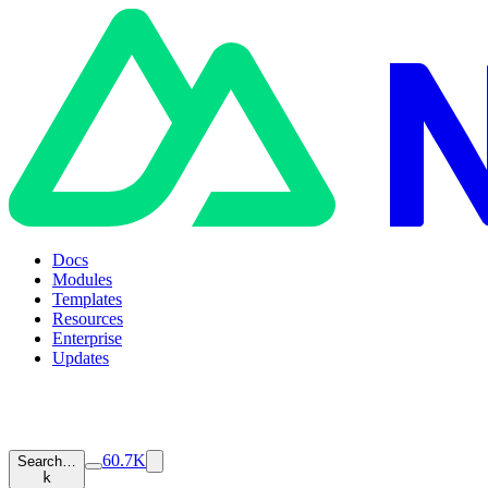
Docs
Modules
Templates
Resources
Enterprise
Updates
60.7K
Search…
k