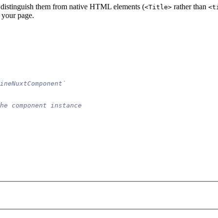
o distinguish them from native HTML elements (
rather than
<Title>
<t
 your page.