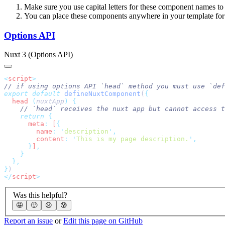
Make sure you use capital letters for these component names t
You can place these components anywhere in your template for
Options API
Nuxt 3 (Options API)
<
script
export
 default
 defineNuxtComponent
(
  head
 (
nuxtApp
)
    return
      meta
:
 [
        name
:
 '
description
'
        content
:
 '
This is my page description.
'
      }
]
}
</
script
Was this helpful?
🤩
🙂
☹️
😰
Report an issue
or
Edit this page on GitHub