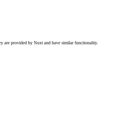
 are provided by Nuxt and have similar functionality.