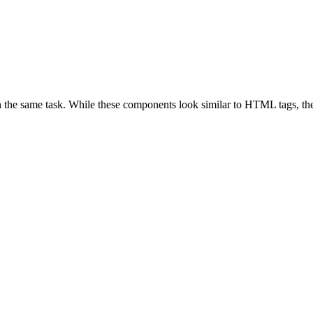
 the same task. While these components look similar to HTML tags, they