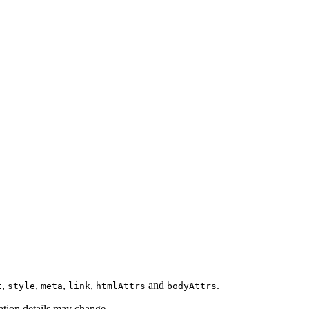
,
,
,
,
and
.
t
style
meta
link
htmlAttrs
bodyAttrs
tion details may change.