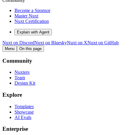
Community
Become a Sponsor
Master Nuxt
Nuxt Certification
Explain with Agent
Nuxt on Discord
Nuxt on Bluesky
Nuxt on X
Nuxt on GitHub
Menu
On this page
Community
Nuxters
Team
Design Kit
Explore
Templates
Showcase
AI Evals
Enterprise