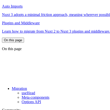
Auto Imports
Nuxt 3 adopts a minimal friction approach, meaning wherever possib
Plugins and Middleware
Learn how to migrate from Nuxt 2 to Nuxt 3 plugins and middleware
On this page
On this page
Migration
useHead
Meta-components
Options API