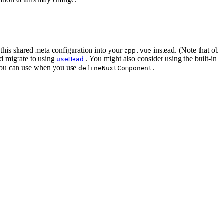
this shared meta configuration into your
instead. (Note that o
app.vue
d migrate to using
. You might also consider using the built-
useHead
ou can use when you use
.
defineNuxtComponent