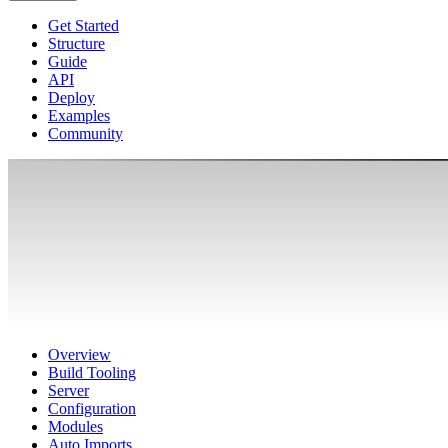
Get Started
Structure
Guide
API
Deploy
Examples
Community
Overview
Build Tooling
Server
Configuration
Modules
Auto Imports