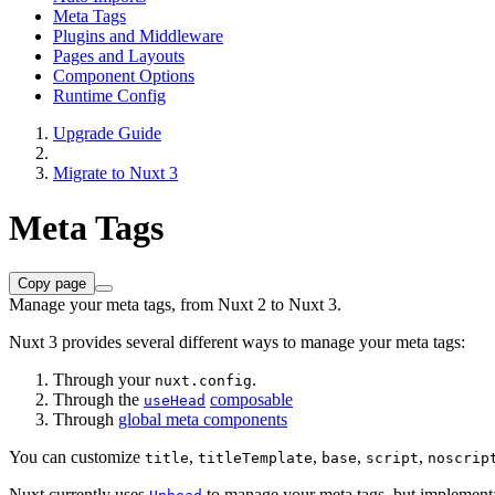
Meta Tags
Plugins and Middleware
Pages and Layouts
Component Options
Runtime Config
Upgrade Guide
Migrate to Nuxt 3
Meta Tags
Copy page
Manage your meta tags, from Nuxt 2 to Nuxt 3.
Nuxt 3 provides several different ways to manage your meta tags:
Through your
.
nuxt.config
Through the
composable
useHead
Through
global meta components
You can customize
,
,
,
,
title
titleTemplate
base
script
noscrip
Nuxt currently uses
to manage your meta tags, but implementa