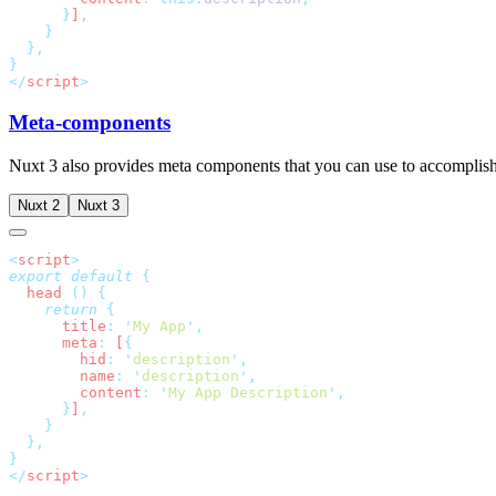
      }
]
</
script
Meta-components
Nuxt 3 also provides meta components that you can use to accomplish
Nuxt 2
Nuxt 3
<
script
export
 default
  head
 ()
    return
      title
:
 '
My App
'
      meta
:
 [
        hid
:
 '
description
'
        name
:
 '
description
'
        content
:
 '
My App Description
'
      }
]
</
script