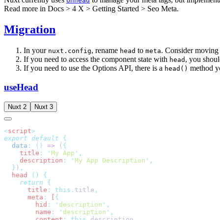
Unhead
Read more in
Docs > 4 X > Getting Started > Seo Meta
.
Migration
In your
, rename
to
. Consider moving 
nuxt.config
head
meta
If you need to access the component state with
, you shoul
head
If you need to use the Options API, there is a
method y
head()
useHead
Nuxt 2
Nuxt 3
<
script
export
 default
  data
:
 ()
 =>
 (
    title
:
 '
My App
'
    description
:
 '
My App Description
'
  }
)
  head
 ()
    return
      title
:
 this.
title
      meta
:
 [
        hid
:
 '
description
'
        name
:
 '
description
'
        content
:
 this.
description