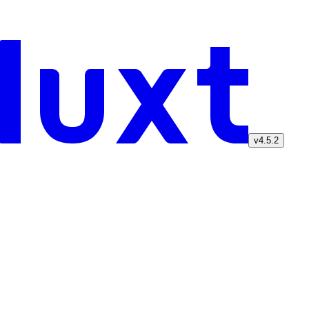
v4.5.2