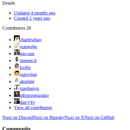
Details
Updated 4 months ago
Created 2 years ago
Contributors
20
charIeszhao
wangsijie
gao-sun
simeng-li
IceHe
xiaoyijun
akoenig
xiaohanyu
alfonsograziano
darcyYe
View all contributors
Nuxt on Discord
Nuxt on Bluesky
Nuxt on X
Nuxt on GitHub
Community