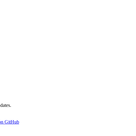
dates.
on GitHub