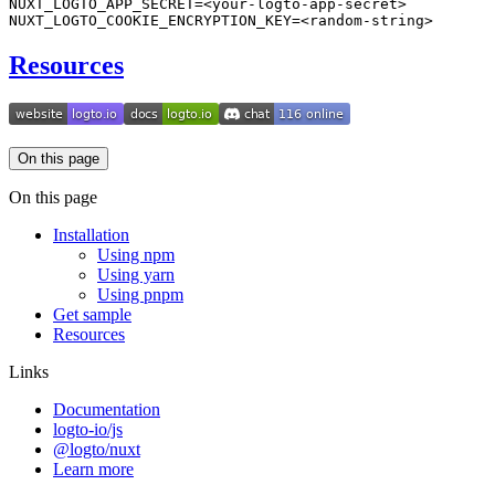
Resources
On this page
On this page
Installation
Using npm
Using yarn
Using pnpm
Get sample
Resources
Links
Documentation
logto-io/js
@logto/nuxt
Learn more