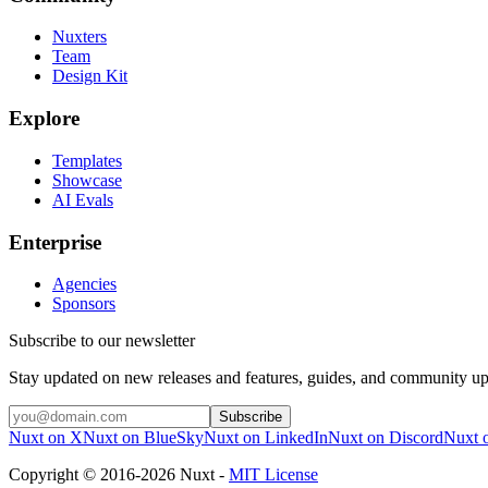
Nuxters
Team
Design Kit
Explore
Templates
Showcase
AI Evals
Enterprise
Agencies
Sponsors
Subscribe to our newsletter
Stay updated on new releases and features, guides, and community up
Subscribe
Nuxt on X
Nuxt on BlueSky
Nuxt on LinkedIn
Nuxt on Discord
Nuxt 
Copyright © 2016-2026 Nuxt -
MIT License