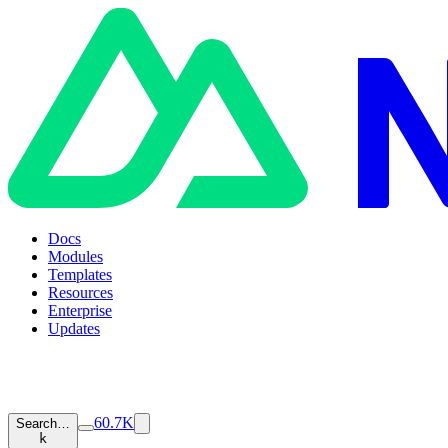
Docs
Modules
Templates
Resources
Enterprise
Updates
60.7K
Search…
k