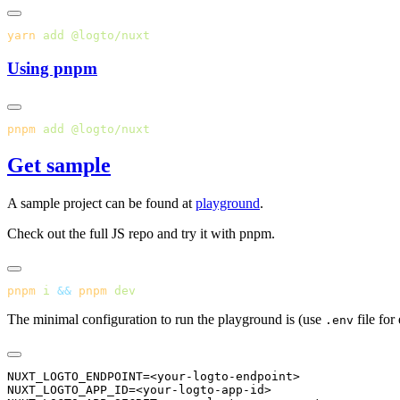
yarn
 add
Using pnpm
pnpm
 add
Get sample
A sample project can be found at
playground
.
Check out the full JS repo and try it with pnpm.
pnpm
 i
 &&
 pnpm
The minimal configuration to run the playground is (use
file for
.env