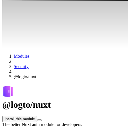
Modules
Security
@logto/nuxt
@logto/nuxt
Install this module
The better Nuxt auth module for developers.