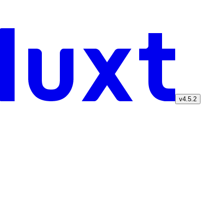
v4.5.2