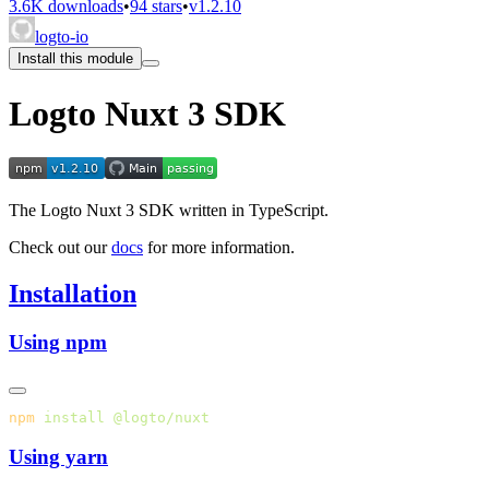
3.6K downloads
•
94 stars
•
v1.2.10
logto-io
Install this module
Logto Nuxt 3 SDK
The Logto Nuxt 3 SDK written in TypeScript.
Check out our
docs
for more information.
Installation
Using npm
npm
 install
Using yarn