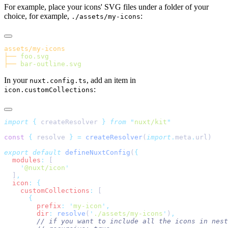
For example, place your icons' SVG files under a folder of your
choice, for example,
:
./assets/my-icons
├──
├──
In your
, add an item in
nuxt.config.ts
:
icon.customCollections
import
 {
 createResolver
 }
 from
 "
nuxt/kit
const
 {
 resolve 
}
 =
 createResolver
(
import
.
meta
.
export
 default
 defineNuxtConfig
(
  modules
:
    '
@nuxt/icon
  ]
  icon
:
    customCollections
:
        prefix
:
 '
my-icon
'
        dir
:
 resolve
(
'
./assets/my-icons
'
)