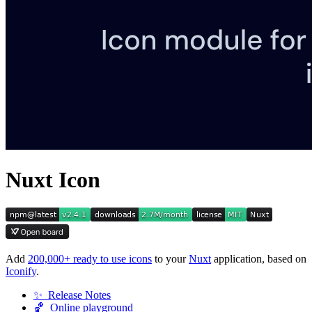
Nuxt Icon
Add
200,000+ ready to use icons
to your
Nuxt
application, based on
Iconify
.
✨ Release Notes
🏀 Online playground