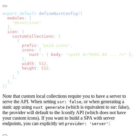
export
 default
 defineNuxtConfig
(
  modules
:
    '
@nuxt/icon
  ]
  icon
:
    customCollections
:
        prefix
:
 '
paid-icons
'
        icons
:
          '
nuxt
'
:
 {
 body
:
 '
<path d="M281.44 ... />
'
        width
:
 512
        height
:
 512
    ]
}
Note that custom local collections require you to have a server to
serve the API. When setting
, or when generating a
ssr: false
static app using
(which is equivalent to ssr: false),
nuxt generate
the provider will default to the Iconify API (which does not have
your custom icons). If you want to build a SPA with server
endpoints, you can explicitly set
:
provider: 'server'