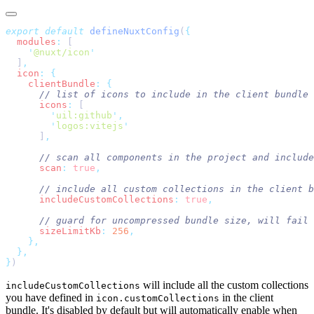
export
 default
 defineNuxtConfig
(
  modules
:
    '
@nuxt/icon
  ]
  icon
:
    clientBundle
:
      icons
:
        '
uil:github
'
        '
logos:vitejs
      ]
      scan
:
 true
      includeCustomCollections
:
 true
,
      sizeLimitKb
:
 256
}
will include all the custom collections
includeCustomCollections
you have defined in
in the client
icon.customCollections
bundle. It's disabled by default but will automatically enable when