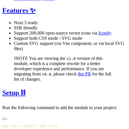
Features ✨
Nuxt 3 ready
SSR friendly
Support 200,000 open-source vector icons via
Iconify
Support both CSS mode / SVG mode
Custom SVG support (via Vue component, or via local SVG
files)
!NOTE
You are viewing the
version of this
v1.0
module, which is a complete rewrite for a better
developer experience and performance. If you are
migrating from
, please check
this PR
for the full
v0.6
list of changes.
Setup ⛓️
Run the following command to add the module to your project:
npx
 nuxi
 module
 add