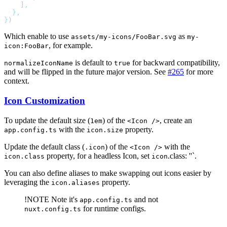
    ]
}
Which enable to use
as
assets/my-icons/FooBar.svg
my-
, for example.
icon:FooBar
is default to
for backward compatibility,
normalizeIconName
true
and will be flipped in the future major version. See
#265
for more
context.
Icon Customization
To update the default size (
) of the
, create an
1em
<Icon />
with the
property.
app.config.ts
icon.size
Update the default class (
) of the
with the
.icon
<Icon />
property, for a headless Icon, set
.class: ''`.
icon.class
icon
You can also define aliases to make swapping out icons easier by
leveraging the
property.
icon.aliases
!NOTE
Note it's
and not
app.config.ts
for runtime configs.
nuxt.config.ts