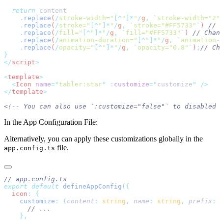
  return
    .
replace
(
/
stroke-width="
[^
"
]*
"
/
g
,
 `
stroke-width="2"
    .
replace
(
/
stroke="
[^
"
]*
"
/
g
,
 `
stroke="#FF5733"
`
) 
    .
replace
(
/
fill="
[^
"
]*
"
/
g
,
 `
fill="#FF5733"
`
) 
    .
replace
(
/
animation-duration="
[^
"
]*
"
/
g
,
 `
animation-
    .
replace
(
/
opacity="
[^
"
]*
"
/
g
,
 `
opacity="0.8"
`
)
;
</
script
<
template
  <
Icon
 name
=
"
tabler:star
"
 :
customize
=
"
customize
"
</
template
In the App Configuration File:
Alternatively, you can apply these customizations globally in the
file.
app.config.ts
export
 default
 defineAppConfig
(
  icon
:
    customize
:
 (
content
:
 string
,
 name
:
 string
,
 prefix
:
 