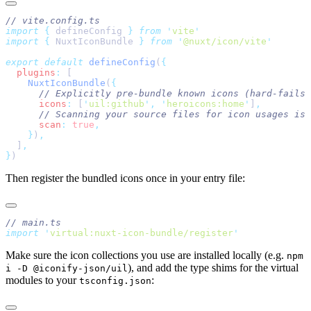
import
 {
 defineConfig
 }
 from
 '
vite
import
 {
 NuxtIconBundle
 }
 from
 '
@nuxt/icon/vite
export
 default
 defineConfig
(
  plugins
:
    NuxtIconBundle
(
      icons
:
 [
'
uil:github
'
,
 '
heroicons:home
'
]
      scan
:
 true
    }
)
  ]
}
Then register the bundled icons once in your entry file:
import
 '
virtual:nuxt-icon-bundle/register
Make sure the icon collections you use are installed locally (e.g.
npm
), and add the type shims for the virtual
i -D @iconify-json/uil
modules to your
:
tsconfig.json