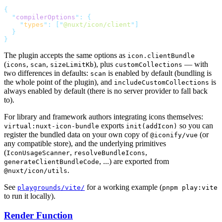
  "
compilerOptions
"
:
    "
types
"
:
 [
"
@nuxt/icon/client
"
The plugin accepts the same options as
icon.clientBundle
(
,
,
), plus
— with
icons
scan
sizeLimitKb
customCollections
two differences in defaults:
is enabled by default (bundling is
scan
the whole point of the plugin), and
is
includeCustomCollections
always enabled by default (there is no server provider to fall back
to).
For library and framework authors integrating icons themselves:
exports
so you can
virtual:nuxt-icon-bundle
init(addIcon)
register the bundled data on your own copy of
(or
@iconify/vue
any compatible store), and the underlying primitives
(
,
,
IconUsageScanner
resolveBundleIcons
, ...) are exported from
generateClientBundleCode
.
@nuxt/icon/utils
See
for a working example (
playgrounds/vite/
pnpm play:vite
to run it locally).
Render Function