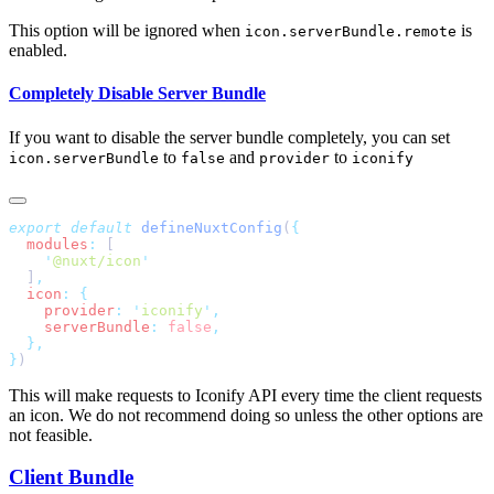
This option will be ignored when
is
icon.serverBundle.remote
enabled.
Completely Disable Server Bundle
If you want to disable the server bundle completely, you can set
to
and
to
icon.serverBundle
false
provider
iconify
export
 default
 defineNuxtConfig
(
  modules
:
    '
@nuxt/icon
  ]
  icon
:
    provider
:
 '
iconify
'
    serverBundle
:
 false
}
This will make requests to Iconify API every time the client requests
an icon. We do not recommend doing so unless the other options are
not feasible.
Client Bundle