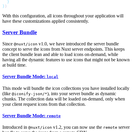
}
With this configuration, all icons throughout your application will
have these customizations applied consistently.
Server Bundle
Since
v1.0, we have introduced the server bundle
@nuxt/icon
concept to serve the icons from Nuxt server endpoints. This keeps
the client bundle lean and able to load icons on-demand, while
having all the dynamic features to use icons that might not be known
at build time.
Server Bundle Mode:
local
This mode will bundle the icon collections you have installed locally
(like
), into your server bundle as dynamic
@iconify-json/*
chunks. The collection data will be loaded on-demand, only when
your client request icons from that collection.
Server Bundle Mode:
remote
Introduced in
v1.2, you can now use the
server
@nuxt/icon
remote