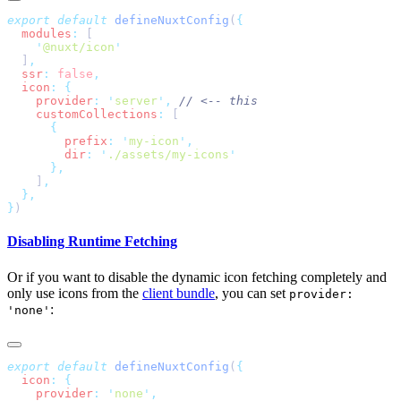
export
 default
 defineNuxtConfig
(
  modules
:
    '
@nuxt/icon
  ]
  ssr
:
 false
  icon
:
    provider
:
 '
server
'
,
    customCollections
:
        prefix
:
 '
my-icon
'
        dir
:
 '
./assets/my-icons
    ]
}
Disabling Runtime Fetching
Or if you want to disable the dynamic icon fetching completely and
only use icons from the
client bundle
, you can set
provider:
:
'none'
export
 default
 defineNuxtConfig
(
  icon
:
    provider
:
 '
none
'