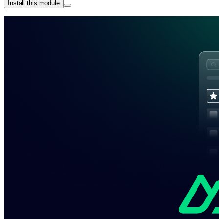
Install this module