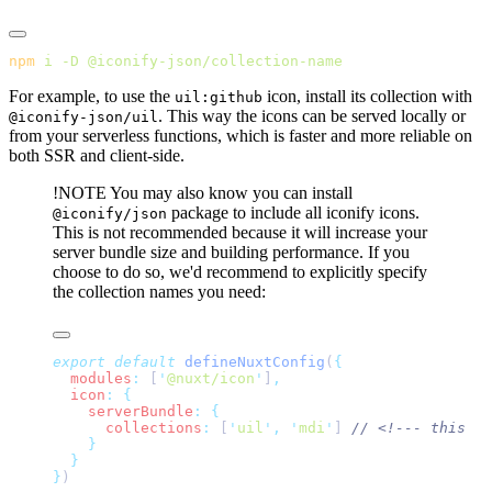
npm
 i
 -D
For example, to use the
icon, install its collection with
uil:github
. This way the icons can be served locally or
@iconify-json/uil
from your serverless functions, which is faster and more reliable on
both SSR and client-side.
!NOTE
You may also know you can install
package to include all iconify icons.
@iconify/json
This is not recommended because it will increase your
server bundle size and building performance. If you
choose to do so, we'd recommend to explicitly specify
the collection names you need:
export
 default
 defineNuxtConfig
(
  modules
:
 [
'
@nuxt/icon
'
]
  icon
:
    serverBundle
:
      collections
:
 [
'
uil
'
,
 '
mdi
'
] 
}