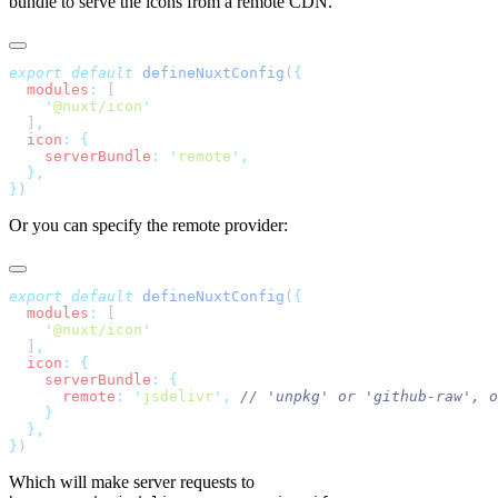
bundle to serve the icons from a remote CDN.
export
 default
 defineNuxtConfig
(
  modules
:
    '
@nuxt/icon
  ]
  icon
:
    serverBundle
:
 '
remote
'
}
Or you can specify the remote provider:
export
 default
 defineNuxtConfig
(
  modules
:
    '
@nuxt/icon
  ]
  icon
:
    serverBundle
:
      remote
:
 '
jsdelivr
'
,
}
Which will make server requests to