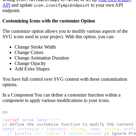
API
and update
to your own API
icon.iconifyApiEndpoint
endpoint.
Customizing Icons with the customize Option
The customize option allows you to modify various aspects of the
SVG icons used in your project. With this option, you can:
Change Stroke Width
Change Colors
Change Animation Duration
Change Opacity
Add Extra Shapes
You have full control over SVG content with these customization
options.
In a Component You can define a customize function within a
component to apply various modifications to your icons.
<
script
 setup
 lang
=
"
ts
"
const
 customize 
=
 (
content
:
 string
,
 name
:
 string
,
 prefi
  if
 (
prefix
 !==
 '
tabler
'
) 
return
 content