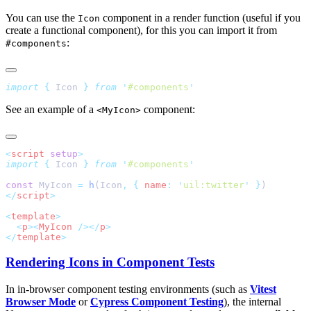
You can use the
component in a render function (useful if you
Icon
create a functional component), for this you can import it from
:
#components
import
 {
 Icon
 }
 from
 '
#components
See an example of a
component:
<MyIcon>
<
script
 setup
import
 {
 Icon
 }
 from
 '
#components
const
 MyIcon 
=
 h
(Icon
,
 {
 name
:
 '
uil:twitter
'
 }
</
script
<
template
  <
p
><
MyIcon
 /></
p
</
template
Rendering Icons in Component Tests
In in-browser component testing environments (such as
Vitest
Browser Mode
or
Cypress Component Testing
), the internal