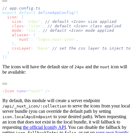
export
 default
 defineAppConfig
(
  icon
:
    size
:
 '
24px
'
,
    class
:
 '
icon
'
,
    mode
:
 '
css
'
,
    aliases
:
      '
nuxt
'
:
 '
logos:nuxt-icon
'
    cssLayer
:
 '
base
'
}
The icons will have the default size of
and the
icon will
24px
nuxt
be available:
<
Icon
 name
=
"
nuxt
"
By default, this module will create a server endpoint
to serve the icons from your local
/api/_nuxt_icon/:collection
server bundle (you can override the default path by setting
to your desired path). When requesting
icon.localApiEndpoint
an icon that does not exist in the local bundle, it will fallback to
requesting
the official Iconify API
. You can disable the fallback by
setting
to
, or set up
your own Iconify
icon.fallbackToApi
false