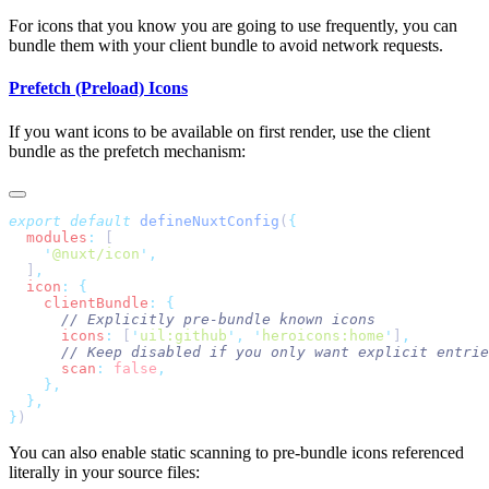
For icons that you know you are going to use frequently, you can
bundle them with your client bundle to avoid network requests.
Prefetch (Preload) Icons
If you want icons to be available on first render, use the client
bundle as the prefetch mechanism:
export
 default
 defineNuxtConfig
(
  modules
:
    '
@nuxt/icon
'
  ]
  icon
:
    clientBundle
:
      icons
:
 [
'
uil:github
'
,
 '
heroicons:home
'
]
      scan
:
 false
}
You can also enable static scanning to pre-bundle icons referenced
literally in your source files: