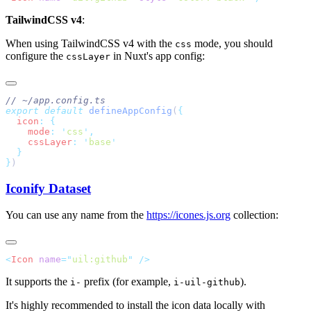
TailwindCSS v4
:
When using TailwindCSS v4 with the
mode, you should
css
configure the
in Nuxt's app config:
cssLayer
export
 default
 defineAppConfig
(
  icon
:
    mode
:
 '
css
'
    cssLayer
:
 '
base
}
Iconify Dataset
You can use any name from the
https://icones.js.org
collection:
<
Icon
 name
=
"
uil:github
"
It supports the
prefix (for example,
).
i-
i-uil-github
It's highly recommended to install the icon data locally with