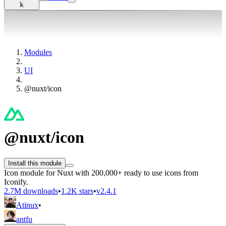
k
Modules
UI
@nuxt/icon
@nuxt/icon
Install this module
Icon module for Nuxt with 200,000+ ready to use icons from
Iconify.
2.7M downloads
•
1.2K stars
•
v2.4.1
Atinux
•
antfu