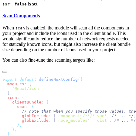
is set.
ssr: false
Scan Components
When
is enabled, the module will scan all the components in
scan
your project and include the icons used in the client bundle. This
would significantly reduce the number of network requests needed
for statically known icons, but might also increase the client bundle
size depending on the number of icons used in your project.
You can also fine-tune tine scanning targets like:
export
 default
 defineNuxtConfig
(
  modules
:
    '
@nuxt/icon
  ]
  icon
:
    clientBundle
:
      scan
:
        globInclude
:
 [
'
components/**/*.vue
'
,
 /* ... */
]
        globExclude
:
 [
'
node_modules
'
,
 '
dist
'
,
 /* ... */