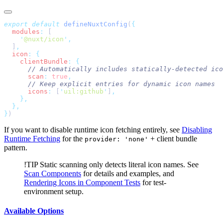
export
 default
 defineNuxtConfig
(
  modules
:
    '
@nuxt/icon
'
  ]
  icon
:
    clientBundle
:
      scan
:
 true
      icons
:
 [
'
uil:github
'
]
}
If you want to disable runtime icon fetching entirely, see
Disabling
Runtime Fetching
for the
+ client bundle
provider: 'none'
pattern.
!TIP
Static scanning only detects literal icon names. See
Scan Components
for details and examples, and
Rendering Icons in Component Tests
for test-
environment setup.
Available Options