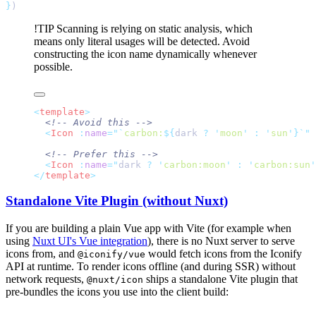
}
!TIP
Scanning is relying on static analysis, which
means only literal usages will be detected. Avoid
constructing the icon name dynamically whenever
possible.
<
template
  <
Icon
 :
name
=
"`
carbon:
${
dark 
?
 '
moon
'
 :
 '
sun
'}`"
  <
Icon
 :
name
=
"
dark
 ? 
'
carbon:moon
'
 : 
'
carbon:sun
'
</
template
Standalone Vite Plugin (without Nuxt)
If you are building a plain Vue app with Vite (for example when
using
Nuxt UI's Vue integration
), there is no Nuxt server to serve
icons from, and
would fetch icons from the Iconify
@iconify/vue
API at runtime. To render icons offline (and during SSR) without
network requests,
ships a standalone Vite plugin that
@nuxt/icon
pre-bundles the icons you use into the client build: