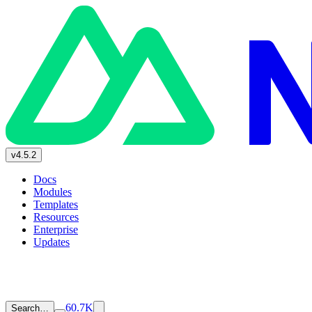
v4.5.2
Docs
Modules
Templates
Resources
Enterprise
Updates
60.7K
Search…