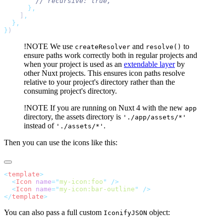
    ]
}
!NOTE
We use
and
to
createResolver
resolve()
ensure paths work correctly both in regular projects and
when your project is used as an
extendable layer
by
other Nuxt projects. This ensures icon paths resolve
relative to your project's directory rather than the
consuming project's directory.
!NOTE
If you are running on Nuxt 4 with the new
app
directory, the assets directory is
'./app/assets/*'
instead of
.
'./assets/*'
Then you can use the icons like this:
<
template
  <
Icon
 name
=
"
my-icon:foo
"
  <
Icon
 name
=
"
my-icon:bar-outline
"
</
template
You can also pass a full custom
object:
IconifyJSON