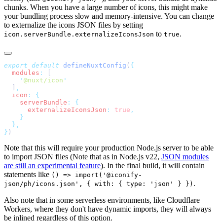
chunks. When you have a large number of icons, this might make
your bundling process slow and memory-intensive. You can change
to externalize the icons JSON files by setting
to
.
icon.serverBundle.externalizeIconsJson
true
export
 default
 defineNuxtConfig
(
  modules
:
    '
@nuxt/icon
  ]
  icon
:
    serverBundle
:
      externalizeIconsJson
:
 true
}
Note that this will require your production Node.js server to be able
to import JSON files (Note that as in Node.js v22,
JSON modules
are still an experimental feature
). In the final build, it will contain
statements like
() => import('@iconify-
.
json/ph/icons.json', { with: { type: 'json' } })
Also note that in some serverless environments, like Cloudflare
Workers, where they don't have dynamic imports, they will always
be inlined regardless of this option.