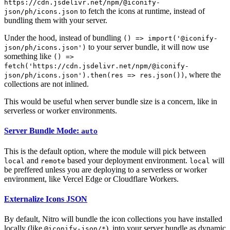
https://cdn.jsdelivr.net/npm/@iconify-
to fetch the icons at runtime, instead of
json/ph/icons.json
bundling them with your server.
Under the hood, instead of bundling
() => import('@iconify-
to your server bundle, it will now use
json/ph/icons.json')
something like
() =>
fetch('https://cdn.jsdelivr.net/npm/@iconify-
, where the
json/ph/icons.json').then(res => res.json())
collections are not inlined.
This would be useful when server bundle size is a concern, like in
serverless or worker environments.
Server Bundle Mode:
auto
This is the default option, where the module will pick between
and
based your deployment environment.
will
local
remote
local
be preffered unless you are deploying to a serverless or worker
environment, like Vercel Edge or Cloudflare Workers.
Externalize Icons JSON
By default, Nitro will bundle the icon collections you have installed
locally (like
), into your server bundle as dynamic
@iconify-json/*