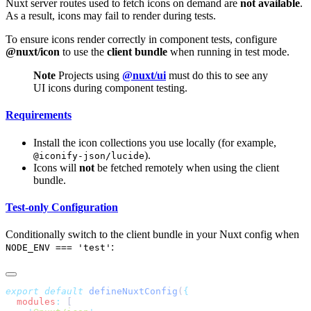
Nuxt server routes used to fetch icons on demand are
not available
.
As a result, icons may fail to render during tests.
To ensure icons render correctly in component tests, configure
@nuxt/icon
to use the
client bundle
when running in test mode.
Note
Projects using
@nuxt/ui
must do this to see any
UI icons during component testing.
Requirements
Install the icon collections you use locally (for example,
).
@iconify-json/lucide
Icons will
not
be fetched remotely when using the client
bundle.
Test-only Configuration
Conditionally switch to the client bundle in your Nuxt config when
:
NODE_ENV === 'test'
export
 default
 defineNuxtConfig
(
  modules
: