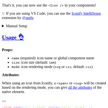
That's it, you can now use the
in your components!
<Icon />
✨ If you are using VS Code, you can use the
Iconify IntelliSense
extension by
@antfu
Manual Setup
Usage 👌
Props:
(required): icon name or global component name
name
: icon size (default:
)
size
1em
: icon rendering mode (
or
, default:
)
mode
svg
css
css
Attributes
:
When using an icon from Iconify, a
or
will be created
<span>
<svg>
based on the rendering mode, you can give
all the attributes
of the
native element.
<
Icon
 name
=
"
uil:github
"
 style
=
"
color: black
"