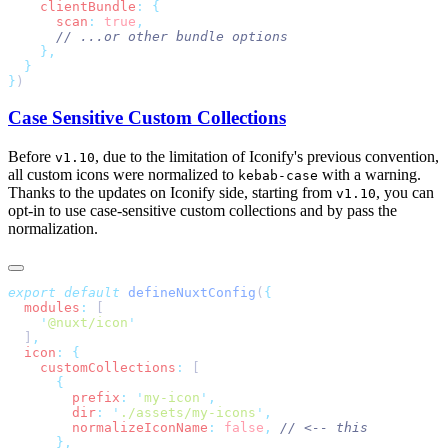
    clientBundle
:
      scan
:
 true
}
Case Sensitive Custom Collections
Before
, due to the limitation of Iconify's previous convention,
v1.10
all custom icons were normalized to
with a warning.
kebab-case
Thanks to the updates on Iconify side, starting from
, you can
v1.10
opt-in to use case-sensitive custom collections and by pass the
normalization.
export
 default
 defineNuxtConfig
(
  modules
:
    '
@nuxt/icon
  ]
  icon
:
    customCollections
:
        prefix
:
 '
my-icon
'
        dir
:
 '
./assets/my-icons
'
        normalizeIconName
:
 false
,