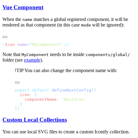
Vue Component
When the
matches a global registered component, it will be
name
rendered as that component (in this case
will be ignored):
mode
<
Icon
 name
=
"
MyComponent
"
Note that
needs to be inside
MyComponent
components/global/
folder (see
example
).
!TIP
You can also change the component name with:
export
 default
 defineNuxtConfig
(
  icon
:
    componentName
:
 '
NuxtIcon
}
Custom Local Collections
You can use local SVG files to create a custom Iconify collection.