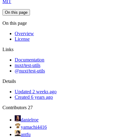
MIT
On this page
On this page
Overview
License
Links
Documentation
nuxt/test-utils
@nuxt/test-utils
Details
Updated 2 weeks ago
Created 6 years ago
Contributors
27
danielroe
yamachi4416
antfu