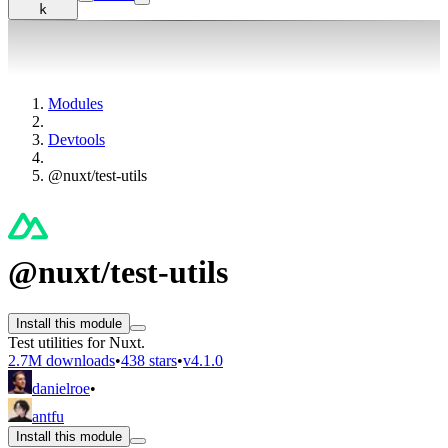
k
Modules
Devtools
@nuxt/test-utils
@nuxt/test-utils
Install this module
Test utilities for Nuxt.
2.7M downloads
•
438 stars
•
v4.1.0
danielroe
•
antfu
Install this module