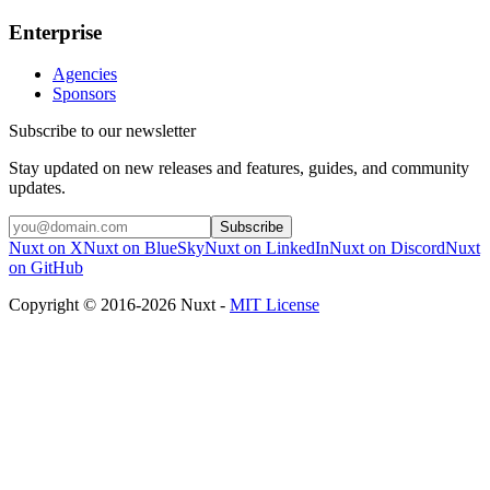
Enterprise
Agencies
Sponsors
Subscribe to our newsletter
Stay updated on new releases and features, guides, and community
updates.
Subscribe
Nuxt on X
Nuxt on BlueSky
Nuxt on LinkedIn
Nuxt on Discord
Nuxt
on GitHub
Copyright © 2016-2026 Nuxt -
MIT License