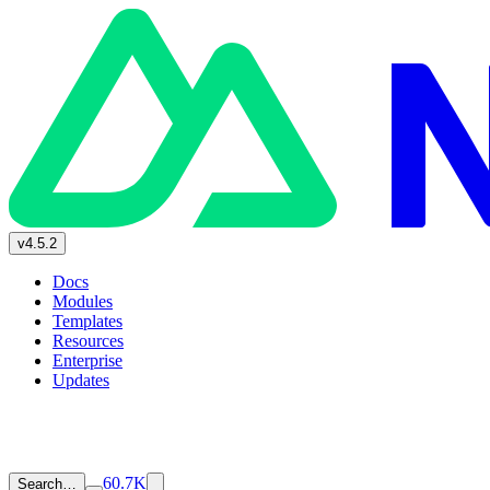
v4.5.2
Docs
Modules
Templates
Resources
Enterprise
Updates
60.7K
Search…