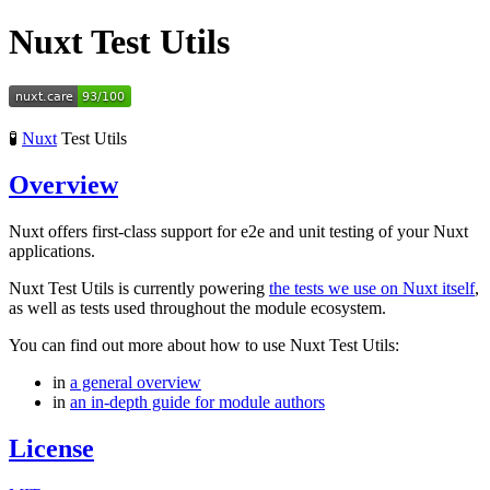
Nuxt Test Utils
🧪
Nuxt
Test Utils
Overview
Nuxt offers first-class support for e2e and unit testing of your Nuxt
applications.
Nuxt Test Utils is currently powering
the tests we use on Nuxt itself
,
as well as tests used throughout the module ecosystem.
You can find out more about how to use Nuxt Test Utils:
in
a general overview
in
an in-depth guide for module authors
License