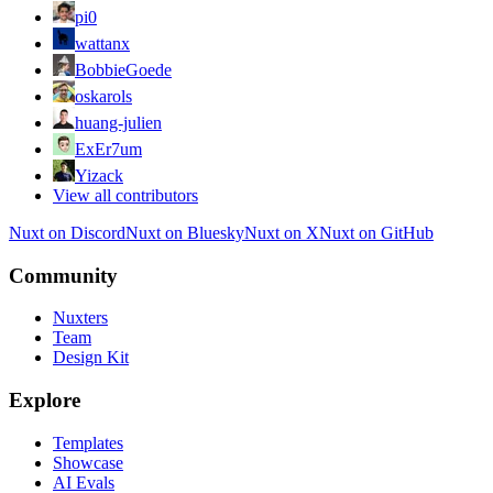
pi0
wattanx
BobbieGoede
oskarols
huang-julien
ExEr7um
Yizack
View all contributors
Nuxt on Discord
Nuxt on Bluesky
Nuxt on X
Nuxt on GitHub
Community
Nuxters
Team
Design Kit
Explore
Templates
Showcase
AI Evals