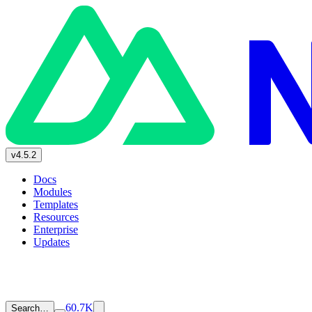
v4.5.2
Docs
Modules
Templates
Resources
Enterprise
Updates
60.7K
Search…