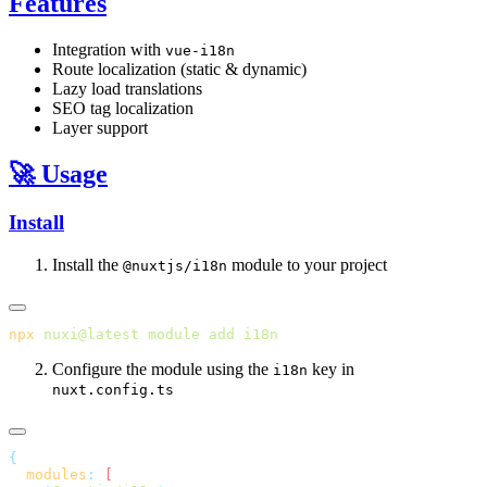
Features
Integration with
vue-i18n
Route localization (static & dynamic)
Lazy load translations
SEO tag localization
Layer support
🚀 Usage
Install
Install the
module to your project
@nuxtjs/i18n
npx
 nuxi@latest
 module
 add
Configure the module using the
key in
i18n
nuxt.config.ts
  modules
: