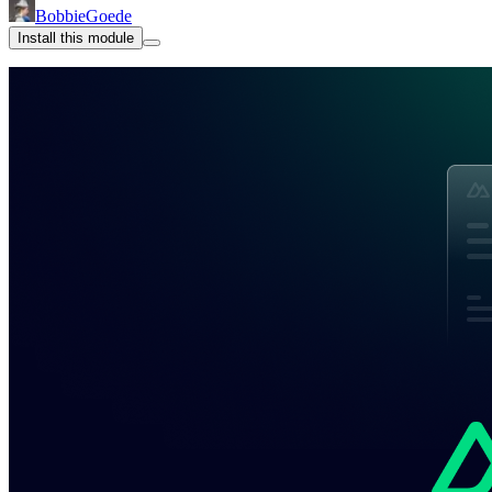
BobbieGoede
Install this module