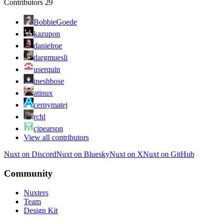
Contributors
29
BobbieGoede
kazupon
danielroe
dargmuesli
userquin
ineshbose
atinux
cernymatej
rchl
cjpearson
View all contributors
Nuxt on Discord
Nuxt on Bluesky
Nuxt on X
Nuxt on GitHub
Community
Nuxters
Team
Design Kit