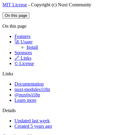
MIT License
- Copyright (c) Nuxt Community
On this page
On this page
Features
🚀 Usage
Install
Sponsors
🔗 Links
©️ License
Links
Documentation
nuxt-modules/i18n
@nuxtjs/i18n
Learn more
Details
Updated last week
Created 5 years ago