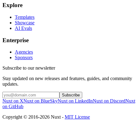
Explore
Templates
Showcase
AI Evals
Enterprise
Agencies
Sponsors
Subscribe to our newsletter
Stay updated on new releases and features, guides, and community
updates.
Subscribe
Nuxt on X
Nuxt on BlueSky
Nuxt on LinkedIn
Nuxt on Discord
Nuxt
on GitHub
Copyright © 2016-2026 Nuxt -
MIT License