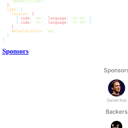
    '
@nuxtjs/i18n
'
  ]
  i18n
:
    locales
:
      {
 code
:
 '
en
'
,
 language
:
 '
en-US
'
      {
 code
:
 '
fr
'
,
 language
:
 '
fr-FR
'
    ]
    defaultLocale
:
 '
en
'
Sponsors