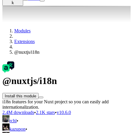
k
Modules
Extensions
@nuxtjs/i18n
@nuxtjs/i18n
Install this module
i18n features for your Nuxt project so you can easily add
internationalization.
2.4M downloads
•
2.1K stars
•
v10.6.0
rchl
•
kazupon
•