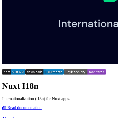
Nuxt I18n
Internationalization (i18n) for Nuxt apps.
📖 Read documentation