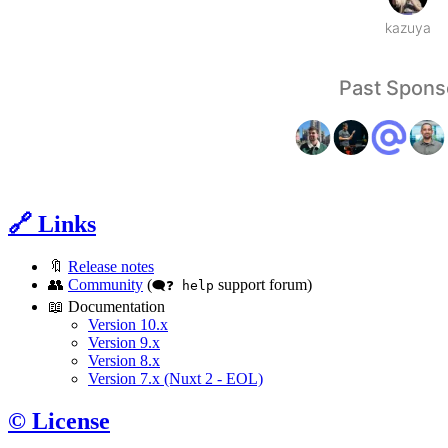
🔗 Links
🔖
Release notes
👥
Community
(
support forum)
🗨️❓ help
📖 Documentation
Version 10.x
Version 9.x
Version 8.x
Version 7.x (Nuxt 2 - EOL)
©️ License