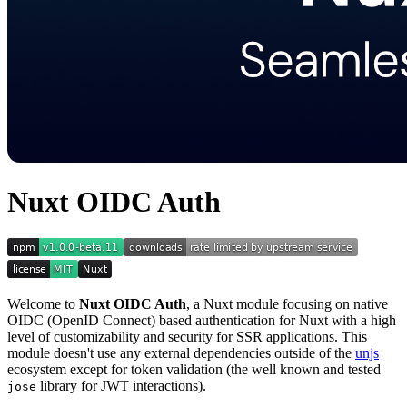
Nuxt OIDC Auth
Welcome to
Nuxt OIDC Auth
, a Nuxt module focusing on native
OIDC (OpenID Connect) based authentication for Nuxt with a high
level of customizability and security for SSR applications. This
module doesn't use any external dependencies outside of the
unjs
ecosystem except for token validation (the well known and tested
library for JWT interactions).
jose