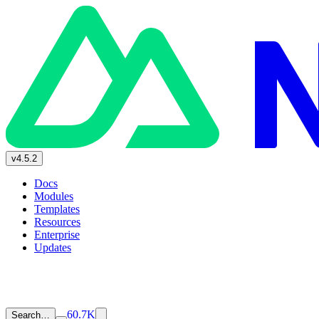
v4.5.2
Docs
Modules
Templates
Resources
Enterprise
Updates
60.7K
Search…