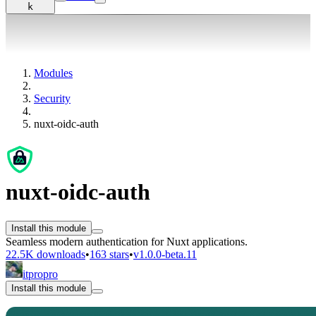
k
Modules
Security
nuxt-oidc-auth
nuxt-oidc-auth
Install this module
Seamless modern authentication for Nuxt applications.
22.5K downloads
•
163 stars
•
v1.0.0-beta.11
itpropro
Install this module