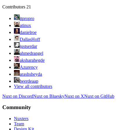
Contributors
21
itpropro
atinux
danielroe
DallasHoff
justserdar
ahmedrangel
aksharahegde
Azurency
arashsheyda
beerdeaap
View all contributors
Nuxt on Discord
Nuxt on Bluesky
Nuxt on X
Nuxt on GitHub
Community
Nuxters
Team
Design Kit