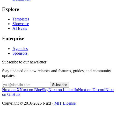
Explore
Templates
Showcase
AI Evals
Enterprise
Agencies
Sponsors
Subscribe to our newsletter
Stay updated on new releases and features, guides, and community
updates.
Subscribe
Nuxt on X
Nuxt on BlueSky
Nuxt on LinkedIn
Nuxt on Discord
Nuxt
on GitHub
Copyright © 2016-2026 Nuxt -
MIT License