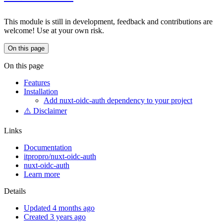
This module is still in development, feedback and contributions are
welcome! Use at your own risk.
On this page
On this page
Features
Installation
Add nuxt-oidc-auth dependency to your project
⚠️ Disclaimer
Links
Documentation
itpropro/nuxt-oidc-auth
nuxt-oidc-auth
Learn more
Details
Updated 4 months ago
Created 3 years ago