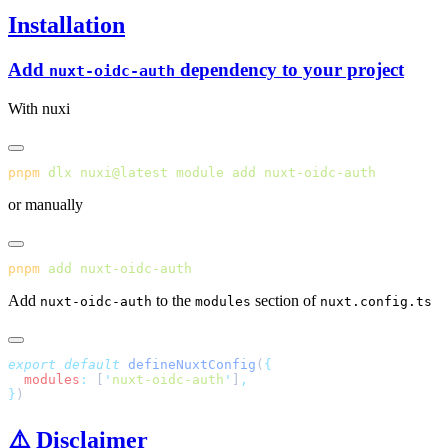
Installation
Add
dependency to your project
nuxt-oidc-auth
With nuxi
pnpm
 dlx
 nuxi@latest
 module
 add
or manually
pnpm
 add
Add
to the
section of
nuxt-oidc-auth
modules
nuxt.config.ts
export
 default
 defineNuxtConfig
(
  modules
:
 [
'
nuxt-oidc-auth
'
]
}
⚠️ Disclaimer