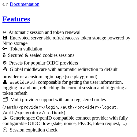
👉
Documentation
Features
↩️ Automatic session and token renewal
💾 Encrypted server side refresh/access token storage powered by
Nitro storage
🔑 Token validation
🔒 Secured & sealed cookies sessions
⚙️ Presets for popular OIDC providers
📤 Global middleware with automatic redirection to default
provider or a custom login page (see playground)
👤
composable for getting the user information,
useOidcAuth
logging in and out, refetching the current session and triggering a
token refresh
🗂️ Multi provider support with auto registered routes
(
,
,
/auth/<provider>/login
/auth/<provider>/logout
)
/auth/<provider>/callback
📝 Generic spec OpenID compatible connect provider with fully
configurable OIDC flow (state, nonce, PKCE, token request, ...)
🕙 Session expiration check