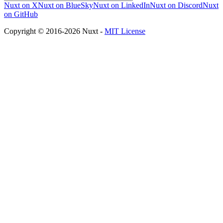
Nuxt on X
Nuxt on BlueSky
Nuxt on LinkedIn
Nuxt on Discord
Nuxt
on GitHub
Copyright © 2016-2026 Nuxt -
MIT License