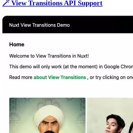
🪄 View Transitions API Support