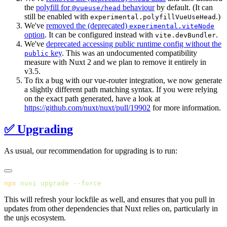
the
polyfill for
behaviour
by default. (It can
@vueuse/head
still be enabled with
.)
experimental.polyfillVueUseHead
We've
removed the (deprecated)
experimental.viteNode
option
. It can be configured instead with
.
vite.devBundler
We've
deprecated accessing public runtime config without the
key
. This was an undocumented compatibility
public
measure with Nuxt 2 and we plan to remove it entirely in
v3.5.
To fix a bug with our vue-router integration, we now generate
a slightly different path matching syntax. If you were relying
on the exact path generated, have a look at
https://github.com/nuxt/nuxt/pull/19902
for more information.
✅ Upgrading
As usual, our recommendation for upgrading is to run:
npx
 nuxi
 upgrade
This will refresh your lockfile as well, and ensures that you pull in
updates from other dependencies that Nuxt relies on, particularly in
the unjs ecosystem.