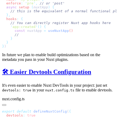
  enforce
:
 '
pre
'
,
  async
 setup
 (
nuxtApp
)
  hooks
:
    '
app:created
'
()
      const
 nuxtApp
 =
 useNuxtApp
}
In future we plan to enable build optimizations based on the
metadata you pass in your Nuxt plugins.
🛠️ Easier Devtools Configuration
It's even easier to enable Nuxt DevTools in your project: just set
in your
file to enable devtools.
devtools: true
nuxt.config.ts
nuxt.config.ts
export
 default
 defineNuxtConfig
(
  devtools
: