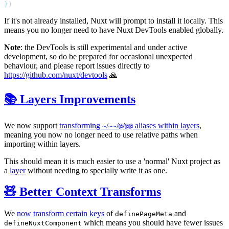
}
If it's not already installed, Nuxt will prompt to install it locally. This
means you no longer need to have Nuxt DevTools enabled globally.
Note
: the DevTools is still experimental and under active
development, so do be prepared for occasional unexpected
behaviour, and please report issues directly to
https://github.com/nuxt/devtools
🙏
📚 Layers Improvements
We now support
transforming
/
/
/
aliases within layers
,
~
~~
@
@@
meaning you now no longer need to use relative paths when
importing within layers.
This should mean it is much easier to use a 'normal' Nuxt project as
a
layer
without needing to specially write it as one.
🧸 Better Context Transforms
We
now transform certain keys
of
and
definePageMeta
which means you should have fewer issues
defineNuxtComponent