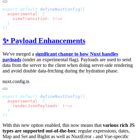
export
 default
 defineNuxtConfig
(
  experimental
:
    viewTransition
:
}
✨ Payload Enhancements
We've merged a
significant change to how Nuxt handles
payloads
(under an experimental flag). Payloads are used to send
data from the server to the client when doing server-side rendering
and avoid double data-fetching during the hydration phase.
nuxt.config.ts
export
 default
 defineNuxtConfig
(
  experimental
:
    renderJsonPayloads
:
}
With this new option enabled, this now means that
various rich JS
types are supported out-of-the-box
: regular expressions, dates,
Map and Set and BigInt as well as NuxtError - and Vue-specific