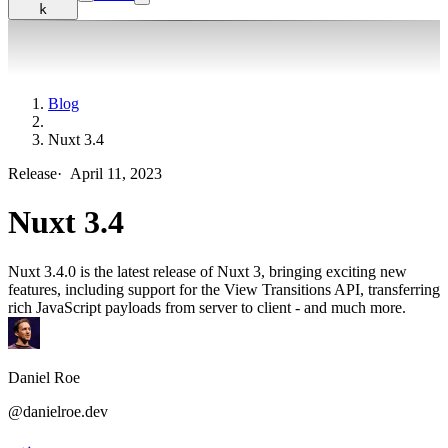
k
Blog
Nuxt 3.4
Release
·
April 11, 2023
Nuxt 3.4
Nuxt 3.4.0 is the latest release of Nuxt 3, bringing exciting new
features, including support for the View Transitions API, transferring
rich JavaScript payloads from server to client - and much more.
Daniel Roe
@danielroe.dev