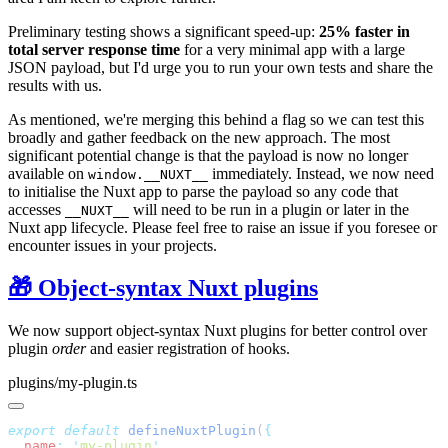
Preliminary testing shows a significant speed-up:
25% faster in
total server response time
for a very minimal app with a large
JSON payload, but I'd urge you to run your own tests and share the
results with us.
As mentioned, we're merging this behind a flag so we can test this
broadly and gather feedback on the new approach. The most
significant potential change is that the payload is now no longer
available on
immediately. Instead, we now need
window.__NUXT__
to initialise the Nuxt app to parse the payload so any code that
accesses
will need to be run in a plugin or later in the
__NUXT__
Nuxt app lifecycle. Please feel free to raise an issue if you foresee or
encounter issues in your projects.
🎁 Object-syntax Nuxt plugins
We now support object-syntax Nuxt plugins for better control over
plugin
order
and easier registration of hooks.
plugins/my-plugin.ts
export
 default
 defineNuxtPlugin
(
  name
:
 '
my-plugin
'