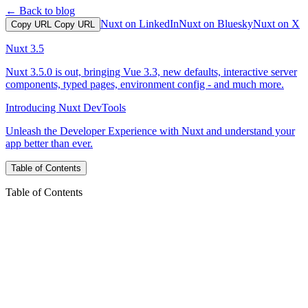
← Back to blog
Nuxt on LinkedIn
Nuxt on Bluesky
Nuxt on X
Copy URL
Copy URL
Nuxt 3.5
Nuxt 3.5.0 is out, bringing Vue 3.3, new defaults, interactive server
components, typed pages, environment config - and much more.
Introducing Nuxt DevTools
Unleash the Developer Experience with Nuxt and understand your
app better than ever.
Table of Contents
Table of Contents