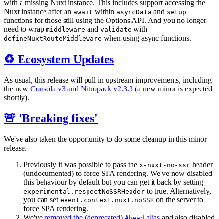
with a missing Nuxt instance. This includes support accessing the
Nuxt instance after an
within
and
await
asyncData
setup
functions for those still using the Options API. And you no longer
need to wrap
and
with
middleware
validate
when using async functions.
defineNuxtRouteMiddleware
♻️ Ecosystem Updates
As usual, this release will pull in upstream improvements, including
the new
Consola v3
and
Nitropack v2.3.3
(a new minor is expected
shortly).
🚨 'Breaking fixes'
We've also taken the opportunity to do some cleanup in this minor
release.
Previously it was possible to pass the
header
x-nuxt-no-ssr
(undocumented) to force SPA rendering. We've now disabled
this behaviour by default but you can get it back by setting
to true. Alternatively,
experimental.respectNoSSRHeader
you can set
on the server to
event.context.nuxt.noSSR
force SPA rendering.
We've
removed the (deprecated)
alias
and also disabled
#head