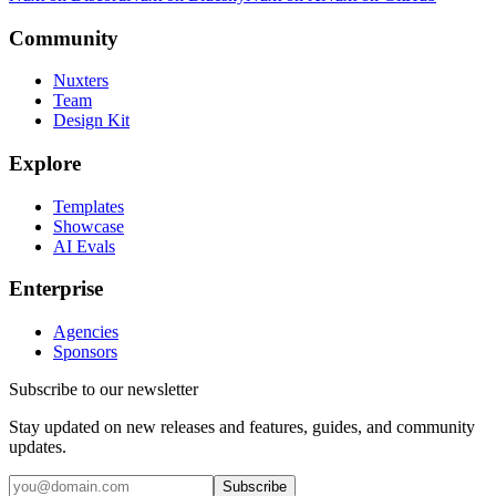
Community
Nuxters
Team
Design Kit
Explore
Templates
Showcase
AI Evals
Enterprise
Agencies
Sponsors
Subscribe to our newsletter
Stay updated on new releases and features, guides, and community
updates.
Subscribe