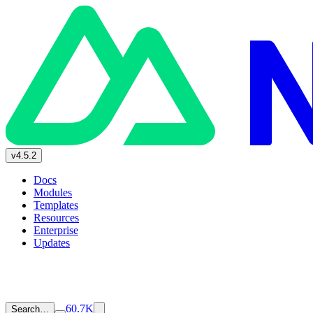
v4.5.2
Docs
Modules
Templates
Resources
Enterprise
Updates
60.7K
Search…