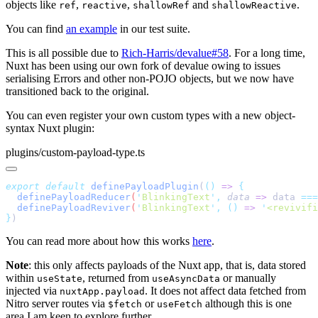
objects like
,
,
and
.
ref
reactive
shallowRef
shallowReactive
You can find
an example
in our test suite.
This is all possible due to
Rich-Harris/devalue#58
. For a long time,
Nuxt has been using our own fork of devalue owing to issues
serialising Errors and other non-POJO objects, but we now have
transitioned back to the original.
You can even register your own custom types with a new object-
syntax Nuxt plugin:
plugins/custom-payload-type.ts
export
 default
 definePayloadPlugin
(
()
 =>
  definePayloadReducer
(
'
BlinkingText
'
,
 data
 =>
 data
 ===
  definePayloadReviver
(
'
BlinkingText
'
,
 ()
 =>
 '
<revivifi
}
You can read more about how this works
here
.
Note
: this only affects payloads of the Nuxt app, that is, data stored
within
, returned from
or manually
useState
useAsyncData
injected via
. It does not affect data fetched from
nuxtApp.payload
Nitro server routes via
or
although this is one
$fetch
useFetch
area I am keen to explore further.