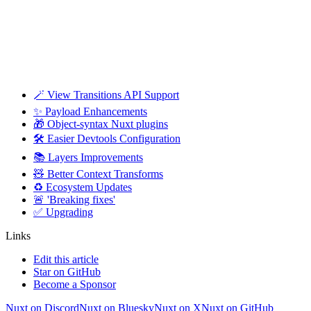
🪄 View Transitions API Support
✨ Payload Enhancements
🎁 Object-syntax Nuxt plugins
🛠️ Easier Devtools Configuration
📚 Layers Improvements
🧸 Better Context Transforms
♻️ Ecosystem Updates
🚨 'Breaking fixes'
✅ Upgrading
Links
Edit this article
Star on GitHub
Become a Sponsor
Nuxt on Discord
Nuxt on Bluesky
Nuxt on X
Nuxt on GitHub