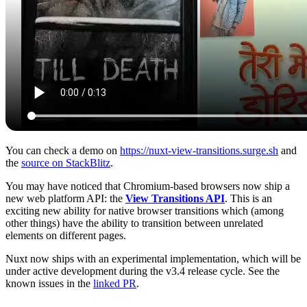
You can check a demo on
https://nuxt-view-transitions.surge.sh
and
the
source on StackBlitz
.
You may have noticed that Chromium-based browsers now ship a
new web platform API: the
View Transitions API
. This is an
exciting new ability for native browser transitions which (among
other things) have the ability to transition between unrelated
elements on different pages.
Nuxt now ships with an experimental implementation, which will be
under active development during the v3.4 release cycle. See the
known issues in the
linked PR
.