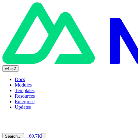
v4.5.2
Docs
Modules
Templates
Resources
Enterprise
Updates
60.7K
Search…