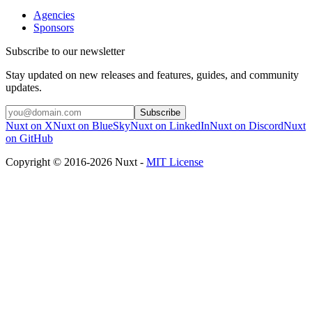
Agencies
Sponsors
Subscribe to our newsletter
Stay updated on new releases and features, guides, and community
updates.
Subscribe
Nuxt on X
Nuxt on BlueSky
Nuxt on LinkedIn
Nuxt on Discord
Nuxt
on GitHub
Copyright © 2016-2026 Nuxt -
MIT License