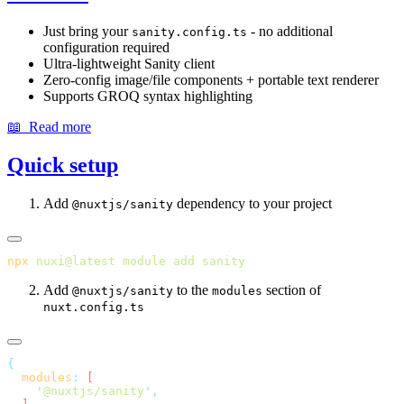
Just bring your
- no additional
sanity.config.ts
configuration required
Ultra-lightweight Sanity client
Zero-config image/file components + portable text renderer
Supports GROQ syntax highlighting
📖 Read more
Quick setup
Add
dependency to your project
@nuxtjs/sanity
npx
 nuxi@latest
 module
 add
Add
to the
section of
@nuxtjs/sanity
modules
nuxt.config.ts
  modules
:
    '
@nuxtjs/sanity
'