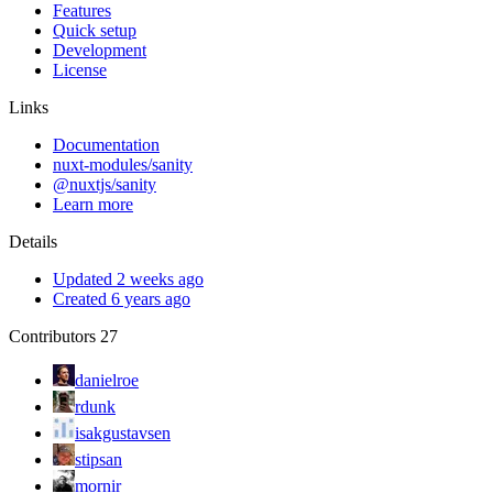
Features
Quick setup
Development
License
Links
Documentation
nuxt-modules/sanity
@nuxtjs/sanity
Learn more
Details
Updated 2 weeks ago
Created 6 years ago
Contributors
27
danielroe
rdunk
isakgustavsen
stipsan
mornir