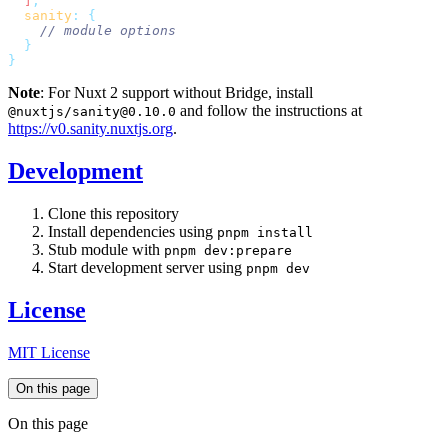
  ]
  sanity
:
Note
: For Nuxt 2 support without Bridge, install
and follow the instructions at
@nuxtjs/sanity@0.10.0
https://v0.sanity.nuxtjs.org
.
Development
Clone this repository
Install dependencies using
pnpm install
Stub module with
pnpm dev:prepare
Start development server using
pnpm dev
License
MIT License
On this page
On this page