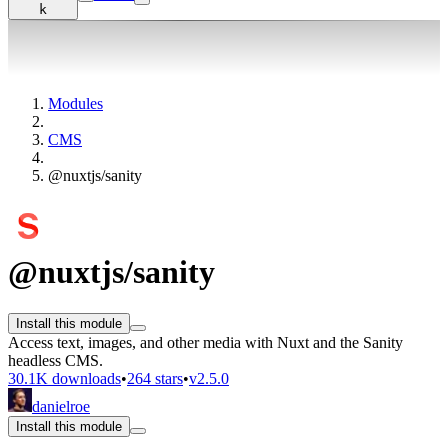
k
Modules
CMS
@nuxtjs/sanity
@nuxtjs/sanity
Install this module
Access text, images, and other media with Nuxt and the Sanity
headless CMS.
30.1K downloads
•
264 stars
•
v2.5.0
danielroe
Install this module