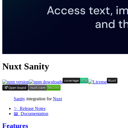
Nuxt Sanity
Sanity
integration for
Nuxt
✨ Release Notes
📖 Documentation
Features