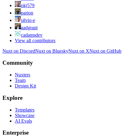
okj579
parion
silvio-e
aadgrant
cadamsdev
View all contributors
Nuxt on Discord
Nuxt on Bluesky
Nuxt on X
Nuxt on GitHub
Community
Nuxters
Team
Design Kit
Explore
Templates
Showcase
AI Evals
Enterprise