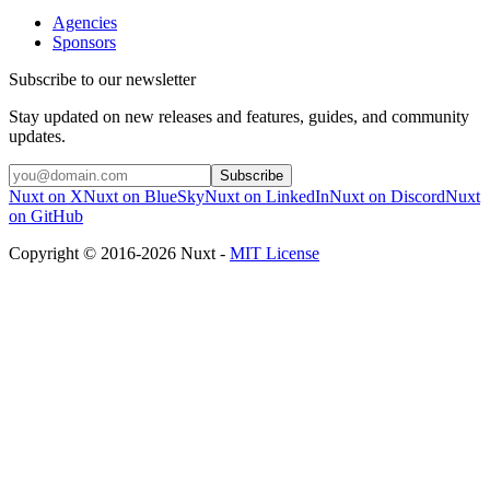
Agencies
Sponsors
Subscribe to our newsletter
Stay updated on new releases and features, guides, and community
updates.
Subscribe
Nuxt on X
Nuxt on BlueSky
Nuxt on LinkedIn
Nuxt on Discord
Nuxt
on GitHub
Copyright © 2016-2026 Nuxt -
MIT License