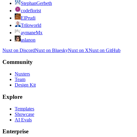
StephanGerbeth
codeflorist
ElPrudi
Triloworld
aymaneMx
aslanon
Nuxt on Discord
Nuxt on Bluesky
Nuxt on X
Nuxt on GitHub
Community
Nuxters
Team
Design Kit
Explore
Templates
Showcase
AI Evals
Enterprise