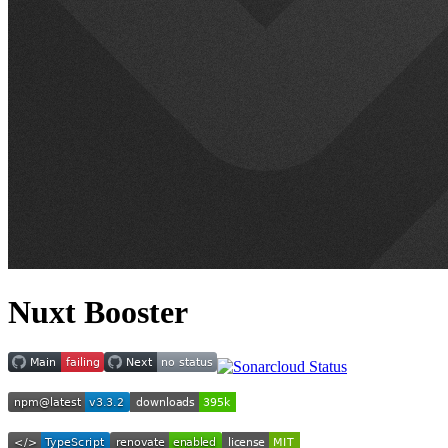
Nuxt Booster