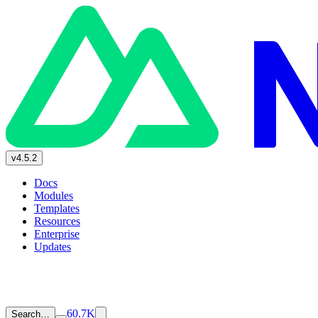
v4.5.2
Docs
Modules
Templates
Resources
Enterprise
Updates
60.7K
Search…