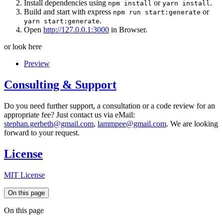
Install dependencies using
or
.
npm install
yarn install
Build and start with express
or
npm run start:generate
.
yarn start:generate
Open
http://127.0.0.1:3000
in Browser.
or look here
Preview
Consulting & Support
Do you need further support, a consultation or a code review for an
appropriate fee? Just contact us via eMail:
stephan.gerbeth@gmail.com
,
lammpee@gmail.com
. We are looking
forward to your request.
License
MIT License
On this page
On this page