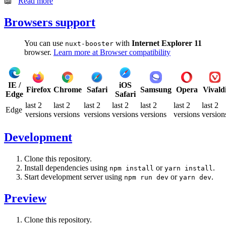
📖
Read more
Browsers support
You can use
with
Internet Explorer 11
nuxt-booster
browser.
Learn more at Browser compatibility
IE /
iOS
Firefox
Chrome
Safari
Samsung
Opera
Vivald
Edge
Safari
last 2
last 2
last 2
last 2
last 2
last 2
last 2
Edge
versions
versions
versions
versions
versions
versions
version
Development
Clone this repository.
Install dependencies using
or
.
npm install
yarn install
Start development server using
or
.
npm run dev
yarn dev
Preview
Clone this repository.