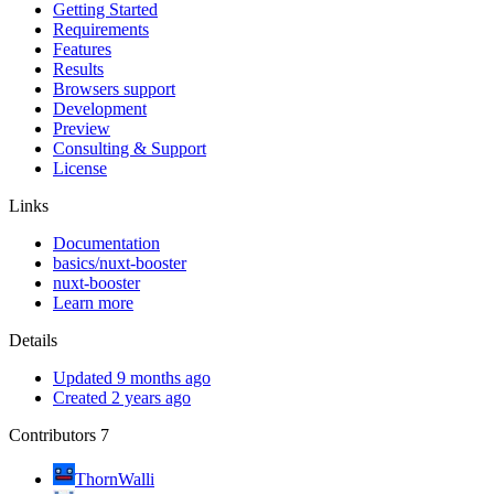
Getting Started
Requirements
Features
Results
Browsers support
Development
Preview
Consulting & Support
License
Links
Documentation
basics/nuxt-booster
nuxt-booster
Learn more
Details
Updated 9 months ago
Created 2 years ago
Contributors
7
ThornWalli