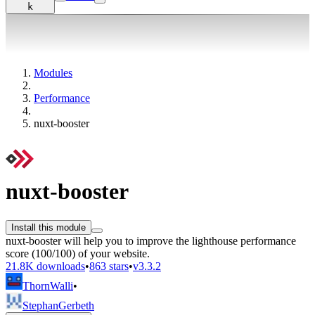
k
Modules
Performance
nuxt-booster
nuxt-booster
Install this module
nuxt-booster will help you to improve the lighthouse performance
score (100/100) of your website.
21.8K downloads
•
863 stars
•
v3.3.2
ThornWalli
•
StephanGerbeth