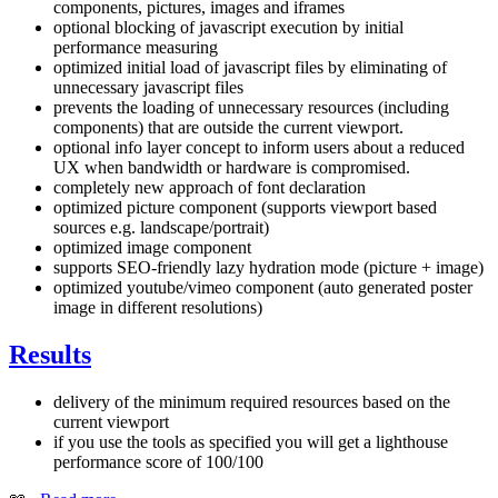
components, pictures, images and iframes
optional blocking of javascript execution by initial
performance measuring
optimized initial load of javascript files by eliminating of
unnecessary javascript files
prevents the loading of unnecessary resources (including
components) that are outside the current viewport.
optional info layer concept to inform users about a reduced
UX when bandwidth or hardware is compromised.
completely new approach of font declaration
optimized picture component (supports viewport based
sources e.g. landscape/portrait)
optimized image component
supports SEO-friendly lazy hydration mode (picture + image)
optimized youtube/vimeo component (auto generated poster
image in different resolutions)
Results
delivery of the minimum required resources based on the
current viewport
if you use the tools as specified you will get a lighthouse
performance score of 100/100