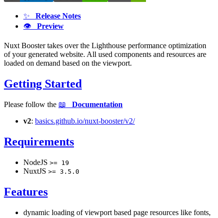
✨
Release Notes
👁
Preview
Nuxt Booster takes over the Lighthouse performance optimization
of your generated website. All used components and resources are
loaded on demand based on the viewport.
Getting Started
Please follow the
📖
Documentation
v2
:
basics.github.io/nuxt-booster/v2/
Requirements
NodeJS
>= 19
NuxtJS
>= 3.5.0
Features
dynamic loading of viewport based page resources like fonts,