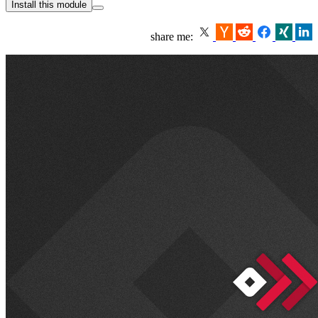
Install this module
share me: