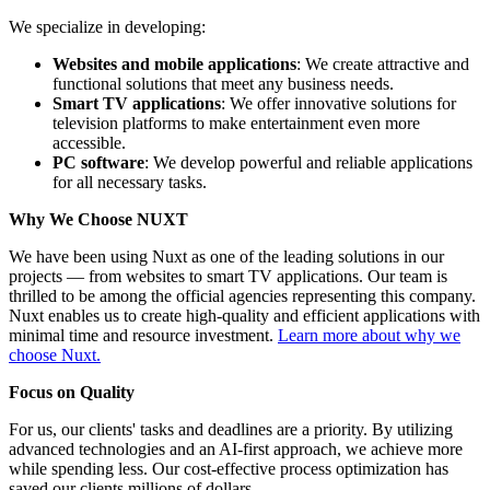
We specialize in developing:
Websites and mobile applications
: We create attractive and
functional solutions that meet any business needs.
Smart TV applications
: We offer innovative solutions for
television platforms to make entertainment even more
accessible.
PC software
: We develop powerful and reliable applications
for all necessary tasks.
Why We Choose NUXT
We have been using Nuxt as one of the leading solutions in our
projects — from websites to smart TV applications. Our team is
thrilled to be among the official agencies representing this company.
Nuxt enables us to create high-quality and efficient applications with
minimal time and resource investment.
Learn more about why we
choose Nuxt.
Focus on Quality
For us, our clients' tasks and deadlines are a priority. By utilizing
advanced technologies and an AI-first approach, we achieve more
while spending less. Our cost-effective process optimization has
saved our clients millions of dollars.