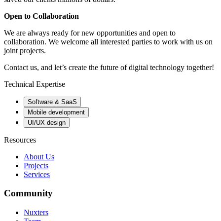
Open to Collaboration
We are always ready for new opportunities and open to
collaboration. We welcome all interested parties to work with us on
joint projects.
Contact us, and let’s create the future of digital technology together!
Technical Expertise
Software & SaaS
Mobile development
UI/UX design
Resources
About Us
Projects
Services
Community
Nuxters