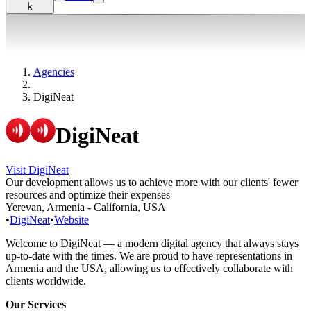
k
Agencies
DigiNeat
DigiNeat
Visit DigiNeat
Our development allows us to achieve more with our clients' fewer
resources and optimize their expenses
Yerevan, Armenia - California, USA
•
DigiNeat
•
Website
Welcome to DigiNeat — a modern digital agency that always stays
up-to-date with the times. We are proud to have representations in
Armenia and the USA, allowing us to effectively collaborate with
clients worldwide.
Our Services