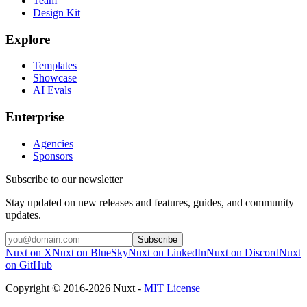
Team
Design Kit
Explore
Templates
Showcase
AI Evals
Enterprise
Agencies
Sponsors
Subscribe to our newsletter
Stay updated on new releases and features, guides, and community
updates.
Subscribe
Nuxt on X
Nuxt on BlueSky
Nuxt on LinkedIn
Nuxt on Discord
Nuxt
on GitHub
Copyright © 2016-2026 Nuxt -
MIT License