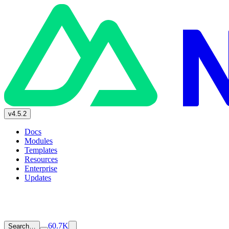
v4.5.2
Docs
Modules
Templates
Resources
Enterprise
Updates
60.7K
Search…