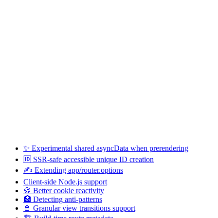
✨ Experimental shared asyncData when prerendering
🆔 SSR-safe accessible unique ID creation
✍️ Extending app/router.options
Client-side Node.js support
🍪 Better cookie reactivity
🏥 Detecting anti-patterns
🧂 Granular view transitions support