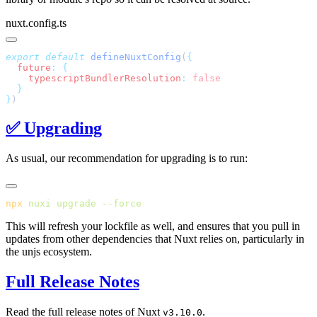
nuxt.config.ts
export
 default
 defineNuxtConfig
(
  future
:
    typescriptBundlerResolution
:
}
✅ Upgrading
As usual, our recommendation for upgrading is to run:
npx
 nuxi
 upgrade
This will refresh your lockfile as well, and ensures that you pull in
updates from other dependencies that Nuxt relies on, particularly in
the unjs ecosystem.
Full Release Notes
Read the full release notes of Nuxt
.
v3.10.0