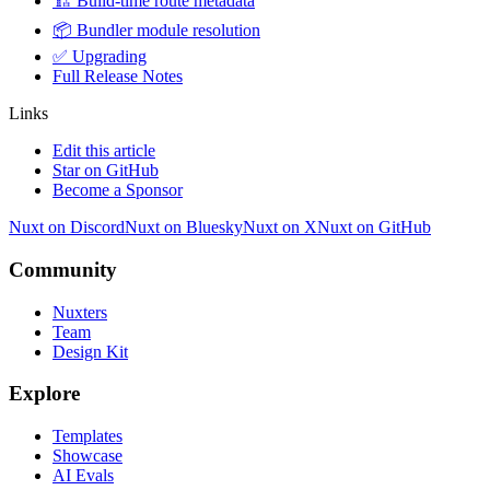
🏗️ Build-time route metadata
📦 Bundler module resolution
✅ Upgrading
Full Release Notes
Links
Edit this article
Star on GitHub
Become a Sponsor
Nuxt on Discord
Nuxt on Bluesky
Nuxt on X
Nuxt on GitHub
Community
Nuxters
Team
Design Kit
Explore
Templates
Showcase
AI Evals