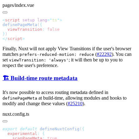
pages/index.vue
<
script
 setup
 lang
=
"
ts
"
definePageMeta
(
  viewTransition
:
}
</
script
Finally, Nuxt will not apply View Transitions if the user's browser
matches
(
#22292
). You can
prefers-reduced-motion: reduce
set
; it will then be up to you to
viewTransition: 'always'
respect the user's preference.
🏗️ Build-time route metadata
It's now possible to access routing metadata defined in
at build-time, allowing modules and hooks to
definePageMeta
modify and change these values (
#25210
).
nuxt.config.ts
export
 default
 defineNuxtConfig
(
  experimental
:
    scanPageMeta
: