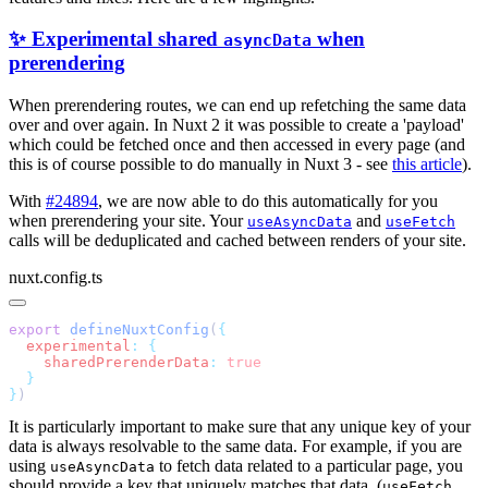
✨ Experimental shared
when
asyncData
prerendering
When prerendering routes, we can end up refetching the same data
over and over again. In Nuxt 2 it was possible to create a 'payload'
which could be fetched once and then accessed in every page (and
this is of course possible to do manually in Nuxt 3 - see
this article
).
With
#24894
, we are now able to do this automatically for you
when prerendering your site. Your
and
useAsyncData
useFetch
calls will be deduplicated and cached between renders of your site.
nuxt.config.ts
export
 defineNuxtConfig
(
  experimental
:
    sharedPrerenderData
:
}
It is particularly important to make sure that any unique key of your
data is always resolvable to the same data. For example, if you are
using
to fetch data related to a particular page, you
useAsyncData
should provide a key that uniquely matches that data. (
useFetch