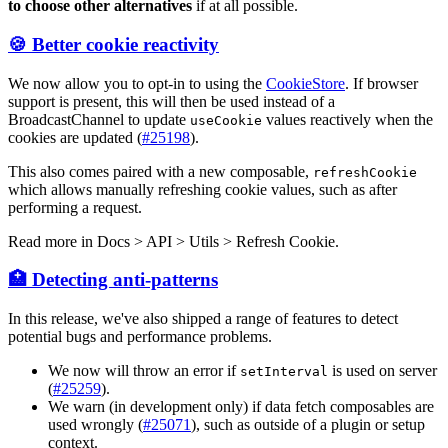
to choose other alternatives
if at all possible.
🍪 Better cookie reactivity
We now allow you to opt-in to using the
CookieStore
. If browser
support is present, this will then be used instead of a
BroadcastChannel to update
values reactively when the
useCookie
cookies are updated (
#25198
).
This also comes paired with a new composable,
refreshCookie
which allows manually refreshing cookie values, such as after
performing a request.
Read more in
Docs > API > Utils > Refresh Cookie
.
🏥 Detecting anti-patterns
In this release, we've also shipped a range of features to detect
potential bugs and performance problems.
We now will throw an error if
is used on server
setInterval
(
#25259
).
We warn (in development only) if data fetch composables are
used wrongly (
#25071
), such as outside of a plugin or setup
context.