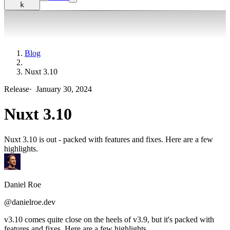
k
Blog
Nuxt 3.10
Release
·
January 30, 2024
Nuxt 3.10
Nuxt 3.10 is out - packed with features and fixes. Here are a few
highlights.
Daniel Roe
@danielroe.dev
v3.10 comes quite close on the heels of v3.9, but it's packed with
features and fixes. Here are a few highlights.