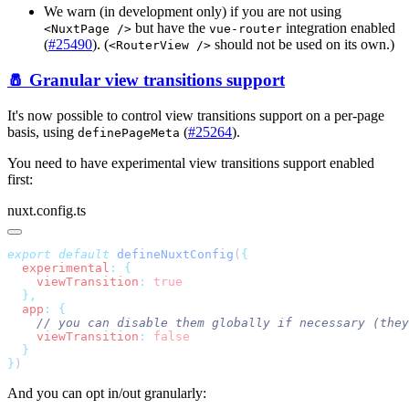
We warn (in development only) if you are not using
but have the
integration enabled
<NuxtPage />
vue-router
(
#25490
). (
should not be used on its own.)
<RouterView />
🧂 Granular view transitions support
It's now possible to control view transitions support on a per-page
basis, using
(
#25264
).
definePageMeta
You need to have experimental view transitions support enabled
first:
nuxt.config.ts
export
 default
 defineNuxtConfig
(
  experimental
:
    viewTransition
:
  app
:
    viewTransition
:
}
And you can opt in/out granularly: