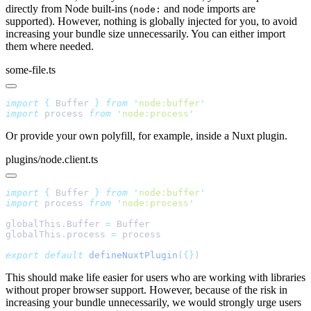
directly from Node built-ins (
and node imports are
node:
supported). However, nothing is globally injected for you, to avoid
increasing your bundle size unnecessarily. You can either import
them where needed.
some-file.ts
import
 {
 Buffer
 }
 from
 '
node:buffer
import
 process 
from
 '
node:process
Or provide your own polyfill, for example, inside a Nuxt plugin.
plugins/node.client.ts
import
 {
 Buffer
 }
 from
 '
node:buffer
import
 process 
from
 '
node:process
globalThis
.
Buffer 
=
globalThis
.
process 
=
export
 default
 defineNuxtPlugin
(
{}
This should make life easier for users who are working with libraries
without proper browser support. However, because of the risk in
increasing your bundle unnecessarily, we would strongly urge users