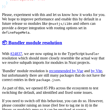
}
Please, experiment with this and let us know how it works for you.
We hope to improve performance and enable this by default in a
future release so modules like
and others can
@nuxtjs/i18n
provide a deeper integration with routing options set in
.
definePageMeta
📦 Bundler module resolution
With
#24837
, we are now opting in to the TypeScript
bundler
resolution which should more closely resemble the actual way that
we resolve subpath imports for modules in Nuxt projects.
'Bundler' module resolution is
recommended by Vue
and
by Vite
,
but unfortunately there are still many packages that do not have the
correct entries in their
.
package.json
As part of this, we opened 85 PRs across the ecosystem to test
switching the default, and identified and fixed some issues.
If you need to switch off this behaviour, you can do so. However,
please consider raising an issue (feel free to tag me in it) in the
library or module's repo so it can be resolved at source.