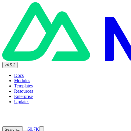
v4.5.2
Docs
Modules
Templates
Resources
Enterprise
Updates
60.7K
Search…