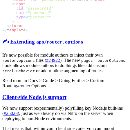
    <
      :id
=
"
passwordId
      name
=
"
password
      type
=
"
password
  </
form
</
template
✍️ Extending
app/router.options
It's now possible for module authors to inject their own
files (
#24922
). The new
router.options
pages:routerOptions
hook allows module authors to do things like add custom
or add runtime augmenting of routes.
scrollBehavior
Read more in
Docs > Guide > Going Further > Custom
Routing#router Options
.
Client-side Node.js support
We now support (experimentally) polyfilling key Node.js built-ins
(
#25028
), just as we already do via Nitro on the server when
deploying to non-Node environments.
That means that, within your client-side code, you can import