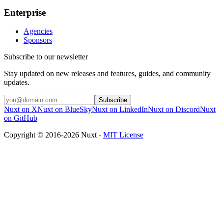
Enterprise
Agencies
Sponsors
Subscribe to our newsletter
Stay updated on new releases and features, guides, and community
updates.
Subscribe
Nuxt on X
Nuxt on BlueSky
Nuxt on LinkedIn
Nuxt on Discord
Nuxt
on GitHub
Copyright © 2016-2026 Nuxt -
MIT License