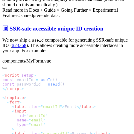
should do this automatically.)
Read more in
Docs > Guide > Going Further > Experimental
Features#sharedprerenderdata
.
🆔 SSR-safe accessible unique ID creation
We now ship a
composable for generating SSR-safe unique
useId
IDs (
#23368
). This allows creating more accessible interfaces in
your app. For example:
components/MyForm.vue
<
script
 setup
const
 emailId 
=
 useId
const
 passwordId 
=
 useId
</
script
<
template
  <
form
    <
label
 :for
=
"
emailId
"
>
Email
</
label
    <
      :id
=
"
emailId
      name
=
"
email
      type
=
"
email
    <
label
 :for
=
"
passwordId
"
>
Password
</
label