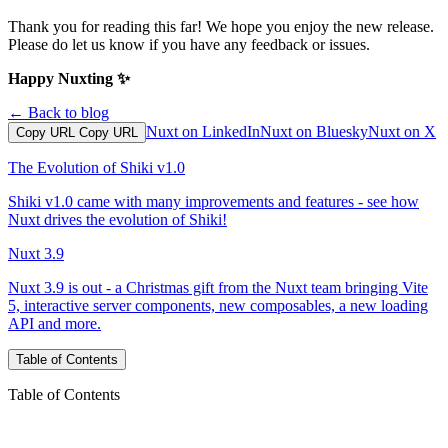
Thank you for reading this far! We hope you enjoy the new release.
Please do let us know if you have any feedback or issues.
Happy Nuxting ✨
← Back to blog
Nuxt on LinkedIn
Nuxt on Bluesky
Nuxt on X
Copy URL
Copy URL
The Evolution of Shiki v1.0
Shiki v1.0 came with many improvements and features - see how
Nuxt drives the evolution of Shiki!
Nuxt 3.9
Nuxt 3.9 is out - a Christmas gift from the Nuxt team bringing Vite
5, interactive server components, new composables, a new loading
API and more.
Table of Contents
Table of Contents