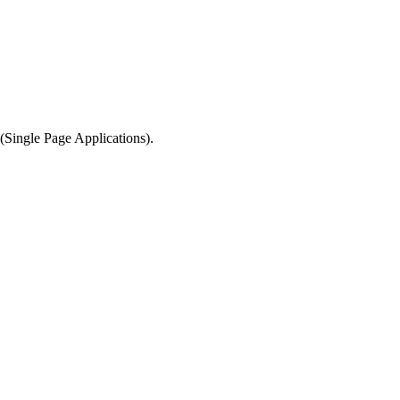
y (Single Page Applications).