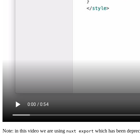
Note: in this video we are using
which has been depreca
nuxt export