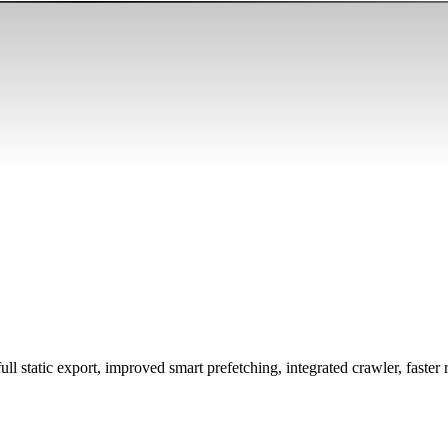
l static export, improved smart prefetching, integrated crawler, faster r