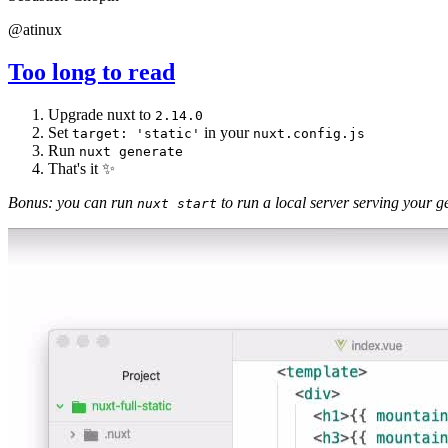
@atinux
Too long to read
Upgrade nuxt to
2.14.0
Set
in your
target: 'static'
nuxt.config.js
Run
nuxt generate
That's it ✨
Bonus: you can run
to run a local server serving your ge
nuxt start