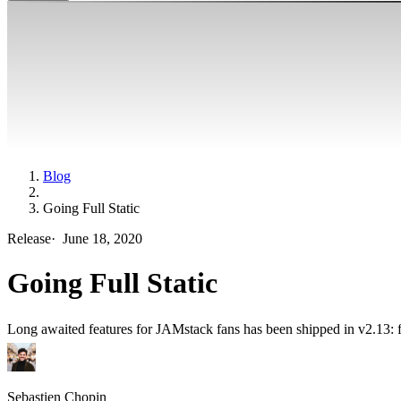
Blog
Going Full Static
Release
·
June 18, 2020
Going Full Static
Long awaited features for JAMstack fans has been shipped in v2.13: ful
Sebastien Chopin