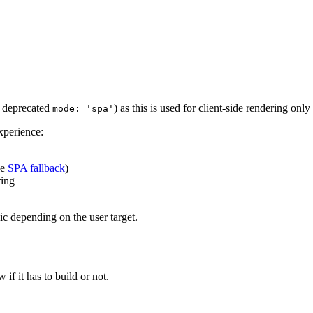
e deprecated
) as this is used for client-side rendering onl
mode: 'spa'
xperience:
ee
SPA fallback
)
ring
ic depending on the user target.
w if it has to build or not.