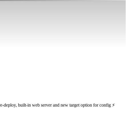
e-deploy, built-in web server and new target option for config ⚡️