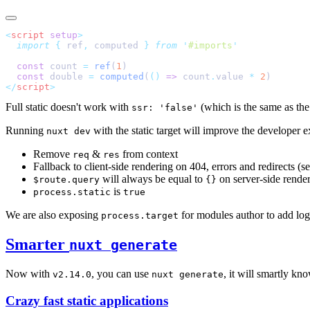
<
script
 setup
  import
 {
 ref
,
 computed
 }
 from
 '
#imports
  const
 count 
=
 ref
(
1
  const
 double 
=
 computed
(
()
 =>
 count
.
value 
*
 2
</
script
Full static doesn't work with
(which is the same as th
ssr: 'false'
Running
with the static target will improve the developer e
nuxt dev
Remove
&
from context
req
res
Fallback to client-side rendering on 404, errors and redirects (s
will always be equal to
on server-side rende
$route.query
{}
is
process.static
true
We are also exposing
for modules author to add log
process.target
Smarter
nuxt generate
Now with
, you can use
, it will smartly kno
v2.14.0
nuxt generate
Crazy fast static applications