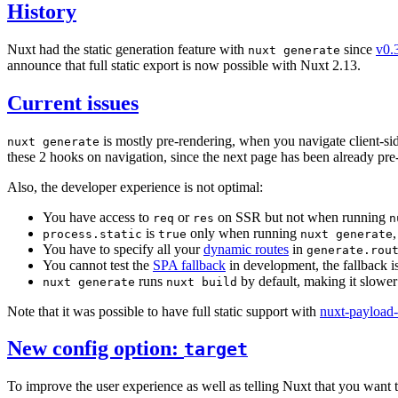
History
Nuxt had the static generation feature with
since
v0.
nuxt generate
announce that full static export is now possible with Nuxt 2.13.
Current issues
is mostly pre-rendering, when you navigate client-si
nuxt generate
these 2 hooks on navigation, since the next page has been already pre
Also, the developer experience is not optimal:
You have access to
or
on SSR but not when running
req
res
n
is
only when running
process.static
true
nuxt generate
You have to specify all your
dynamic routes
in
generate.rou
You cannot test the
SPA fallback
in development, the fallback is
runs
by default, making it slower
nuxt generate
nuxt build
Note that it was possible to have full static support with
nuxt-payload-
New config option:
target
To improve the user experience as well as telling Nuxt that you want t