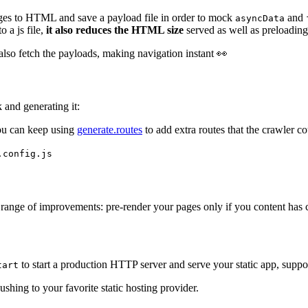
ages to HTML and save a payload file in order to mock
and
asyncData
 a js file,
it also reduces the HTML size
served as well as preloading
l also fetch the payloads, making navigation instant 👀
k and generating it:
ou can keep using
generate.routes
to add extra routes that the crawler co
.config.js
 range of improvements: pre-render your pages only if you content has
to start a production HTTP server and serve your static app, supp
tart
ushing to your favorite static hosting provider.