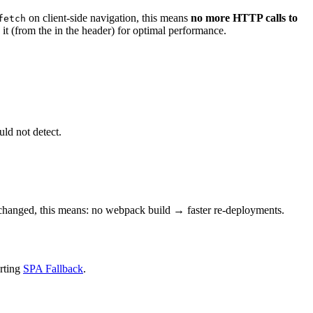
on client-side navigation, this means
no
more HTTP calls to
fetch
 it (from the
in the header) for optimal performance.
uld not detect.
 changed, this means: no webpack build → faster re-deployments.
orting
SPA Fallback
.