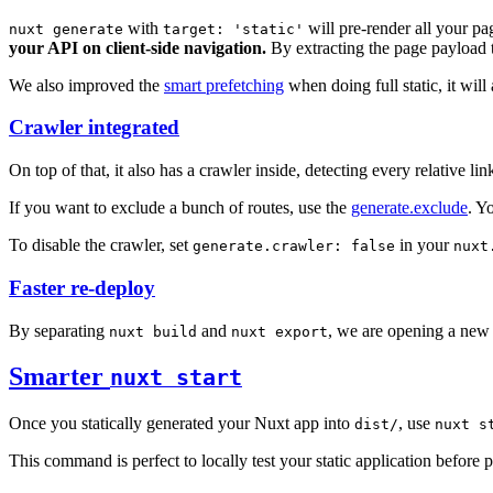
with
will pre-render all your p
nuxt generate
target: 'static'
your API on client-side navigation.
By extracting the page payload to
We also improved the
smart prefetching
when doing full static, it wil
Crawler integrated
On top of that, it also has a crawler inside, detecting every relative lin
If you want to exclude a bunch of routes, use the
generate.exclude
. Y
To disable the crawler, set
in your
generate.crawler: false
nuxt
Faster re-deploy
By separating
and
, we are opening a new
nuxt build
nuxt export
Smarter
nuxt start
Once you statically generated your Nuxt app into
, use
dist/
nuxt s
This command is perfect to locally test your static application before p