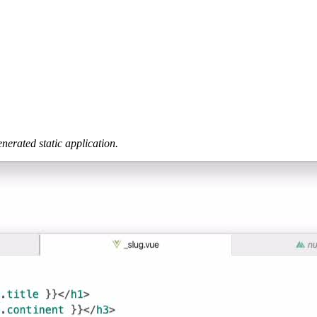
nerated static application.