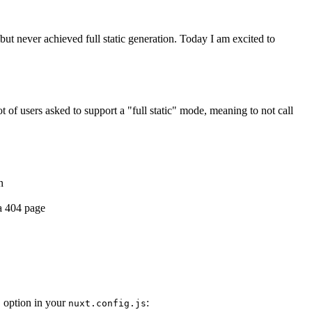
t never achieved full static generation. Today I am excited to
lot of users asked to support a "full static" mode, meaning to not call
n
.
 a 404 page
option in your
:
t
nuxt.config.js