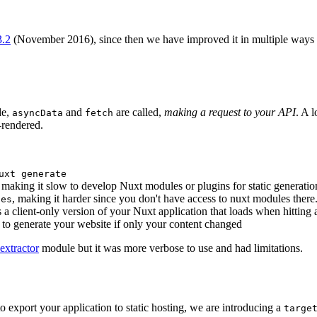
3.2
(November 2016), since then we have improved it in multiple ways bu
de,
and
are called,
making a request to your API
. A 
asyncData
fetch
-rendered.
uxt generate
, making it slow to develop Nuxt modules or plugins for static generatio
, making it harder since you don't have access to nuxt modules there
tes
 a client-only version of your Nuxt application that loads when hitting
 to generate your website if only your content changed
extractor
module but it was more verbose to use and had limitations.
o export your application to static hosting, we are introducing a
targe