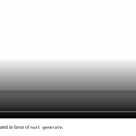
ted in favor of
.
nuxt generate