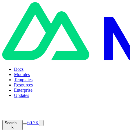
Docs
Modules
Templates
Resources
Enterprise
Updates
60.7K
Search…
k