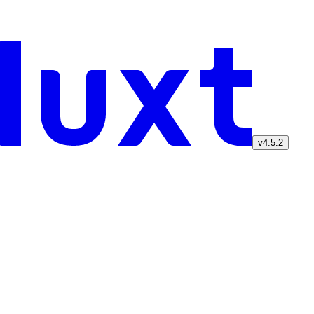
v4.5.2