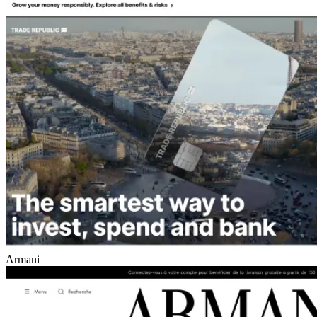
Armani