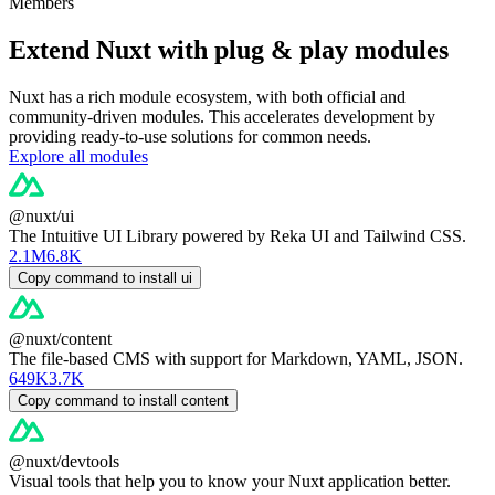
Members
Extend Nuxt with plug & play modules
Nuxt has a rich module ecosystem, with both official and
community-driven modules. This accelerates development by
providing ready-to-use solutions for common needs.
Explore all modules
@nuxt/ui
The Intuitive UI Library powered by Reka UI and Tailwind CSS.
2.1M
6.8K
Copy command to install ui
@nuxt/content
The file-based CMS with support for Markdown, YAML, JSON.
649K
3.7K
Copy command to install content
@nuxt/devtools
Visual tools that help you to know your Nuxt application better.