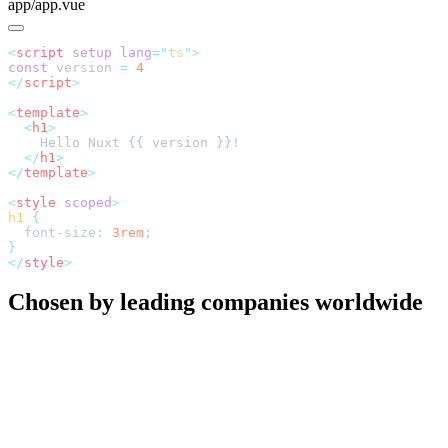
app/app.vue
<
script
 setup
 lang
=
"
ts
"
const
 version 
=
</
script
<
template
  <
h1
  </
h1
</
template
<
style
 scoped
h1
  font-size
:
 3rem
</
style
Chosen by leading companies worldwide