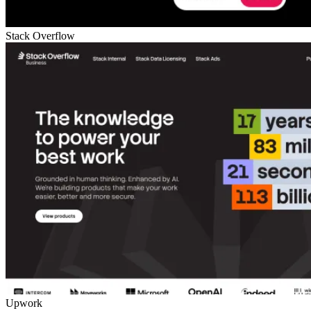
Stack Overflow
Upwork