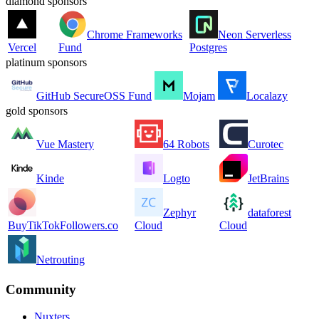
diamond sponsors
Chrome Frameworks
Neon Serverless
Vercel
Fund
Postgres
platinum sponsors
GitHub SecureOSS Fund
Mojam
Localazy
gold sponsors
Vue Mastery
64 Robots
Curotec
Kinde
Logto
JetBrains
Zephyr
dataforest
BuyTikTokFollowers.co
Cloud
Cloud
Netrouting
Community
Nuxters