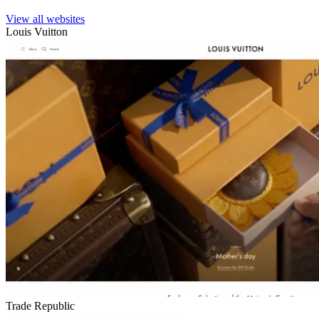
View all websites
Louis Vuitton
Trade Republic