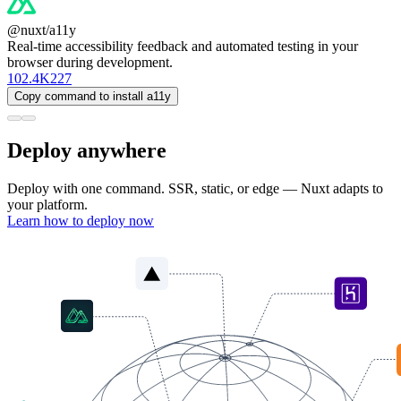
@nuxt/a11y
Real-time accessibility feedback and automated testing in your
browser during development.
102.4K
227
Copy command to install a11y
Deploy anywhere
Deploy with one command. SSR, static, or edge — Nuxt adapts to
your platform.
Learn how to deploy now