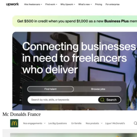
Mc Donalds France