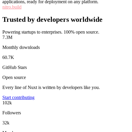
applications, ready for deployment on any platform.
nitro.build
Trusted by developers worldwide
Powering startups to enterprises. 100% open source.
7.3M
Monthly downloads
60.7K
GitHub Stars
Open source
Every line of Nuxt is written by developers like you.
Start contributing
102k
Followers
32k