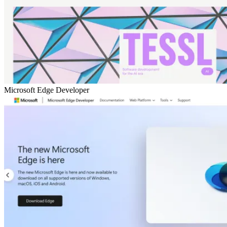
Microsoft Edge Developer