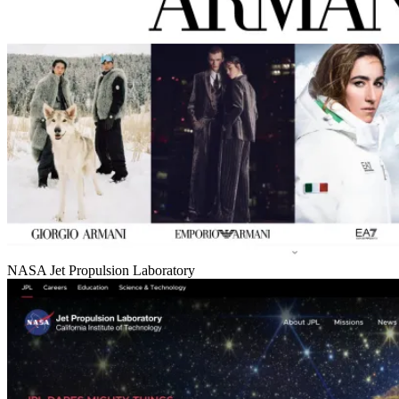
NASA Jet Propulsion Laboratory