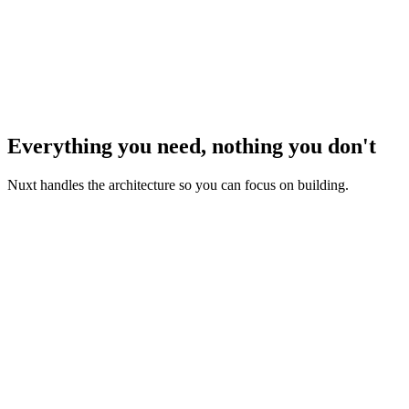
Everything you need, nothing you don't
Nuxt handles the architecture so you can focus on building.
Zero Configuration
Start coding with Vue or Typescript immediately — Nuxt
handles all the setup for you.
Rendering Modes
Server-side rendering, client-side rendering, static-site
generation, you decide, up to the page level.
Routing & Layouts
Use our file-based routing system to build complex url-based
views while reusing components for performance.
Data Fetching
Make your Vue component async and await your data. Nuxt
provides powerful composables for universal data fetching.