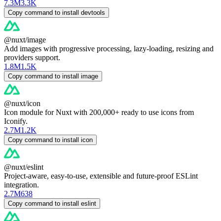
7.3M
3.3K
Copy command to install devtools
@nuxt/image
Add images with progressive processing, lazy-loading, resizing and
providers support.
1.8M
1.5K
Copy command to install image
@nuxt/icon
Icon module for Nuxt with 200,000+ ready to use icons from
Iconify.
2.7M
1.2K
Copy command to install icon
@nuxt/eslint
Project-aware, easy-to-use, extensible and future-proof ESLint
integration.
2.7M
638
Copy command to install eslint