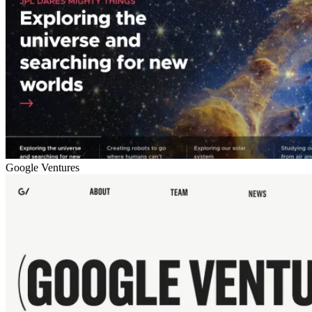
Google Ventures