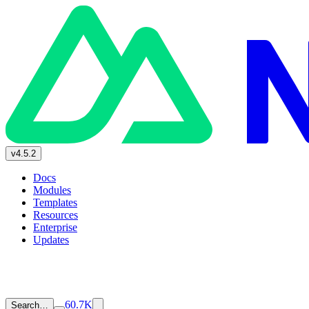
v4.5.2
Docs
Modules
Templates
Resources
Enterprise
Updates
60.7K
Search…