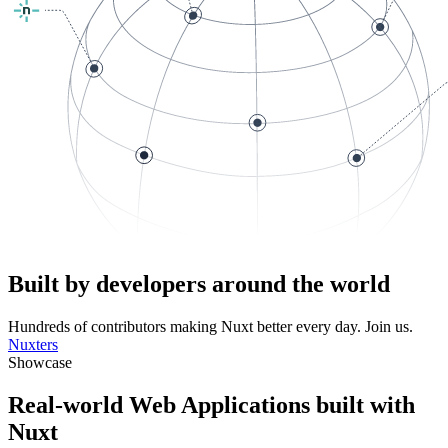
Built by developers around the world
Hundreds of contributors making Nuxt better every day. Join us.
Nuxters
Showcase
Real-world Web Applications built with
Nuxt