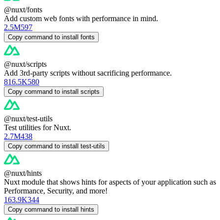
@nuxt/fonts
Add custom web fonts with performance in mind.
2.5M
597
Copy command to install fonts
@nuxt/scripts
Add 3rd-party scripts without sacrificing performance.
816.5K
580
Copy command to install scripts
@nuxt/test-utils
Test utilities for Nuxt.
2.7M
438
Copy command to install test-utils
@nuxt/hints
Nuxt module that shows hints for aspects of your application such as
Performance, Security, and more!
163.9K
344
Copy command to install hints