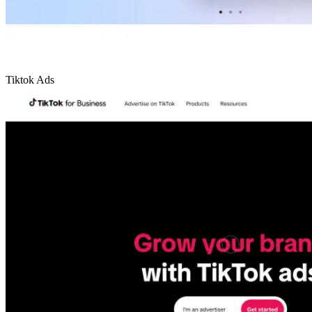
Tiktok Ads