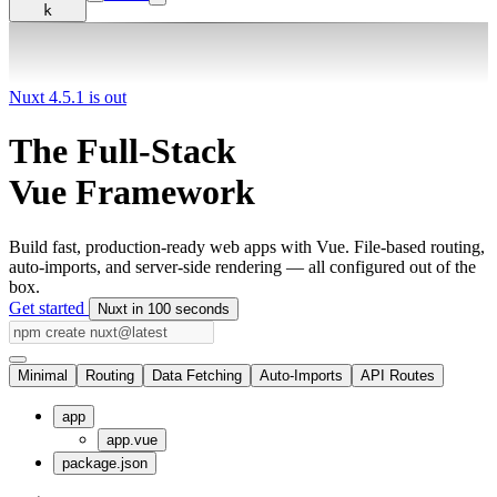
k
Nuxt 4.5.1 is out
The Full-Stack
Vue Framework
Build fast, production-ready web apps with Vue. File-based routing,
auto-imports, and server-side rendering — all configured out of the
box.
Get started
Nuxt in 100 seconds
Minimal
Routing
Data Fetching
Auto-Imports
API Routes
app
app.vue
package.json