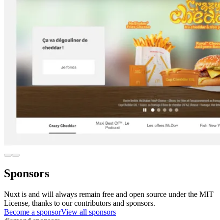
Sponsors
Nuxt is and will always remain free and open source under the MIT
License, thanks to our contributors and sponsors.
Become a sponsor
View all sponsors