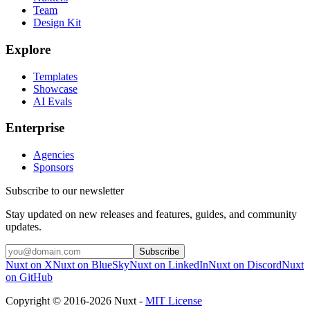
Team
Design Kit
Explore
Templates
Showcase
AI Evals
Enterprise
Agencies
Sponsors
Subscribe to our newsletter
Stay updated on new releases and features, guides, and community
updates.
Subscribe
Nuxt on X
Nuxt on BlueSky
Nuxt on LinkedIn
Nuxt on Discord
Nuxt
on GitHub
Copyright © 2016-2026 Nuxt -
MIT License