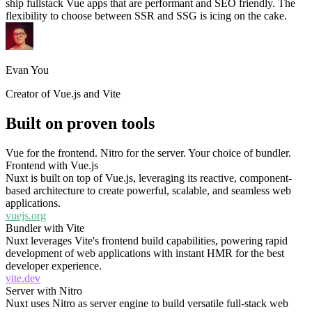
ship fullstack Vue apps that are performant and SEO friendly. The
flexibility to choose between SSR and SSG is icing on the cake.
Evan You
Creator of Vue.js and Vite
Built on proven tools
Vue for the frontend. Nitro for the server. Your choice of bundler.
Frontend with Vue.js
Nuxt is built on top of Vue.js, leveraging its reactive, component-
based architecture to create powerful, scalable, and seamless web
applications.
vuejs.org
Bundler with Vite
Nuxt leverages Vite's frontend build capabilities, powering rapid
development of web applications with instant HMR for the best
developer experience.
vite.dev
Server with Nitro
Nuxt uses Nitro as server engine to build versatile full-stack web